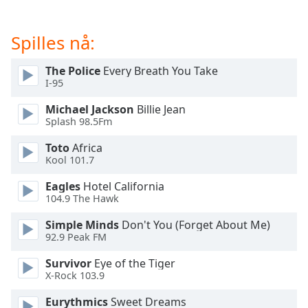
of
dialog
window.
Spilles nå:
Escape
will
The Police
Every Breath You Take
cancel
I-95
and
Michael Jackson
Billie Jean
close
Splash 98.5Fm
the
window.
Toto
Africa
Kool 101.7
Text
Eagles
Hotel California
Color
104.9 The Hawk
Simple Minds
Don't You (Forget About Me)
Opacity
92.9 Peak FM
Survivor
Eye of the Tiger
Text
X-Rock 103.9
Background
Color
Eurythmics
Sweet Dreams