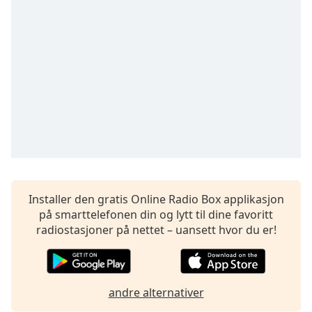
opens
subtitles
settings
dialog
subtitles
off
,
selected
Audio
Track
Picture-
in-
Picture
Fullscreen
Installer den gratis Online Radio Box applikasjon
This
på smarttelefonen din og lytt til dine favoritt
is
radiostasjoner på nettet – uansett hvor du er!
a
modal
window.
andre alternativer
Beginning