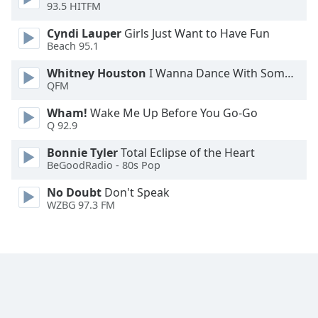
93.5 HITFM
Font
Family
Cyndi Lauper
Girls Just Want to Have Fun
Beach 95.1
Reset
Whitney Houston
I Wanna Dance With Somebody
QFM
Done
Close
Wham!
Wake Me Up Before You Go-Go
Modal
Q 92.9
Dialog
End
Bonnie Tyler
Total Eclipse of the Heart
of
BeGoodRadio - 80s Pop
dialog
window.
No Doubt
Don't Speak
WZBG 97.3 FM