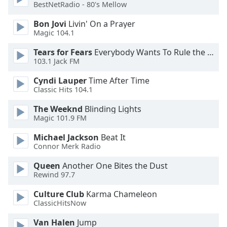
BestNetRadio - 80's Mellow
Opacity
Bon Jovi
Livin' On a Prayer
Magic 104.1
Caption
Tears for Fears
Everybody Wants To Rule the World
103.1 Jack FM
Area
Background
Cyndi Lauper
Time After Time
Color
Classic Hits 104.1
The Weeknd
Blinding Lights
Opacity
Magic 101.9 FM
Michael Jackson
Beat It
Font
Connor Merk Radio
Size
Queen
Another One Bites the Dust
Rewind 97.7
Text
Culture Club
Karma Chameleon
Edge
ClassicHitsNow
Style
Van Halen
Jump