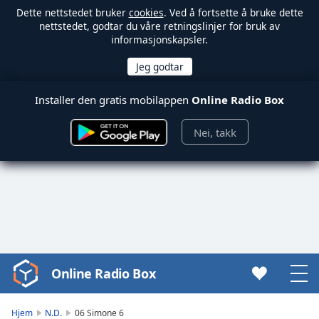
Dette nettstedet bruker
cookies
. Ved å fortsette å bruke dette
nettstedet, godtar du våre retningslinjer for bruk av
informasjonskapsler.
Installer den gratis mobilappen
Online Radio Box
Nei, takk
Online Radio Box
Video
Player
is
Hjem
N.D.
06 Simone 6