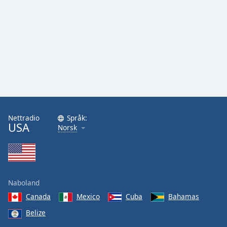
Nettradio
Språk:
USA
Norsk
Naboland
Canada
Mexico
Cuba
Bahamas
Belize