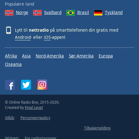
Populære land
Norge
Svalbard
Brasil
Tyskland
Lytt til
nettradio
på smarttelefonen din gratis med
Android
- eller
iOS
-appen!
Afrika
Asia
Nord-Amerika
Sør-Amerika
Europa
Oseania
© Online Radio Box, 2015-2026.
Created by
Final Level
Vilkår
Personvernpolicy
Tilbakemelding
Widgets
For radiostasjoner