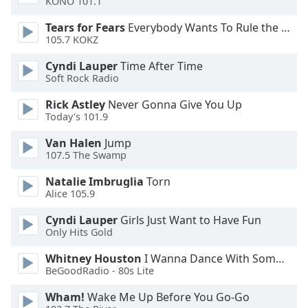
KONO 101.1
Opacity
Tears for Fears
Everybody Wants To Rule the World
105.7 KOKZ
Caption
Cyndi Lauper
Time After Time
Area
Soft Rock Radio
Background
Color
Rick Astley
Never Gonna Give You Up
Today's 101.9
Opacity
Van Halen
Jump
107.5 The Swamp
Natalie Imbruglia
Torn
Font
Alice 105.9
Size
Cyndi Lauper
Girls Just Want to Have Fun
Only Hits Gold
Text
Edge
Whitney Houston
I Wanna Dance With Somebody
Style
BeGoodRadio - 80s Lite
Wham!
Wake Me Up Before You Go-Go
Font