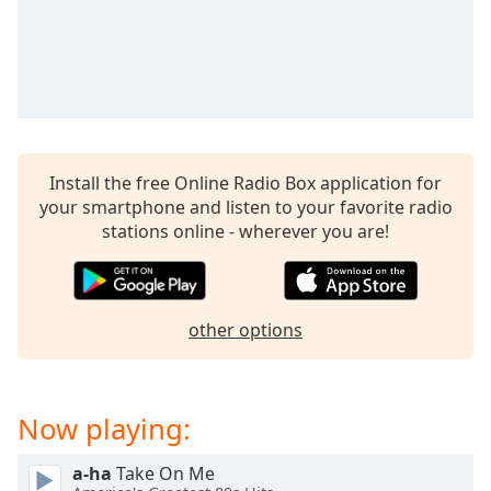
captions
settings
dialog
captions
off
,
selected
Audio
Install the free Online Radio Box application for
Track
your smartphone and listen to your favorite radio
Picture-
stations online - wherever you are!
in-
Picture
Fullscreen
This
other options
is
a
modal
window.
Now playing:
Beginning
a-ha
Take On Me
of