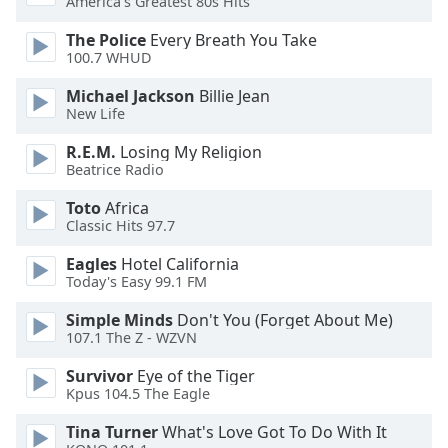
America's Greatest 80s Hits
dialog
window.
The Police
Every Breath You Take
Escape
100.7 WHUD
will
Michael Jackson
Billie Jean
cancel
New Life
and
close
R.E.M.
Losing My Religion
the
Beatrice Radio
window.
Toto
Africa
Classic Hits 97.7
Text
Color
Eagles
Hotel California
Today's Easy 99.1 FM
Opacity
Simple Minds
Don't You (Forget About Me)
107.1 The Z - WZVN
Text
Survivor
Eye of the Tiger
Background
Kpus 104.5 The Eagle
Color
Tina Turner
What's Love Got To Do With It