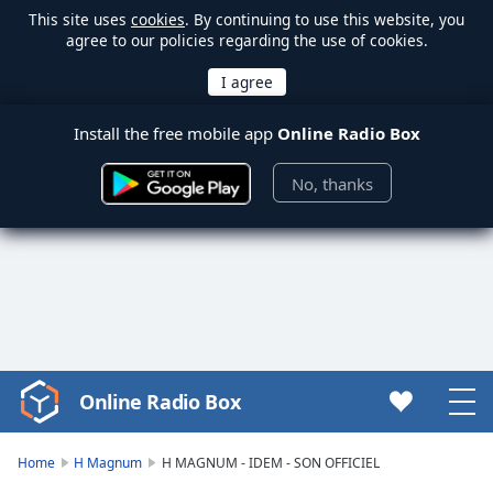
This site uses
cookies
. By continuing to use this website, you
agree to our policies regarding the use of cookies.
Install the free mobile app
Online Radio Box
No, thanks
Online Radio Box
Video
Player
is
Home
H Magnum
H MAGNUM - IDEM - SON OFFICIEL
loading.