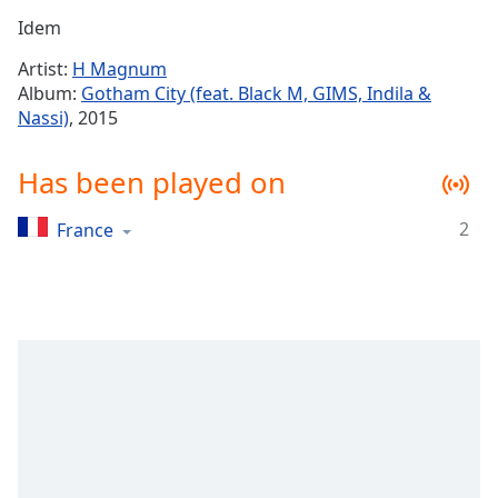
Time
-
Idem
-:-
Artist:
H Magnum
1x
Album:
Gotham City (feat. Black M, GIMS, Indila &
Playback
Nassi)
, 2015
Rate
Chapters
Has been played on
Chapters
2
France
Descriptions
descriptions
off
,
selected
Captions
captions
settings
,
opens