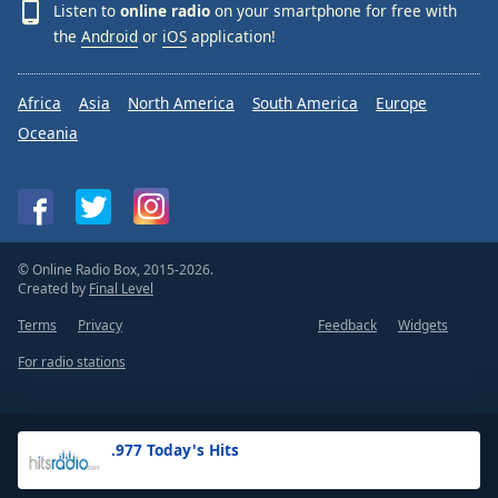
Listen to
online radio
on your smartphone for free with
the
Android
or
iOS
application!
Africa
Asia
North America
South America
Europe
Oceania
© Online Radio Box, 2015-2026.
Created by
Final Level
Terms
Privacy
Feedback
Widgets
For radio stations
.977 Today's Hits