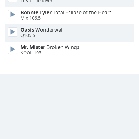
103.7 The River
Family
Bonnie Tyler
Total Eclipse of the Heart
Mix 106.5
Reset
Oasis
Wonderwall
Done
Q105.5
Close
Modal
Mr. Mister
Broken Wings
Dialog
KOOL 105
End
of
dialog
window.