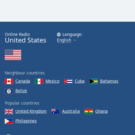
Online Radio
Language:
United States
English
Neighbour countries
Canada
Mexico
Cuba
Bahamas
Belize
Popular countries
United Kingdom
Australia
Ghana
Philippines