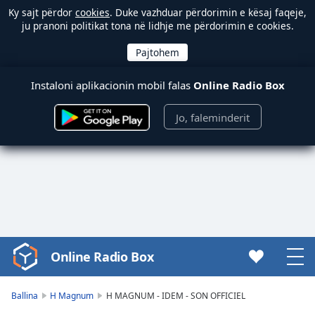
Ky sajt përdor
cookies
. Duke vazhduar përdorimin e kësaj faqeje,
ju pranoni politikat tona në lidhje me përdorimin e cookies.
Instaloni aplikacionin mobil falas
Online Radio Box
Jo, faleminderit
Online Radio Box
Video
Player
is
Ballina
H Magnum
H MAGNUM - IDEM - SON OFFICIEL
loading.