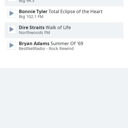
Big 94.5
Family
Bonnie Tyler
Total Eclipse of the Heart
Big 102.1 FM
Reset
Dire Straits
Walk of Life
Done
Northwoods FM
Close
Modal
Bryan Adams
Summer Of '69
Dialog
BestNetRadio - Rock Rewind
End
of
dialog
window.