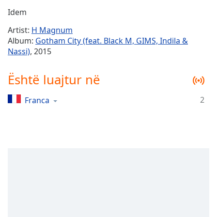
Time
-
Idem
-:-
Artist:
H Magnum
1x
Album:
Gotham City (feat. Black M, GIMS, Indila &
Playback
Nassi)
, 2015
Rate
Chapters
Është luajtur në
Chapters
2
Franca
Descriptions
descriptions
off
,
selected
Subtitles
subtitles
settings
,
opens