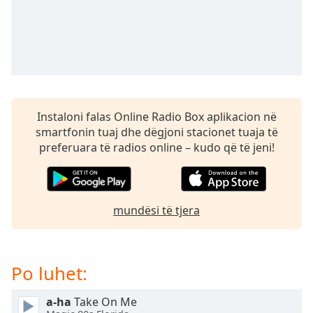
subtitles
settings
dialog
subtitles
off
,
selected
Audio
Instaloni falas Online Radio Box aplikacion në
Track
smartfonin tuaj dhe dëgjoni stacionet tuaja të
Picture-
preferuara të radios online – kudo që të jeni!
in-
Picture
Fullscreen
This
mundësi të tjera
is
a
modal
window.
Po luhet:
Beginning
a-ha
Take On Me
of