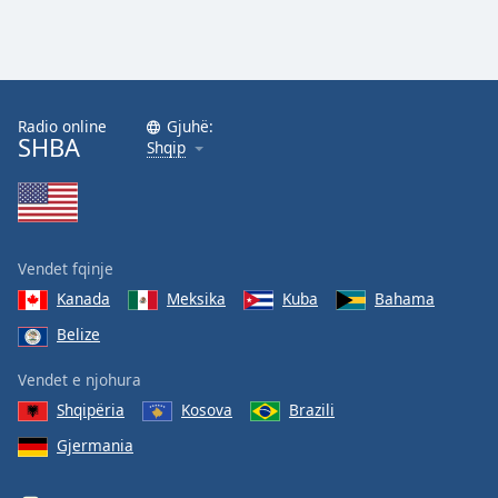
Radio online
Gjuhë:
SHBA
Shqip
Vendet fqinje
Kanada
Meksika
Kuba
Bahama
Belize
Vendet e njohura
Shqipëria
Kosova
Brazili
Gjermania