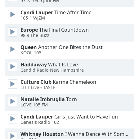
97.7/104.9 Jack FM
Opacity
Cyndi Lauper
Time After Time
105-1 WJZM
Caption
Europe
The Final Countdown
Area
98.9 The Buzz
Background
Color
Queen
Another One Bites the Dust
KOOL 105
Opacity
Haddaway
What Is Love
Candid Radio New Hampshire
Culture Club
Karma Chameleon
Font
LITT Live - TASTE
Size
Natalie Imbruglia
Torn
LOVE 105 FM
Text
Edge
Cyndi Lauper
Girls Just Want to Have Fun
Style
Genesis Radio 102
Whitney Houston
I Wanna Dance With Somebody
Font