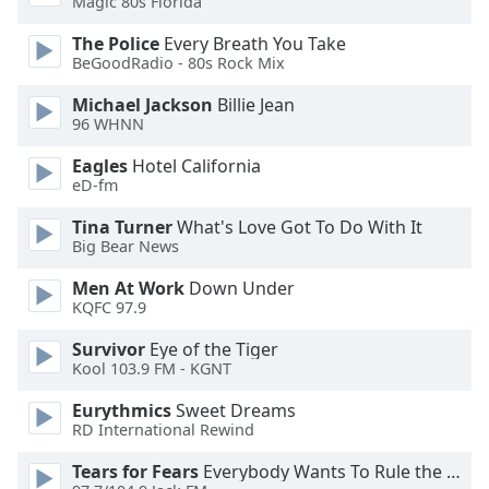
Magic 80s Florida
dialog
window.
The Police
Every Breath You Take
Escape
BeGoodRadio - 80s Rock Mix
will
Michael Jackson
Billie Jean
cancel
96 WHNN
and
close
Eagles
Hotel California
the
eD-fm
window.
Tina Turner
What's Love Got To Do With It
Big Bear News
Text
Color
Men At Work
Down Under
KQFC 97.9
Opacity
Survivor
Eye of the Tiger
Kool 103.9 FM - KGNT
Text
Eurythmics
Sweet Dreams
Background
RD International Rewind
Color
Tears for Fears
Everybody Wants To Rule the World