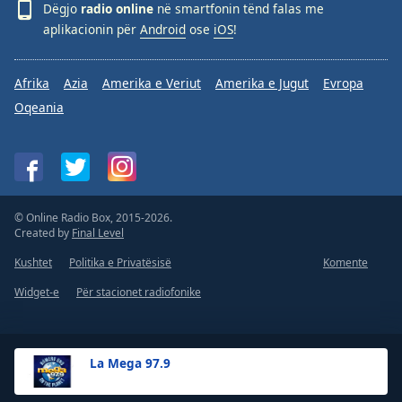
Dëgjo
radio online
në smartfonin tënd falas me
aplikacionin për
Android
ose
iOS
!
Afrika
Azia
Amerika e Veriut
Amerika e Jugut
Evropa
Oqeania
© Online Radio Box, 2015-2026.
Created by
Final Level
Kushtet
Politika e Privatësisë
Komente
Widget-e
Për stacionet radiofonike
La Mega 97.9