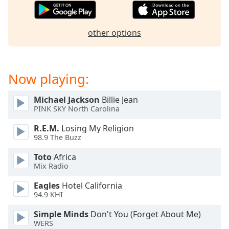
captions
settings
dialog
other options
captions
off
,
selected
Now playing:
Audio
Track
Michael Jackson
Billie Jean
Picture-
PINK SKY North Carolina
in-
Picture
R.E.M.
Losing My Religion
Fullscreen
98.9 The Buzz
This
is
Toto
Africa
a
Mix Radio
modal
Eagles
Hotel California
window.
94.9 KHI
Beginning
Simple Minds
Don't You (Forget About Me)
of
WERS