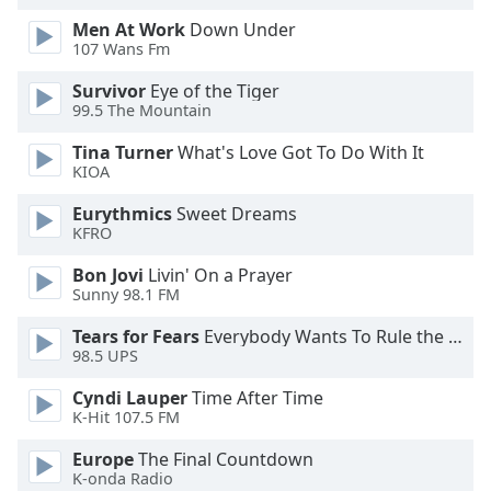
dialog
Men At Work
Down Under
window.
107 Wans Fm
Escape
will
Survivor
Eye of the Tiger
cancel
99.5 The Mountain
and
Tina Turner
What's Love Got To Do With It
close
KIOA
the
window.
Eurythmics
Sweet Dreams
KFRO
Text
Bon Jovi
Livin' On a Prayer
Color
Sunny 98.1 FM
Tears for Fears
Everybody Wants To Rule the World
Opacity
98.5 UPS
Cyndi Lauper
Time After Time
Text
K-Hit 107.5 FM
Background
Color
Europe
The Final Countdown
K-onda Radio