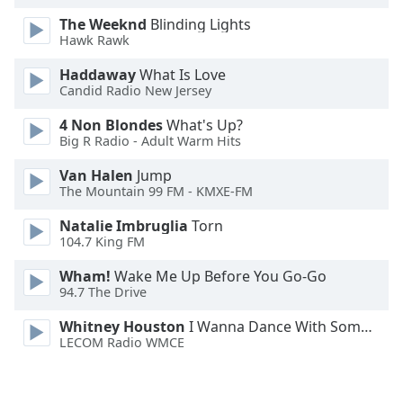
Opacity
The Weeknd
Blinding Lights
Hawk Rawk
Caption
Haddaway
What Is Love
Candid Radio New Jersey
Area
Background
4 Non Blondes
What's Up?
Color
Big R Radio - Adult Warm Hits
Van Halen
Jump
Opacity
The Mountain 99 FM - KMXE-FM
Natalie Imbruglia
Torn
Font
104.7 King FM
Size
Wham!
Wake Me Up Before You Go-Go
94.7 The Drive
Text
Whitney Houston
I Wanna Dance With Somebody
Edge
LECOM Radio WMCE
Style
Font