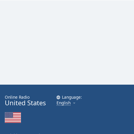
Family
Reset
Done
Close
Modal
Dialog
End
of
dialog
window.
Online Radio
Language:
United States
English