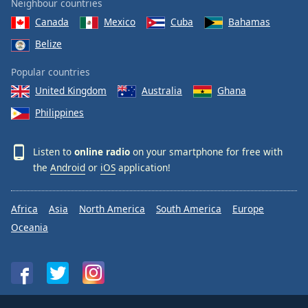
Neighbour countries
Canada
Mexico
Cuba
Bahamas
Belize
Popular countries
United Kingdom
Australia
Ghana
Philippines
Listen to
online radio
on your smartphone for free with
the
Android
or
iOS
application!
Africa
Asia
North America
South America
Europe
Oceania