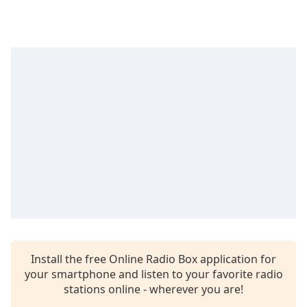
Time
-
-:-
1x
Playback
Rate
Chapters
Chapters
Descriptions
descriptions
off
,
selected
Captions
Install the free Online Radio Box application for
captions
your smartphone and listen to your favorite radio
settings
,
stations online - wherever you are!
opens