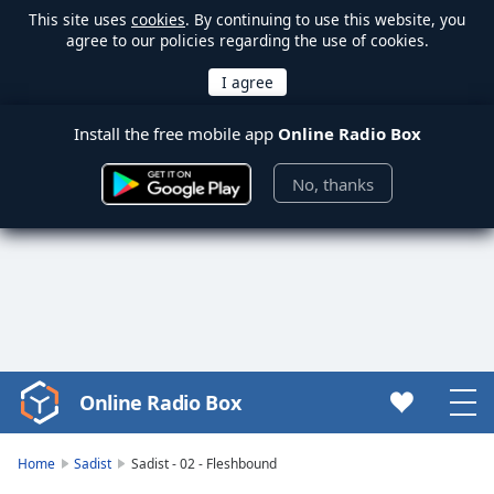
This site uses
cookies
. By continuing to use this website, you
agree to our policies regarding the use of cookies.
Install the free mobile app
Online Radio Box
No, thanks
Online Radio Box
Video
Player
is
Home
Sadist
Sadist - 02 - Fleshbound
loading.