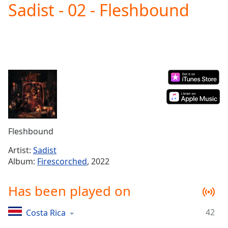
Sadist - 02 - Fleshbound
Play
Video
Play
Skip
Backward
Skip
Forward
Mute
Current
Time
0:00
/
Duration
-:-
Fleshbound
Loaded
:
0.00%
Artist:
Sadist
Stream
Album:
Firescorched
, 2022
Type
LIVE
Seek to
Has been played on
live,
currently
behind
live
LIVE
42
Costa Rica
Remaining