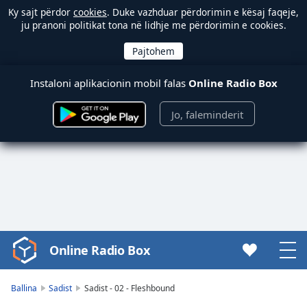
Ky sajt përdor
cookies
. Duke vazhduar përdorimin e kësaj faqeje,
ju pranoni politikat tona në lidhje me përdorimin e cookies.
Instaloni aplikacionin mobil falas
Online Radio Box
Jo, faleminderit
Online Radio Box
Video
Player
is
Ballina
Sadist
Sadist - 02 - Fleshbound
loading.