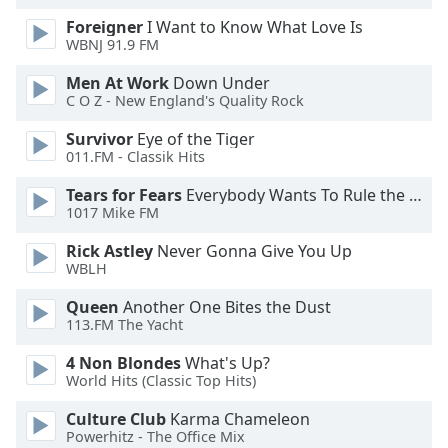
dialog
Foreigner
I Want to Know What Love Is
window.
WBNJ 91.9 FM
Escape
will
Men At Work
Down Under
cancel
C O Z - New England's Quality Rock
and
Survivor
Eye of the Tiger
close
011.FM - Classik Hits
the
window.
Tears for Fears
Everybody Wants To Rule the World
1017 Mike FM
Text
Rick Astley
Never Gonna Give You Up
Color
WBLH
Queen
Another One Bites the Dust
Opacity
113.FM The Yacht
4 Non Blondes
What's Up?
Text
World Hits (Classic Top Hits)
Background
Color
Culture Club
Karma Chameleon
Powerhitz - The Office Mix