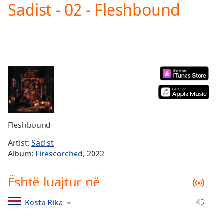
Sadist - 02 - Fleshbound
Play
Video
Play
Skip
Backward
Skip
Forward
Mute
Current
Time
0:00
/
Duration
-:-
Fleshbound
Loaded
:
0.00%
Artist:
Sadist
Stream
Album:
Firescorched
, 2022
Type
LIVE
Seek to
Është luajtur në
live,
currently
behind
live
LIVE
45
Kosta Rika
Remaining