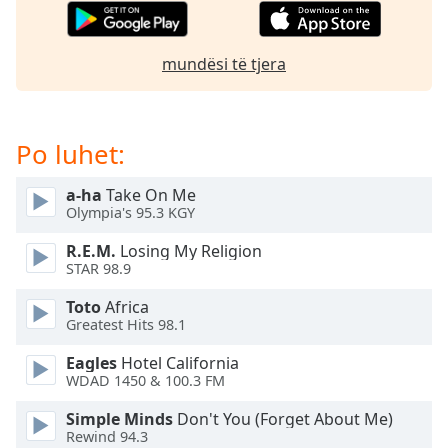
subtitles
settings
dialog
mundësi të tjera
subtitles
off
,
selected
Po luhet:
Audio
Track
a-ha
Take On Me
Picture-
Olympia's 95.3 KGY
in-
Picture
R.E.M.
Losing My Religion
Fullscreen
STAR 98.9
This
is
Toto
Africa
a
Greatest Hits 98.1
modal
Eagles
Hotel California
window.
WDAD 1450 & 100.3 FM
Beginning
Simple Minds
Don't You (Forget About Me)
of
Rewind 94.3