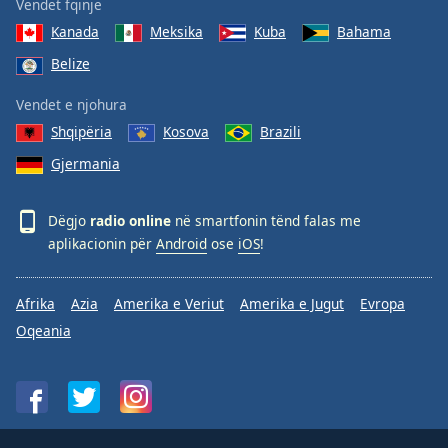
Vendet fqinje
Kanada
Meksika
Kuba
Bahama
Belize
Vendet e njohura
Shqipëria
Kosova
Brazili
Gjermania
Dëgjo
radio online
në smartfonin tënd falas me
aplikacionin për
Android
ose
iOS
!
Afrika
Azia
Amerika e Veriut
Amerika e Jugut
Evropa
Oqeania