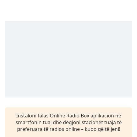
Time
-
-:-
1x
Playback
Rate
Chapters
Chapters
Descriptions
descriptions
off
,
selected
Subtitles
Instaloni falas Online Radio Box aplikacion në
subtitles
smartfonin tuaj dhe dëgjoni stacionet tuaja të
settings
,
preferuara të radios online – kudo që të jeni!
opens