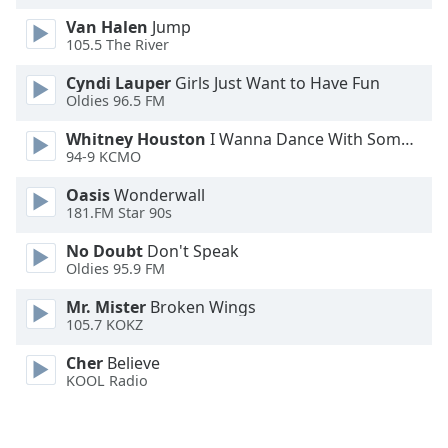
Opacity
Van Halen
Jump
105.5 The River
Caption
Cyndi Lauper
Girls Just Want to Have Fun
Oldies 96.5 FM
Area
Background
Whitney Houston
I Wanna Dance With Somebody
Color
94-9 KCMO
Oasis
Wonderwall
Opacity
181.FM Star 90s
No Doubt
Don't Speak
Font
Oldies 95.9 FM
Size
Mr. Mister
Broken Wings
105.7 KOKZ
Text
Cher
Believe
Edge
KOOL Radio
Style
Font