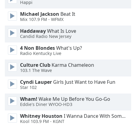
Happi
Opacity
Michael Jackson
Beat It
Mix 107.9 FM - WFMX
Caption
Haddaway
What Is Love
Candid Radio New Jersey
Area
Background
4 Non Blondes
What's Up?
Color
Radio Kentucky Live
Culture Club
Karma Chameleon
Opacity
103.1 The Wave
Cyndi Lauper
Girls Just Want to Have Fun
Font
Star 102
Size
Wham!
Wake Me Up Before You Go-Go
Eddie's Diner WYOO-HD3
Text
Whitney Houston
I Wanna Dance With Somebody
Edge
Kool 103.9 FM - KGNT
Style