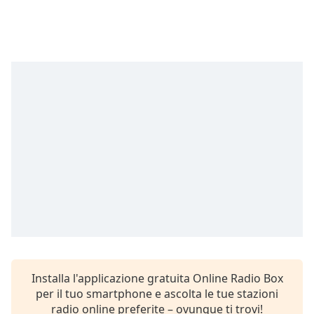
Remaining
Time
-
-:-
1x
Playback
Rate
Chapters
Chapters
Descriptions
descriptions
off
,
selected
Subtitles
Installa l'applicazione gratuita Online Radio Box
subtitles
per il tuo smartphone e ascolta le tue stazioni
settings
,
radio online preferite – ovunque ti trovi!