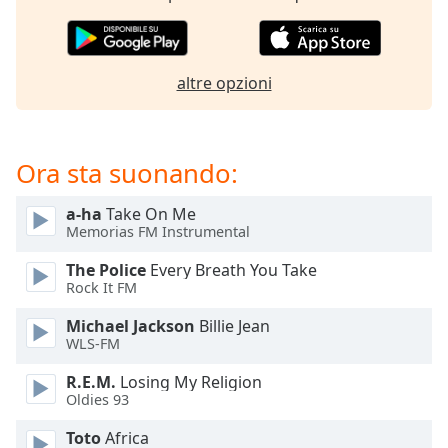
opens
subtitles
settings
dialog
altre opzioni
subtitles
off
,
selected
Ora sta suonando:
Audio
Track
a-ha
Take On Me
Picture-
Memorias FM Instrumental
in-
Picture
The Police
Every Breath You Take
Fullscreen
Rock It FM
This
is
Michael Jackson
Billie Jean
a
WLS-FM
modal
R.E.M.
Losing My Religion
window.
Oldies 93
Beginning
Toto
Africa