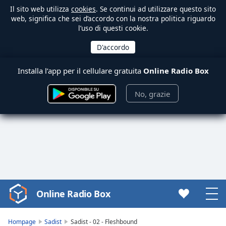
Il sito web utilizza
cookies
. Se continui ad utilizzare questo sito
web, significa che sei d’accordo con la nostra politica riguardo
l’uso di questi cookie.
Installa l’app per il cellulare gratuita
Online Radio Box
No, grazie
Online Radio Box
Video
Player
is
Hompage
Sadist
Sadist - 02 - Fleshbound