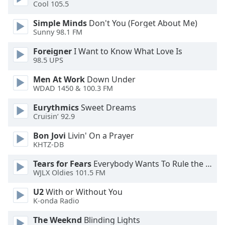
of
Cool 105.5
dialog
Simple Minds
Don't You (Forget About Me)
window.
Sunny 98.1 FM
Escape
will
Foreigner
I Want to Know What Love Is
cancel
98.5 UPS
and
Men At Work
Down Under
close
WDAD 1450 & 100.3 FM
the
window.
Eurythmics
Sweet Dreams
Cruisin’ 92.9
Text
Bon Jovi
Livin' On a Prayer
Color
KHTZ-DB
Tears for Fears
Everybody Wants To Rule the World
Opacity
WJLX Oldies 101.5 FM
U2
With or Without You
Text
K-onda Radio
Background
Color
The Weeknd
Blinding Lights