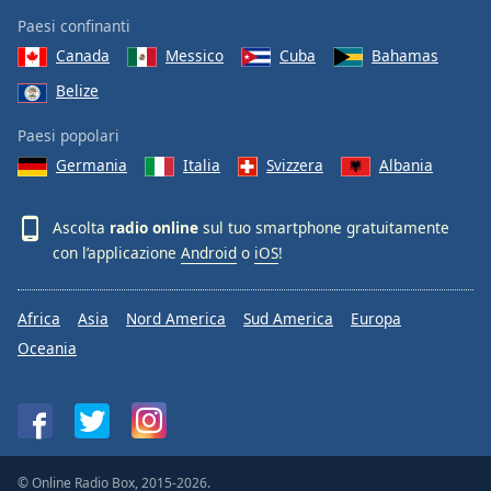
Paesi confinanti
Canada
Messico
Cuba
Bahamas
Belize
Paesi popolari
Germania
Italia
Svizzera
Albania
Ascolta
radio online
sul tuo smartphone gratuitamente
con l’applicazione
Android
o
iOS
!
Africa
Asia
Nord America
Sud America
Europa
Oceania
© Online Radio Box, 2015-2026.