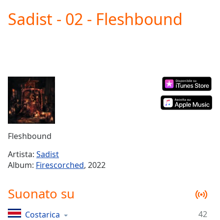
loading.
Sadist - 02 - Fleshbound
Play
Video
Play
Skip
Backward
Skip
Forward
Mute
Current
Time
0:00
/
Duration
-:-
Fleshbound
Loaded
:
0.00%
Artista:
Sadist
Stream
Album:
Firescorched
, 2022
Type
LIVE
Seek to
Suonato su
live,
currently
behind
live
LIVE
42
Costarica