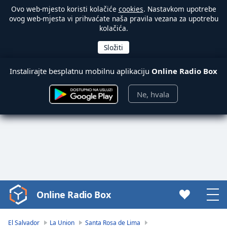
Ovo web-mjesto koristi kolačiće
cookies
. Nastavkom upotrebe
ovog web-mjesta vi prihvaćate naša pravila vezana za upotrebu
kolačića.
Instalirajte besplatnu mobilnu aplikaciju
Online Radio Box
Ne, hvala
Online Radio Box
Video
Player
is
El Salvador
La Union
Santa Rosa de Lima