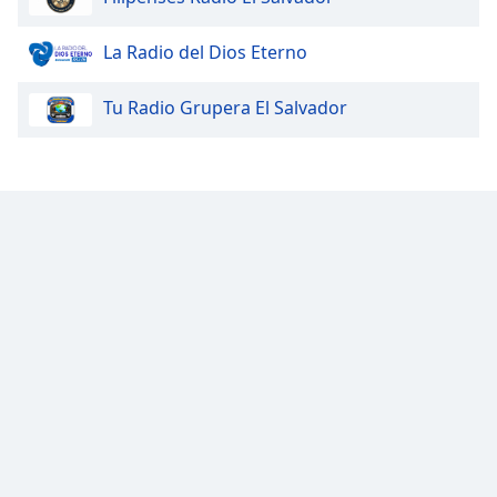
Opacity
La Radio del Dios Eterno
Tu Radio Grupera El Salvador
Caption
Area
Background
Color
Opacity
Font
Size
Text
Edge
Style