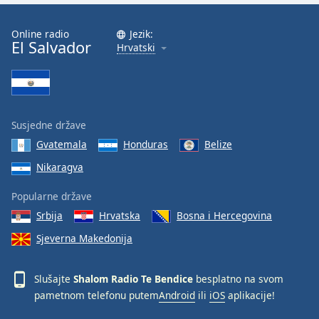
Font
Family
Online radio
Jezik:
El Salvador
Hrvatski
Reset
Done
Close
Modal
Susjedne države
Dialog
End
Gvatemala
Honduras
Belize
of
Nikaragva
dialog
window.
Popularne države
Srbija
Hrvatska
Bosna i Hercegovina
Sjeverna Makedonija
Slušajte
Shalom Radio Te Bendice
besplatno na svom
pametnom telefonu putem
Android
ili
iOS
aplikacije!