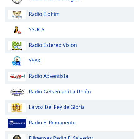
of
dialog
Radio Elohim
window.
Escape
YSUCA
will
cancel
and
Radio Estereo Vision
close
the
YSAX
window.
Radio Adventista
Text
Color
Radio Getsemani La Unión
Opacity
La voz Del Rey de Gloria
Text
Radio El Remanente
Background
Color
Filipenses Radio El Salvador