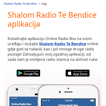
loading.
Shalom Radio Te Bendice
App
Play
Video
Shalom Radio Te Bendice
Play
aplikacija
Skip
Backward
Skip
Forward
Instalirajte aplikaciju Online Radio Box na svom
Mute
uređaju i slušajte
Shalom Radio Te Bendice
online
Current
gdje god se nalazili, kao i još mnoge druge radio
Time
0:00
postaje! Zahvaljujući ovoj zgodnoj aplikaciji, od
/
sada vam je omiljena radio stanica na dohvat ruke.
Duration
-:-
Loaded
:
0.00%
Stream
Type
LIVE
Seek to
live,
currently
behind
live
LIVE