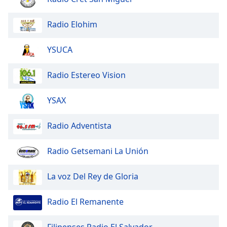
dialog
window.
Radio Elohim
Escape
will
YSUCA
cancel
and
close
Radio Estereo Vision
the
window.
YSAX
Text
Radio Adventista
Color
Radio Getsemani La Unión
Opacity
La voz Del Rey de Gloria
Text
Background
Radio El Remanente
Color