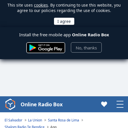
This site uses
cookies
. By continuing to use this website, you
agree to our policies regarding the use of cookies.
Install the free mobile app
Online Radio Box
No, thanks
Online Radio Box
Video
Player
is
El Salvador
La Union
Santa Rosa de Lima
loading.
Shalom Radio Te Bendice
App