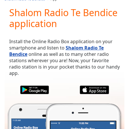
Play
Video
Shalom Radio Te Bendice
Play
application
Skip
Backward
Skip
Forward
Install the Online Radio Box application on your
Mute
smartphone and listen to
Shalom Radio Te
Current
Bendice
online as well as to many other radio
Time
0:00
stations wherever you are! Now, your favorite
/
radio station is in your pocket thanks to our handy
Duration
-:-
app.
Loaded
:
0.00%
Stream
Type
LIVE
Seek to
live,
currently
behind
live
LIVE
Remaining