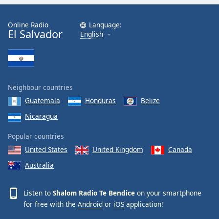
Family
Online Radio
Language:
El Salvador
English
Reset
Done
Close
Modal
Dialog
End
Neighbour countries
of
Guatemala
Honduras
Belize
dialog
Nicaragua
window.
Popular countries
United States
United Kingdom
Canada
Australia
Listen to
Shalom Radio Te Bendice
on your smartphone
for free with the
Android
or
iOS
application!