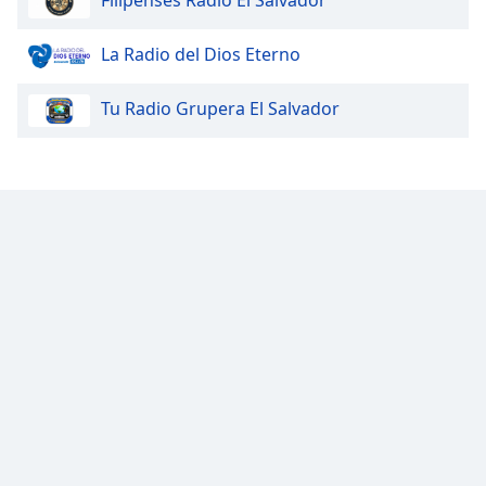
Filipenses Radio El Salvador
Opacity
La Radio del Dios Eterno
Caption
Tu Radio Grupera El Salvador
Area
Background
Color
Opacity
Font
Size
Text
Edge
Style
Font