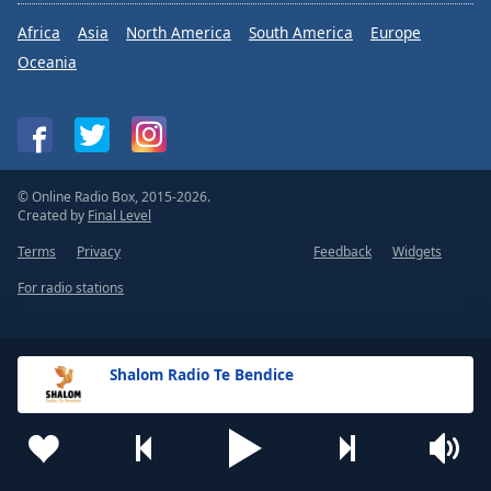
Africa
Asia
North America
South America
Europe
Oceania
© Online Radio Box, 2015-2026.
Created by
Final Level
Terms
Privacy
Feedback
Widgets
For radio stations
Shalom Radio Te Bendice