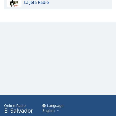
La Jefa Radio
Online Radio
Language:
El Salvador
English