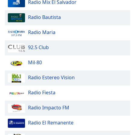
Radio Mix El Salvador
Radio Bautista
Radio Maria
92.5 Club
Mil-80
Radio Estereo Vision
Radio Fiesta
Radio Impacto FM
Radio El Remanente