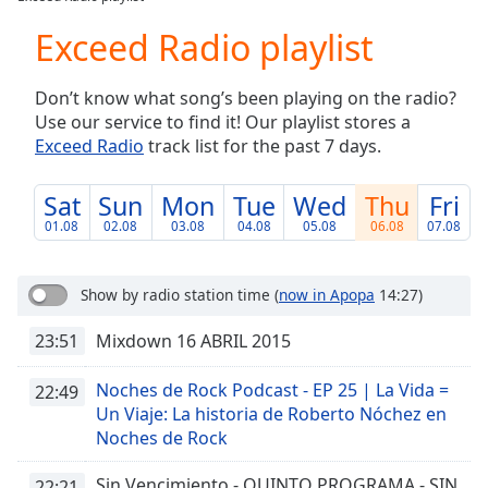
Play
Video
Exceed Radio playlist
Play
Skip
Don’t know what song’s been playing on the radio?
Backward
Use our service to find it! Our playlist stores a
Skip
Forward
Exceed Radio
track list for the past 7 days.
Mute
Current
Sat
Sun
Mon
Tue
Wed
Thu
Fri
Time
0:00
01.08
02.08
03.08
04.08
05.08
06.08
07.08
/
Duration
-:-
Loaded
:
Show by radio station time
(
now in Apopa
14:27)
0.00%
Stream
23:51
Mixdown 16 ABRIL 2015
Type
LIVE
Seek to
Noches de Rock Podcast - EP 25 | La Vida =
22:49
live,
Un Viaje: La historia de Roberto Nóchez en
currently
behind
Noches de Rock
live
LIVE
Remaining
Sin Vencimiento - QUINTO PROGRAMA - SIN
22:21