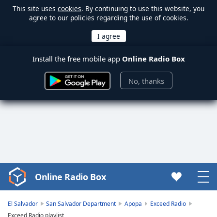
This site uses
cookies
. By continuing to use this website, you
agree to our policies regarding the use of cookies.
Install the free mobile app
Online Radio Box
No, thanks
Online Radio Box
Video
Player
is
El Salvador
San Salvador Department
Apopa
Exceed Radio
loading.
Exceed Radio playlist