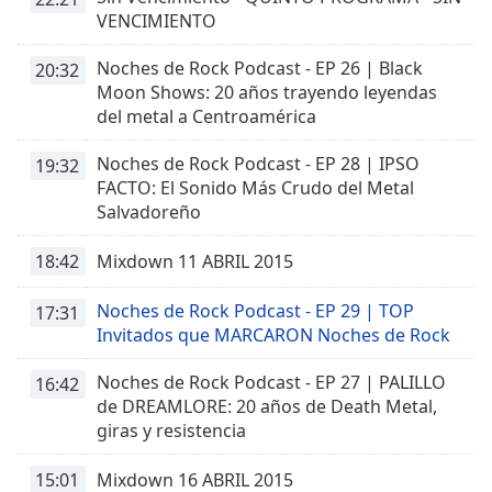
Time
-
VENCIMIENTO
-:-
Noches de Rock Podcast - EP 26 | Black
20:32
1x
Moon Shows: 20 años trayendo leyendas
Playback
del metal a Centroamérica
Rate
Noches de Rock Podcast - EP 28 | IPSO
19:32
Chapters
FACTO: El Sonido Más Crudo del Metal
Chapters
Salvadoreño
Descriptions
18:42
Mixdown 11 ABRIL 2015
descriptions
Noches de Rock Podcast - EP 29 | TOP
17:31
off
,
Invitados que MARCARON Noches de Rock
selected
Noches de Rock Podcast - EP 27 | PALILLO
16:42
Captions
de DREAMLORE: 20 años de Death Metal,
captions
giras y resistencia
settings
,
opens
15:01
Mixdown 16 ABRIL 2015