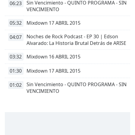
Sin Vencimiento - QUINTO PROGRAMA - SIN
06:23
dialog
VENCIMIENTO
window.
Escape
05:32
Mixdown 17 ABRIL 2015
will
cancel
Noches de Rock Podcast - EP 30 | Edson
and
04:07
Alvarado: La Historia Brutal Detrás de ARISE
close
the
window.
03:32
Mixdown 16 ABRIL 2015
Text
01:30
Mixdown 17 ABRIL 2015
Color
Sin Vencimiento - QUINTO PROGRAMA - SIN
01:02
VENCIMIENTO
Opacity
Text
Background
Color