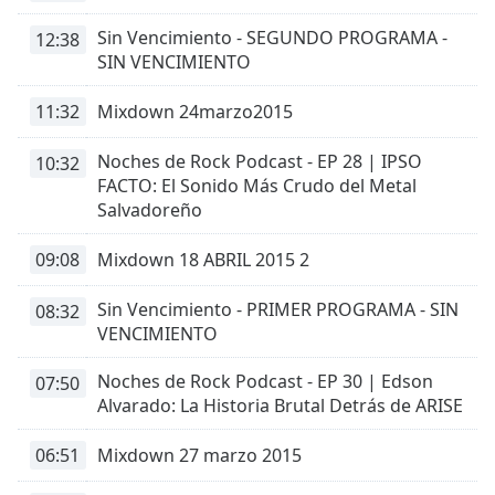
captions
settings
Sin Vencimiento - SEGUNDO PROGRAMA -
12:38
dialog
SIN VENCIMIENTO
captions
off
,
11:32
Mixdown 24marzo2015
selected
Noches de Rock Podcast - EP 28 | IPSO
10:32
Audio
FACTO: El Sonido Más Crudo del Metal
Track
Salvadoreño
Picture-
in-
09:08
Mixdown 18 ABRIL 2015 2
Picture
Fullscreen
Sin Vencimiento - PRIMER PROGRAMA - SIN
This
08:32
VENCIMIENTO
is
a
Noches de Rock Podcast - EP 30 | Edson
07:50
modal
Alvarado: La Historia Brutal Detrás de ARISE
window.
06:51
Mixdown 27 marzo 2015
Beginning
of