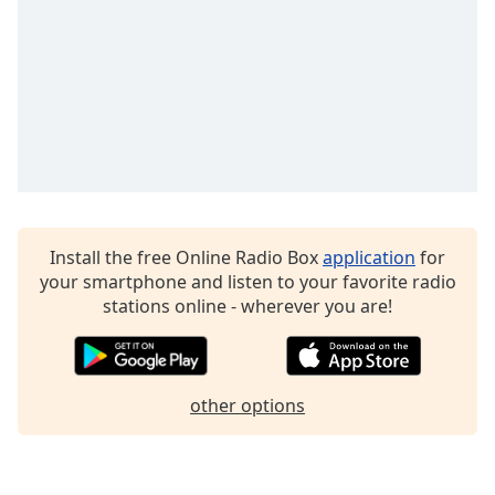
Opacity
Caption
Area
Background
Color
Opacity
Install the free Online Radio Box
application
for
your smartphone and listen to your favorite radio
Font
stations online - wherever you are!
Size
Text
other options
Edge
Style
Font