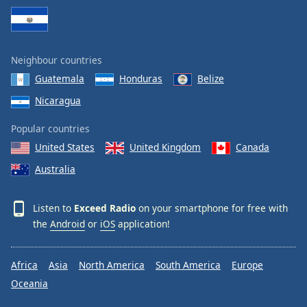
Neighbour countries
Guatemala
Honduras
Belize
Nicaragua
Popular countries
United States
United Kingdom
Canada
Australia
Listen to
Exceed Radio
on your smartphone for free with
the
Android
or
iOS
application!
Africa
Asia
North America
South America
Europe
Oceania