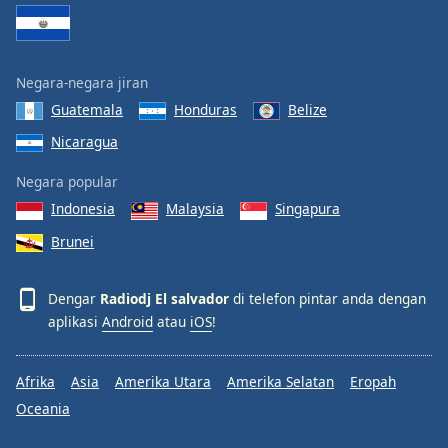
Font
Family
Negara-negara jiran
Reset
Guatemala
Honduras
Belize
Done
Nicaragua
Close
Modal
Dialog
Negara popular
End
Indonesia
Malaysia
Singapura
of
dialog
Brunei
window.
Dengar
Radiodj El salvador
di telefon pintar anda dengan
aplikasi
Android
atau
iOS
!
Afrika
Asia
Amerika Utara
Amerika Selatan
Eropah
Oceania