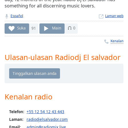
Remaining
something for all discerning music lovers.
Time
-
-:-
Español
Laman web
1x
Suka
91
Main
0
Playback
Rate
Kenalan
Chapters
Ulasan-ulasan Radiodj El salvador
Chapters
Descriptions
descriptions
off
,
selected
Kenalan radio
Subtitles
Telefon:
+55 12 54 12 43 443
subtitles
Laman:
radiodjelsalvador.com
settings
,
Email:
admin@radiomix.live