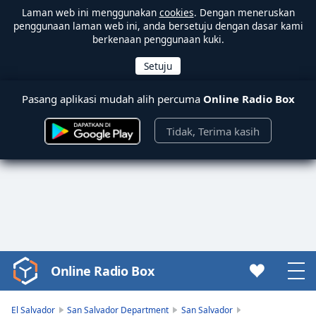
Laman web ini menggunakan
cookies
. Dengan meneruskan
penggunaan laman web ini, anda bersetuju dengan dasar kami
berkenaan penggunaan kuki.
Pasang aplikasi mudah alih percuma
Online Radio Box
Tidak, Terima kasih
Online Radio Box
Video
Player
is
El Salvador
San Salvador Department
San Salvador