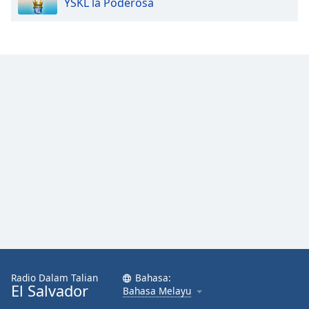
YSKL la Poderosa
Opacity
Caption
Area
Background
Color
Opacity
Font
Size
Text
Edge
Radio Dalam Talian
Bahasa:
Style
El Salvador
Bahasa Melayu