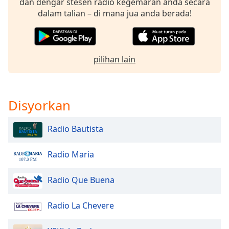
dan dengar stesen radio kegemaran anda secara
of
dalam talian – di mana jua anda berada!
dialog
window.
Escape
will
pilihan lain
cancel
and
close
the
Disyorkan
window.
Radio Bautista
Text
Color
Radio Maria
Opacity
Radio Que Buena
Text
Radio La Chevere
Background
Color