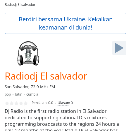
loading.
Radiodj El salvador
Play
Video
Berdiri bersama Ukraine. Kekalkan
Play
keamanan di dunia!
Skip
Backward
Skip
Forward
Mute
Current
Time
0:00
/
Radiodj El salvador
Duration
-:-
Loaded
:
San Salvador, 72.9 MHz FM
0.00%
Stream
pop
latin
cumbia
Type
LIVE
Penilaian:
0.0
Ulasan
:
0
Seek to
Dj Radio is the first radio station in El Salvador
live,
dedicated to supporting national DJs mixtures
currently
behind
programming broadcasts to the regions 24 hours a
live
LIVE
day, 12 months of the year. Radio Dj El Salvador has