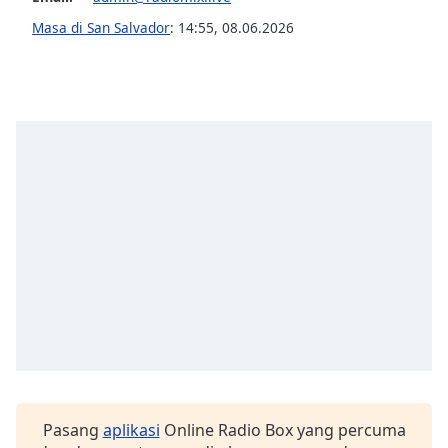
opens
subtitles
Masa di San Salvador
:
14:55
,
08.06.2026
settings
dialog
subtitles
off
,
selected
Audio
Track
Picture-
in-
Picture
Fullscreen
This
is
a
modal
window.
Pasang
aplikasi
Online Radio Box yang percuma
Beginning