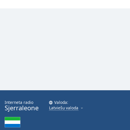
Opacity
Caption
Area
Background
Color
Opacity
Font
Size
Text
Interneta radio
Valoda:
Edge
Sjerraleone
Latviešu valoda
Style
Font