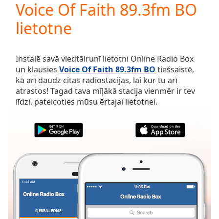
Voice Of Faith 89.3fm BO
Play
Video
lietotne
Play
Skip
Backward
Skip
Instalē savā viedtālrunī lietotni Online Radio Box
Forward
un klausies
Voice Of Faith 89.3fm BO
tiešsaistē,
Mute
kā arī daudz citas radiostacijas, lai kur tu arī
Current
atrastos! Tagad tava mīļākā stacija vienmēr ir tev
Time
0:00
līdzi, pateicoties mūsu ērtajai lietotnei.
/
Duration
-:-
Loaded
:
0.00%
Stream
Type
LIVE
Seek to
live,
currently
behind
live
LIVE
Remaining
SJERRALEONE
IZLASES