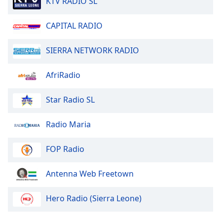
KTV RADIO SL
dialog
window.
CAPITAL RADIO
Escape
will
cancel
SIERRA NETWORK RADIO
and
close
AfriRadio
the
window.
Star Radio SL
Text
Radio Maria
Color
FOP Radio
Opacity
Antenna Web Freetown
Text
Background
Hero Radio (Sierra Leone)
Color