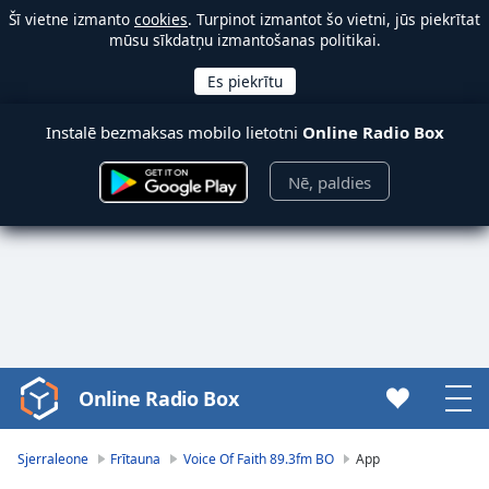
Šī vietne izmanto
cookies
. Turpinot izmantot šo vietni, jūs piekrītat
mūsu sīkdatņu izmantošanas politikai.
Instalē bezmaksas mobilo lietotni
Online Radio Box
Nē, paldies
Online Radio Box
Video
Player
is
Sjerraleone
Frītauna
Voice Of Faith 89.3fm BO
App
loading.