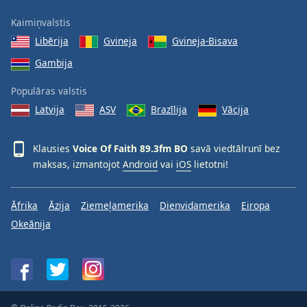
Family
Kaimiņvalstis
Libērija
Gvineja
Gvineja-Bisava
Reset
Gambija
Done
Close
Populāras valstis
Modal
Dialog
Latvija
ASV
Brazīlija
Vācija
End
of
Klausies
Voice Of Faith 89.3fm BO
savā viedtālrunī bez
dialog
maksas, izmantojot
Android
vai
iOS
lietotni!
window.
Āfrika
Āzija
Ziemeļamerika
Dienvidamerika
Eiropa
Okeānija