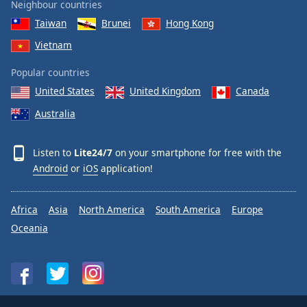
Neighbour countries
Taiwan
Brunei
Hong Kong
Vietnam
Popular countries
United States
United Kingdom
Canada
Australia
Listen to
Lite24/7
on your smartphone for free with the
Android
or
iOS
application!
Africa
Asia
North America
South America
Europe
Oceania