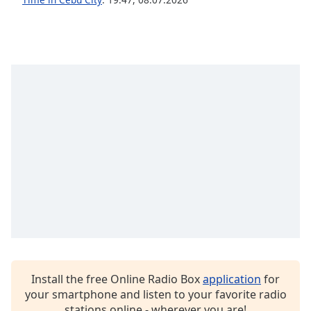
dialog
window.
Escape
will
cancel
and
close
the
window.
Text
Color
Opacity
Text
Background
Install the free Online Radio Box
application
for
Color
your smartphone and listen to your favorite radio
stations online - wherever you are!