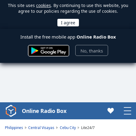
This site uses
cookies
. By continuing to use this website, you
agree to our policies regarding the use of cookies.
Install the free mobile app
Online Radio Box
No, thanks
Online Radio Box
Video
Player
is
Philippines
Central Visayas
Cebu City
Lite24/7
loading.