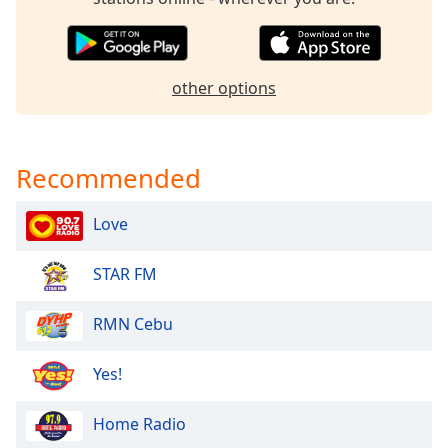
Opacity
Caption
other options
Area
Background
Color
Recommended
Opacity
Love
Font
STAR FM
Size
RMN Cebu
Text
Edge
Yes!
Style
Home Radio
Font