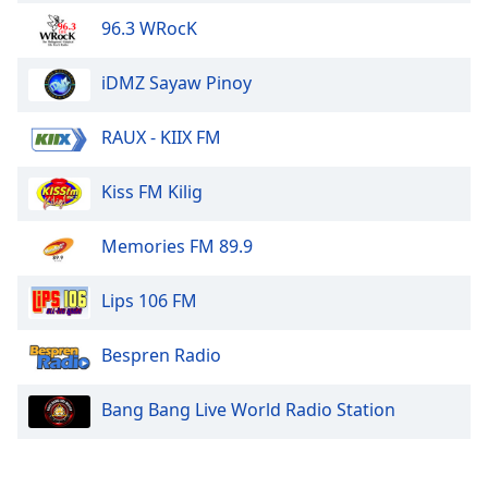
Family
96.3 WRocK
iDMZ Sayaw Pinoy
Reset
Done
RAUX - KIIX FM
Close
Modal
Dialog
Kiss FM Kilig
End
of
dialog
Memories FM 89.9
window.
Lips 106 FM
Bespren Radio
Bang Bang Live World Radio Station