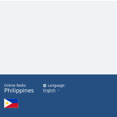
Online Radio
Language:
Philippines
English