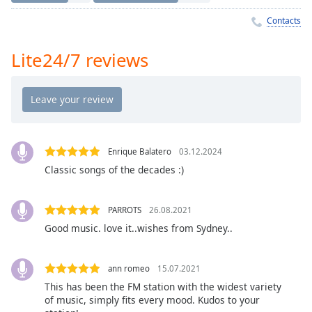
Time
-
-:-
Contacts
1x
Lite24/7 reviews
Playback
Rate
Chapters
Chapters
Enrique Balatero
03.12.2024
Descriptions
Classic songs of the decades :)
descriptions
off
,
PARROTS
26.08.2021
selected
Good music. love it..wishes from Sydney..
Captions
captions
ann romeo
15.07.2021
settings
,
This has been the FM station with the widest variety
opens
of music, simply fits every mood. Kudos to your