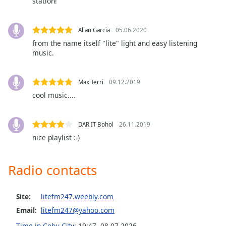
station!
captions
settings
dialog
Allan Garcia
05.06.2020
captions
from the name itself "lite" light and easy listening
off
,
music.
selected
Audio
Max Terri
09.12.2019
Track
cool music....
Picture-
in-
Picture
DAR IT Bohol
26.11.2019
Fullscreen
nice playlist :-)
This
is
a
Radio contacts
modal
window.
Site:
litefm247.weebly.com
Beginning
Email:
litefm247@yahoo.com
of
Time in Cebu City
:
19:47
,
08.07.2026