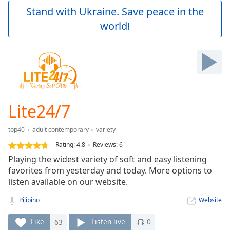
Play
Stand with Ukraine. Save peace in the
Video
world!
Play
Skip
Backward
Skip
Forward
Mute
Current
Time
0:00
Lite24/7
/
Duration
-:-
top40
adult contemporary
variety
Loaded
:
0.00%
Rating:
4.8
Reviews
:
6
Stream
Playing the widest variety of soft and easy listening
Type
LIVE
favorites from yesterday and today. More options to
Seek to
listen available on our website.
live,
currently
Pilipino
Website
behind
live
LIVE
Remaining
Like
63
Listen live
0