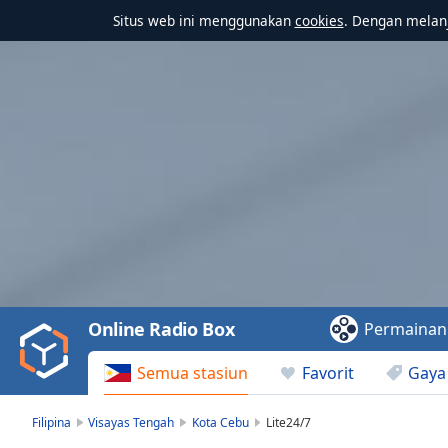
Situs web ini menggunakan
cookies
. Dengan melanj
Video
Player
is
loading.
Play
Video
Online Radio Box
Permainan
Play
Skip
Semua stasiun
Favorit
Gaya
Backward
Skip
Forward
Filipina
Visayas Tengah
Kota Cebu
Lite24/7
Mute