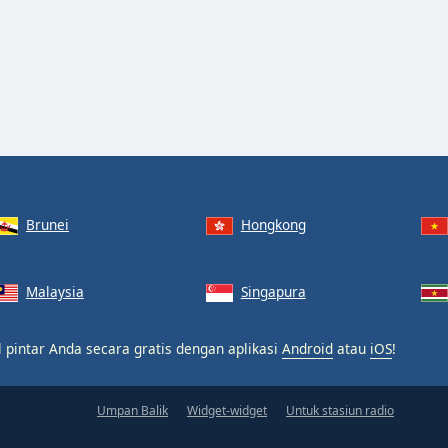
Brunei
Hongkong
Malaysia
Singapura
 pintar Anda secara gratis dengan aplikasi
Android
atau
iOS
!
Umpan Balik
Widget-widget
Untuk stasiun radio