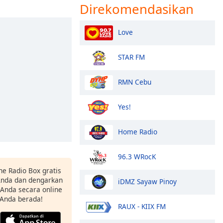
Direkomendasikan
Love
STAR FM
RMN Cebu
Yes!
Home Radio
96.3 WRocK
ne Radio Box gratis
 Anda dan dengarkan
iDMZ Sayaw Pinoy
t Anda secara online
 Anda berada!
RAUX - KIIX FM