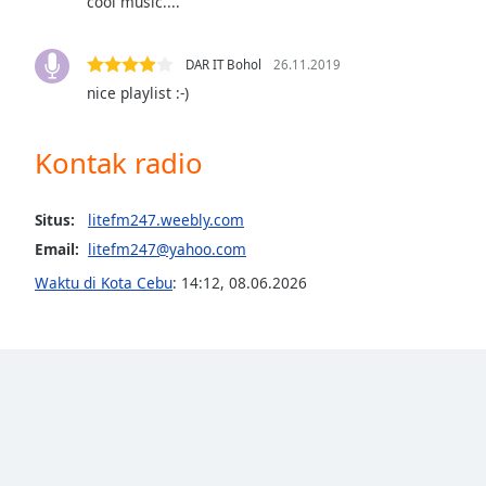
cool music....
Audio
Track
DAR IT Bohol
26.11.2019
Picture-
in-
nice playlist :-)
Picture
Fullscreen
This
Kontak radio
is
a
modal
Situs:
litefm247.weebly.com
window.
Email:
litefm247@yahoo.com
Waktu di Kota Cebu
:
14:12
,
08.06.2026
Beginning
of
dialog
window.
Escape
will
cancel
and
close