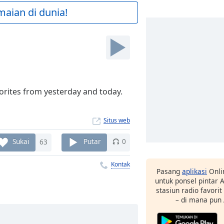
maian di dunia!
vorites from yesterday and today.
Situs web
Sukai
63
Putar
0
Kontak
Pasang
aplikasi
Onli
untuk ponsel pintar
stasiun radio favori
– di mana pun