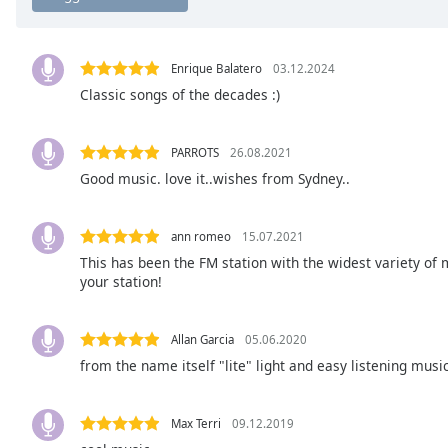
Chapters
Chapters
Enrique Balatero
03.12.2024
Descriptions
Classic songs of the decades :)
descriptions
off
,
PARROTS
26.08.2021
selected
Good music. love it..wishes from Sydney..
Subtitles
ann romeo
15.07.2021
subtitles
settings
,
This has been the FM station with the widest variety of 
your station!
opens
subtitles
settings
Allan Garcia
05.06.2020
dialog
from the name itself "lite" light and easy listening music
subtitles
off
,
selected
Max Terri
09.12.2019