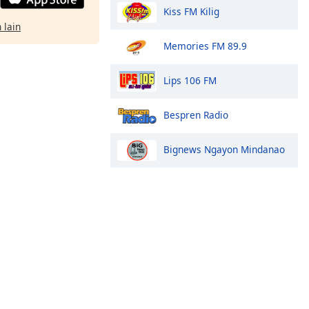
Kiss FM Kilig
 lain
Memories FM 89.9
Lips 106 FM
Bespren Radio
Bignews Ngayon Mindanao