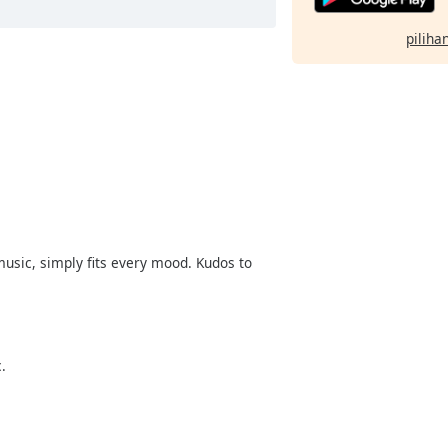
pilihan
music, simply fits every mood. Kudos to
.