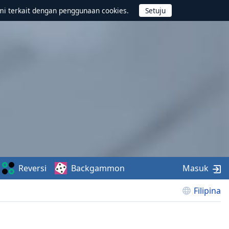
mi terkait dengan penggunaan cookies.
Reversi
Backgammon
Masuk
Filipina