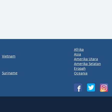
Afrika
Asia
Vietnam
Amerika Utara
Amerika Selatan
Eropah
Suriname
Oceania