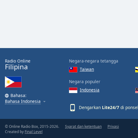
the
window.
Text
Color
Opacity
Radio Online
Negara-negara tetangga
Filipina
Taiwan
Text
Background
Negara populer
Color
Indonesia
Bahasa:
Opacity
Bahasa Indonesia
Dengarkan
Lite24/7
di ponsel
Caption
Area
© Online Radio Box, 2015-2026.
Syarat dan ketentuan
Privasi
Created by
Final Level
Background