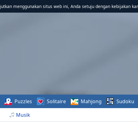
utkan menggunakan situs web ini, Anda setuju dengan kebijakan ka
Puzzles
Solitaire
Mahjong
Sudoku
Musik