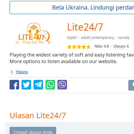
Current
Bela Ukraina. Lindungi perda
Time
0:00
/
Duration
-:-
Lite24/7
Loaded
:
0.00%
top40
adult contemporary
variety
0:00
Nilai:
4.8
Ulasan
:
6
Stream
Type
Playing the widest variety of soft and easy listening fa
LIVE
More options to listen available on our website.
Seek to
live,
currently
Pilipino
behind
live
LIVE
Remaining
Time
-
-:-
1x
Ulasan Lite24/7
Playback
Rate