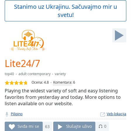
Play
Stanimo uz Ukrajinu. Sačuvajmo mir u
Video
svetu!
Play
Skip
Backward
Skip
Forward
Mute
Current
Time
0:00
Lite24/7
/
Duration
-:-
top40
adult contemporary
variety
Loaded
:
0.00%
Ocena:
4.8
Komentara
:
6
Stream
Playing the widest variety of soft and easy listening
Type
LIVE
favorites from yesterday and today. More options to
Seek to
listen available on our website.
live,
currently
Pilipino
Veb-lokacija
behind
live
LIVE
Remaining
Sviđa mi se
63
Slušajte uživo
0