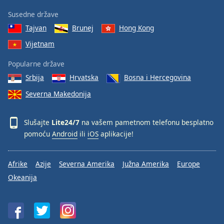
Susedne države
Tajvan
Brunej
Hong Kong
Vijetnam
Popularne države
Srbija
Hrvatska
Bosna i Hercegovina
Severna Makedonija
Slušajte
Lite24/7
na vašem pametnom telefonu besplatno
pomoću
Android
ili
iOS
aplikacije!
Afrike
Azije
Severna Amerika
Južna Amerika
Europe
Okeanija