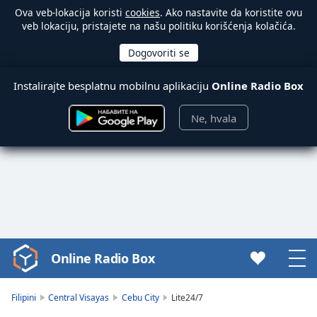
Ova veb-lokacija koristi
cookies
. Ako nastavite da koristite ovu
veb lokaciju, pristajete na našu politiku korišćenja kolačića.
Instalirajte besplatnu mobilnu aplikaciju
Online Radio Box
Ne, hvala
Online Radio Box
Video
Player
is
Filipini
Central Visayas
Cebu City
Lite24/7
loading.