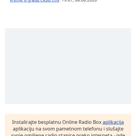
dialog
window.
Escape
will
cancel
and
close
the
window.
Text
Color
Opacity
Text
Background
Instalirajte besplatnu Online Radio Box
aplikacija
Color
aplikaciju na svom pametnom telefonu i slušajte
svoje omiljene radio stanice preko interneta - gde