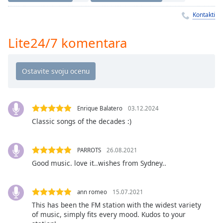
Time
-
-:-
Kontakti
1x
Lite24/7 komentara
Playback
Rate
Chapters
Chapters
Enrique Balatero
03.12.2024
Descriptions
Classic songs of the decades :)
descriptions
off
,
PARROTS
26.08.2021
selected
Good music. love it..wishes from Sydney..
Subtitles
subtitles
ann romeo
15.07.2021
settings
,
This has been the FM station with the widest variety
opens
of music, simply fits every mood. Kudos to your