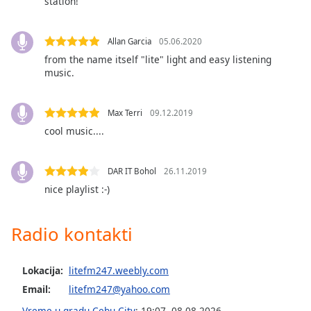
station!
subtitles
settings
dialog
Allan Garcia
05.06.2020
subtitles
from the name itself "lite" light and easy listening
off
,
music.
selected
Audio
Max Terri
09.12.2019
Track
cool music....
Picture-
in-
Picture
DAR IT Bohol
26.11.2019
Fullscreen
nice playlist :-)
This
is
a
Radio kontakti
modal
window.
Lokacija:
litefm247.weebly.com
Beginning
Email:
litefm247@yahoo.com
of
Vreme u gradu Cebu City
:
19:07
,
08.08.2026