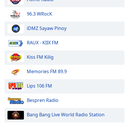
Family
96.3 WRocK
Reset
iDMZ Sayaw Pinoy
Done
Close
Modal
RAUX - KIIX FM
Dialog
End
Kiss FM Kilig
of
dialog
window.
Memories FM 89.9
Lips 106 FM
Bespren Radio
Bang Bang Live World Radio Station