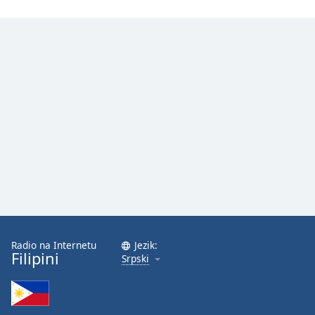
Radio na Internetu
Jezik:
Filipini
Srpski