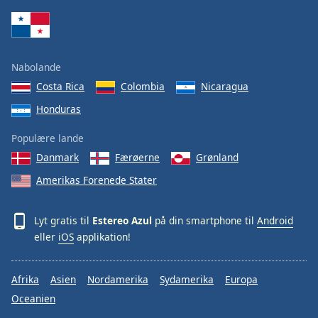
Family
Reset
Nabolande
Done
Costa Rica
Colombia
Nicaragua
Close
Modal
Honduras
Dialog
End
Populære lande
of
dialog
Danmark
Færøerne
Grønland
window.
Amerikas Forenede Stater
Lyt gratis til
Estereo Azul
på din smartphone til
Android
eller
iOS
applikation!
Afrika
Asien
Nordamerika
Sydamerika
Europa
Oceanien