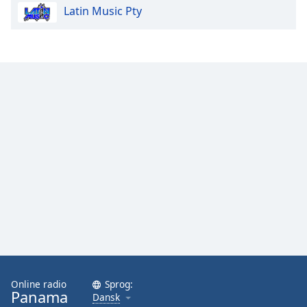
Latin Music Pty
Opacity
Caption
Area
Background
Color
Opacity
Font
Size
Text
Edge
Style
Online radio
Sprog:
Panama
Dansk
Font