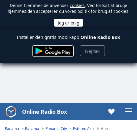
Denne hjemmeside anvender
cookies
. Ved fortsat at bruge
hjemmesiden accepterer du vores politik for brug af cookies.
Installer den gratis mobil-app
Online Radio Box
Nej tak
Online Radio Box
Video
Player
is
Panama
Panamá
Panama City
Estereo Azul
App
loading.