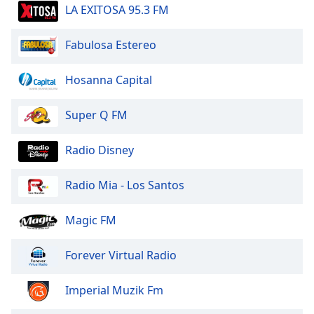
dialog
LA EXITOSA 95.3 FM
window.
Escape
Fabulosa Estereo
will
cancel
Hosanna Capital
and
close
Super Q FM
the
window.
Radio Disney
Text
Color
Radio Mia - Los Santos
Opacity
Magic FM
Forever Virtual Radio
Text
Background
Imperial Muzik Fm
Color