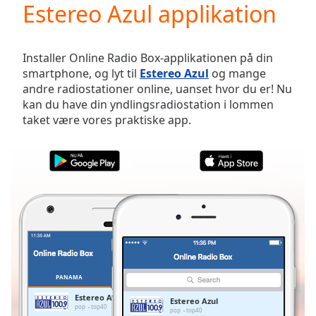
Estereo Azul applikation
Play
Video
Play
Skip
Installer Online Radio Box-applikationen på din
Backward
smartphone, og lyt til
Estereo Azul
og mange
Skip
andre radiostationer online, uanset hvor du er! Nu
Forward
kan du have din yndlingsradiostation i lommen
Mute
taket være vores praktiske app.
Current
Time
0:00
/
Duration
-:-
Loaded
:
0.00%
Stream
Type
LIVE
Seek to
live,
currently
PANAMA
FAVORITTER
behind
live
LIVE
Estereo Azul
Estereo Azul
Remaining
pop
top40
pop
top40