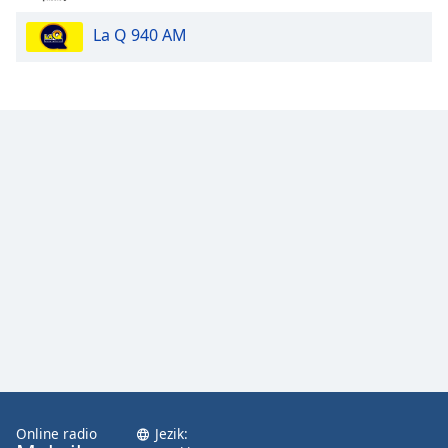
La Q 940 AM
Opacity
Caption
Area
Background
Color
Opacity
Font
Size
Text
Edge
Style
Online radio
Jezik: