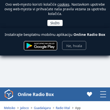
Ovo web-mjesto koristi kolačiće
cookies
. Nastavkom upotrebe
ovog web-mjesta vi prihvaćate naša pravila vezana za upotrebu
kolačića.
Instalirajte besplatnu mobilnu aplikaciju
Online Radio Box
Ne, hvala
Online Radio Box
Video
Player
is
Meksiko
Jalisco
Guadalajara
Radio Vital
App