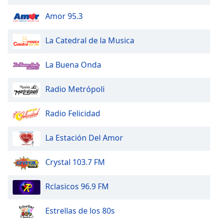
of
dialog
Amor 95.3
window.
Escape
La Catedral de la Musica
will
cancel
La Buena Onda
and
close
Radio Metrópoli
the
window.
Radio Felicidad
Text
Color
La Estación Del Amor
Opacity
Crystal 103.7 FM
Rclasicos 96.9 FM
Text
Background
Estrellas de los 80s
Color