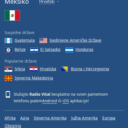
Meksiko
Hrvatski
Font
Family
Reset
Susjedne države
Done
Gvatemala
Sjedinjene Američke Države
Close
Modal
Belize
El Salvador
Honduras
Dialog
End
Popularne države
of
dialog
Srbija
Hrvatska
Bosna i Hercegovina
window.
Sjeverna Makedonija
Slušajte
Radio Vital
besplatno na svom pametnom
telefonu putem
Android
ili
iOS
aplikacije!
Afrika
Azija
Sjeverna Amerika
Južna Amerika
Europa
Okeanija