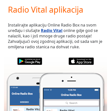
loading.
Radio Vital aplikacija
Play
Video
Play
Skip
Instalirajte aplikaciju Online Radio Box na svom
Backward
uređaju i slušajte
Radio Vital
online gdje god se
Skip
nalazili, kao i još mnoge druge radio postaje!
Forward
Zahvaljujući ovoj zgodnoj aplikaciji, od sada vam je
Mute
omiljena radio stanica na dohvat ruke.
Current
Time
0:00
/
Duration
-:-
Loaded
:
0.00%
Stream
Type
LIVE
Seek to
live,
currently
MEKSIKO
OMILJENE
behind
live
LIVE
Radio Vital
Radio Vital