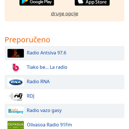
of
dialog
druge opcije
window.
Escape
will
cancel
Preporučeno
and
close
Radio Antsiva 97.6
the
window.
Tiako be... La radio
Text
Color
Radio RNA
Opacity
RDJ
Radio vazo gasy
Text
Background
Olivasoa Radio 91Fm
Color