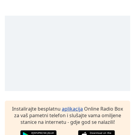
opens
subtitles
settings
dialog
subtitles
off
,
selected
Audio
Track
Picture-
in-
Picture
Fullscreen
This
is
a
Instalirajte besplatnu
aplikacija
Online Radio Box
modal
za vaš pametni telefon i slušajte vama omiljene
window.
stanice na internetu - gdje god se nalazili!
Beginning