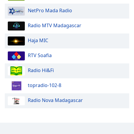
NetPro Mada Radio
Opacity
Radio MTV Madagascar
Caption
Area
Haja MIC
Background
Color
RTV Soafia
Opacity
Radio Hi&Fi
Font
topradio-102-8
Size
Radio Nova Madagascar
Text
Edge
Style