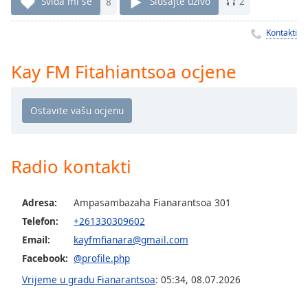
Remaining
Sviđa mi se
8
Slušajte uživo
2
Time
-
-:-
Kontakti
1x
Kay FM Fitahiantsoa ocjene
Playback
Rate
Chapters
Chapters
Radio kontakti
Descriptions
descriptions
Adresa:
Ampasambazaha Fianarantsoa 301
off
,
Telefon:
+261330309602
selected
Email:
kayfmfianara@gmail.com
Subtitles
Facebook:
@profile.php
subtitles
Vrijeme u gradu Fianarantsoa
:
05:34
,
08.07.2026
settings
,