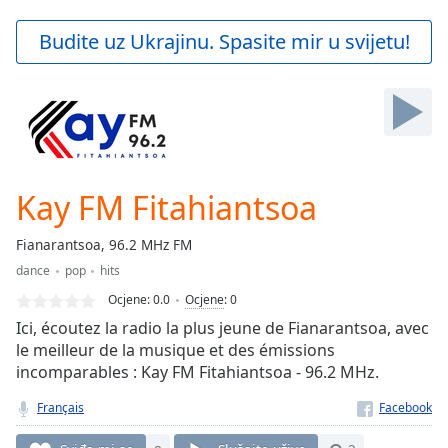
loading.
Play
Budite uz Ukrajinu. Spasite mir u svijetu!
Video
Play
Skip
Backward
Skip
Forward
Mute
Current
Kay FM Fitahiantsoa
Time
0:00
/
Fianarantsoa, 96.2 MHz FM
Duration
-:-
dance
pop
hits
Loaded
:
0.00%
Ocjene:
0.0
Ocjene
:
0
Stream
Ici, écoutez la radio la plus jeune de Fianarantsoa, avec
Type
LIVE
le meilleur de la musique et des émissions
incomparables : Kay FM Fitahiantsoa - 96.2 MHz.
Seek to
live,
currently
Français
behind
live
LIVE