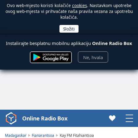
Ovo web-mjesto koristi kolačiće
cookies
. Nastavkom upotrebe
ovog web-mjesta vi prihvaćate naša pravila vezana za upotrebu
kolačića.
Instalirajte besplatnu mobilnu aplikaciju
Online Radio Box
Ne, hvala
Online Radio Box
Video
Player
is
Madagaskar
Fianarantsoa
Kay FM Fitahiantsoa