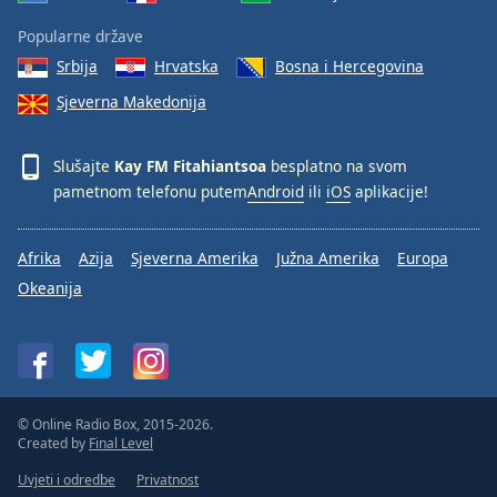
Popularne države
Srbija
Hrvatska
Bosna i Hercegovina
Sjeverna Makedonija
Slušajte
Kay FM Fitahiantsoa
besplatno na svom
pametnom telefonu putem
Android
ili
iOS
aplikacije!
Afrika
Azija
Sjeverna Amerika
Južna Amerika
Europa
Okeanija
© Online Radio Box, 2015-2026.
Created by
Final Level
Uvjeti i odredbe
Privatnost