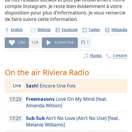
Time
-
compte Instagram. Je reste bien évidemment à votre
-:-
disposition pour plus d’informations. Je vous remercie
de faire suivre cette information.
1x
Playback
English
Website
Rate
Like
129
Listen live
1
Chapters
Chapters
Playlist
Contacts
Descriptions
On the air Riviera Radio
descriptions
off
,
Live
Sash!
Encore Une Fois
selected
Freemasons
Love On My Mind (feat.
17:23
Captions
Amanda Wilson)
captions
Sub Sub
Ain't No Love (Ain't No Use) [feat.
17:21
settings
,
Melanie Williams]
opens