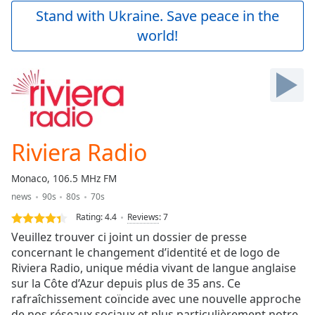
Play
Stand with Ukraine. Save peace in the
Video
world!
Play
Skip
Backward
Skip
Forward
Mute
Current
Time
0:00
Riviera Radio
/
Duration
-:-
Monaco, 106.5 MHz FM
Loaded
:
news
90s
80s
70s
0.00%
Stream
Rating:
4.4
Reviews
:
7
Type
LIVE
Veuillez trouver ci joint un dossier de presse
Seek to
concernant le changement d’identité et de logo de
live,
Riviera Radio, unique média vivant de langue anglaise
currently
behind
sur la Côte d’Azur depuis plus de 35 ans. Ce
live
LIVE
rafraîchissement coïncide avec une nouvelle approche
Remaining
de nos réseaux sociaux et plus particulièrement notre