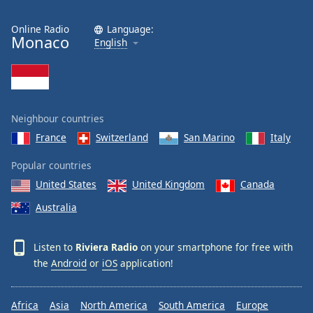
Online Radio
Language:
Monaco
English
Neighbour countries
France
Switzerland
San Marino
Italy
Popular countries
United States
United Kingdom
Canada
Australia
Listen to
Riviera Radio
on your smartphone for free with
the
Android
or
iOS
application!
Africa
Asia
North America
South America
Europe