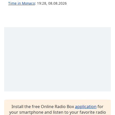
Time in Monaco
:
19:28
,
08.08.2026
Install the free Online Radio Box
application
for
your smartphone and listen to your favorite radio