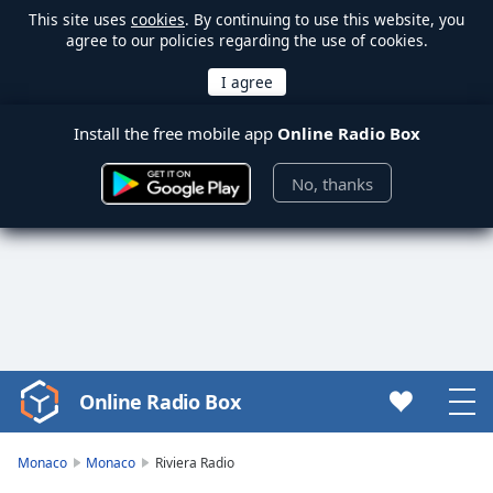
This site uses
cookies
. By continuing to use this website, you
agree to our policies regarding the use of cookies.
Install the free mobile app
Online Radio Box
No, thanks
Online Radio Box
Video
Player
is
Monaco
Monaco
Riviera Radio
loading.