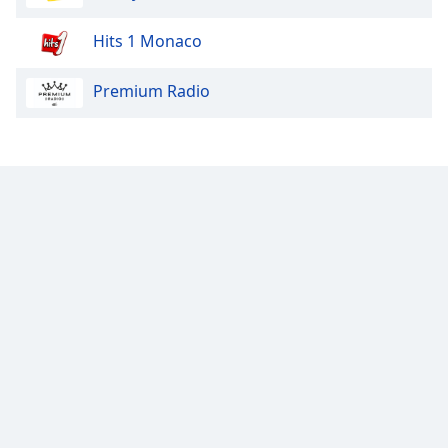
Hits 1 Monaco
Premium Radio