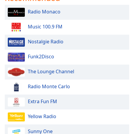
Radio Monaco
Music 100.9 FM
Nostalgie Radio
Funk2Disco
The Lounge Channel
Radio Monte Carlo
Extra Fun FM
Yellow Radio
Sunny One