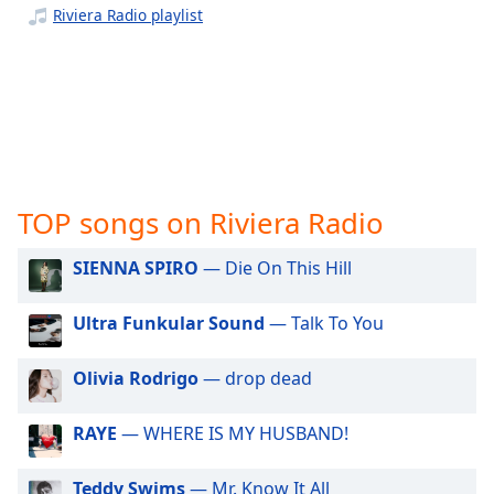
captions
Riviera Radio playlist
settings
dialog
captions
off
,
selected
Audio
Track
TOP songs on Riviera Radio
Picture-
in-
Picture
SIENNA SPIRO
— Die On This Hill
Fullscreen
This
Ultra Funkular Sound
— Talk To You
is
a
Olivia Rodrigo
— drop dead
modal
window.
RAYE
— WHERE IS MY HUSBAND!
Beginning
of
Teddy Swims
— Mr. Know It All