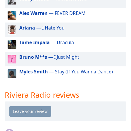
dialog
window.
Alex Warren
— FEVER DREAM
Escape
will
Ariana
— I Hate You
cancel
and
close
Tame Impala
— Dracula
the
window.
Bruno M**s
— I Just Might
Text
Myles Smith
— Stay (If You Wanna Dance)
Color
Opacity
Riviera Radio reviews
Text
Background
Color