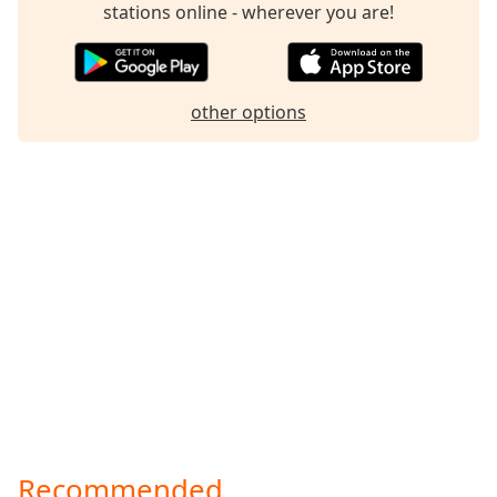
stations online - wherever you are!
other options
Recommended