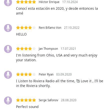
Héctor Enrique
17.10.2024
Opacity
Conocí esta estación en 2020, y desde entonces la
amé
Caption
Area
Reni Bifamo Von
27.10.2022
Background
HELLO
Color
Jan Thompson
17.07.2021
Opacity
I'm listening from Ohio, USA and very much enjoy
your station.
Font
Size
Peter Ryan
03.09.2020
I Listen to Riviera Radio all the time, 🥰 Love it , I’ll be
in the Riviera shortly.
Text
Edge
Style
Serge Safonov
28.08.2020
Perfect sound
Font