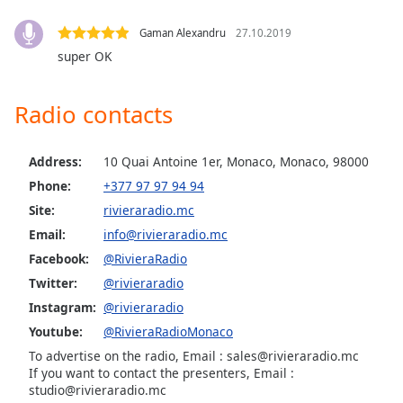
Family
Gaman Alexandru
27.10.2019
super OK
Reset
Done
Radio contacts
Close
Modal
Dialog
End
Address:
10 Quai Antoine 1er, Monaco, Monaco, 98000
of
Phone:
+377 97 97 94 94
dialog
Site:
rivieraradio.mc
window.
Email:
info@rivieraradio.mc
Facebook:
@RivieraRadio
Twitter:
@rivieraradio
Instagram:
@rivieraradio
Youtube:
@RivieraRadioMonaco
To advertise on the radio, Email : sales@rivieraradio.mc
If you want to contact the presenters, Email :
studio@rivieraradio.mc