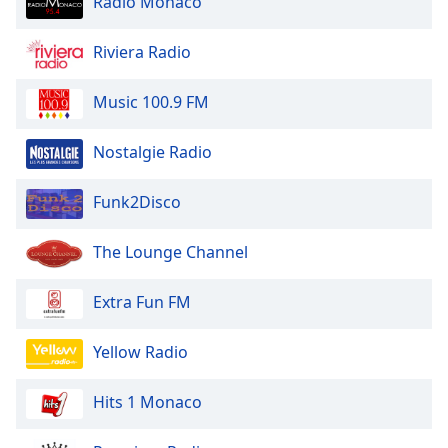
Radio Monaco
Riviera Radio
Music 100.9 FM
Nostalgie Radio
Funk2Disco
The Lounge Channel
Extra Fun FM
Yellow Radio
Hits 1 Monaco