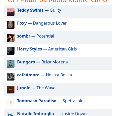
opens
subtitles
Teddy Swims
— Guilty
settings
dialog
subtitles
Foxy
— Dangerous Lover
off
,
selected
sombr
— Potential
Audio
Harry Styles
— American Girls
Track
Picture-
Bungaro
— Briza Morena
in-
Picture
Fullscreen
cafeAmaro
— Nostra Bossa
This
is
Jungle
— The Wave
a
modal
window.
Tommaso Paradiso
— Spettacolo
Beginning
Natalie Imbruglia
— Upside Down