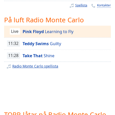
Remaining
Spellista
Kontakter
Time
-
-:-
På luft Radio Monte Carlo
1x
Playback
Live
Pink Floyd
Learning to Fly
Rate
11:32
Teddy Swims
Guilty
Chapters
Chapters
11:28
Take That
Shine
Descriptions
Radio Monte Carlo spellista
descriptions
off
,
selected
Subtitles
subtitles
settings
,
TOPP-låtar på Radio Monte Carlo