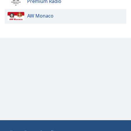
Premium Radio
AW Monaco