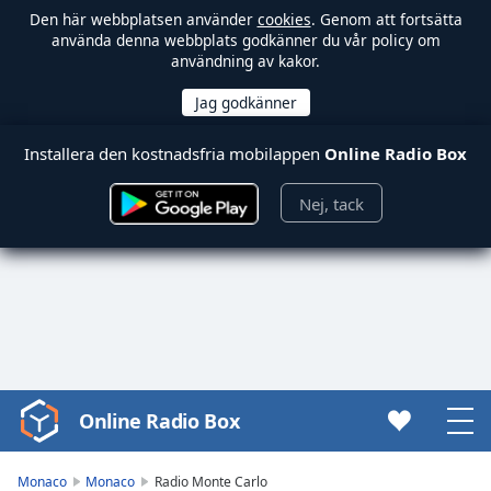
Den här webbplatsen använder
cookies
. Genom att fortsätta
använda denna webbplats godkänner du vår policy om
användning av kakor.
Installera den kostnadsfria mobilappen
Online Radio Box
Nej, tack
Online Radio Box
Video
Player
is
Monaco
Monaco
Radio Monte Carlo