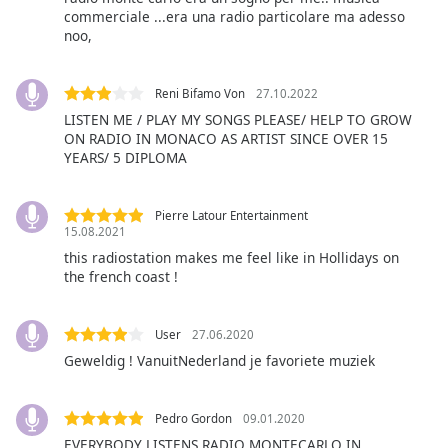
commerciale ...era una radio particolare ma adesso
noo,
Opacity
Reni Bifamo Von
27.10.2022
Caption
LISTEN ME / PLAY MY SONGS PLEASE/ HELP TO GROW
Area
ON RADIO IN MONACO AS ARTIST SINCE OVER 15
Background
YEARS/ 5 DIPLOMA
Color
Pierre Latour Entertainment
Opacity
15.08.2021
this radiostation makes me feel like in Hollidays on
the french coast !
Font
Size
User
27.06.2020
Geweldig ! VanuitNederland je favoriete muziek
Text
Edge
Style
Pedro Gordon
09.01.2020
EVERYBODY LISTENS RADIO MONTECARLO IN