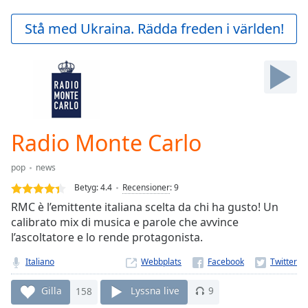
loading.
Play
Stå med Ukraina. Rädda freden i världen!
Video
Play
Skip
Backward
Skip
Forward
Mute
Current
Radio Monte Carlo
Time
0:00
/
pop
news
Duration
-:-
Betyg:
4.4
Recensioner
:
9
Loaded
:
RMC è l’emittente italiana scelta da chi ha gusto! Un
0.00%
calibrato mix di musica e parole che avvince
Stream
l’ascoltatore e lo rende protagonista.
Type
LIVE
Seek to
Italiano
Webbplats
live,
currently
behind
Gilla
158
Lyssna live
9
live
LIVE