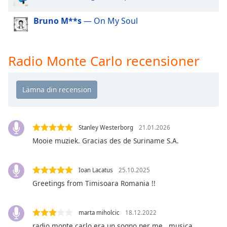
of
dialog
Bruno M**s
— On My Soul
window.
Escape
will
Radio Monte Carlo recensioner
cancel
and
close
the
window.
Text
Stanley Westerborg
21.01.2026
Color
Mooie muziek. Gracias des de Suriname S.A.
Opacity
Ioan Lacatus
25.10.2025
Greetings from Timisoara Romania !!
Text
Background
marta miholcic
18.12.2022
Color
radio monte carlo era un sogno per me.. musica