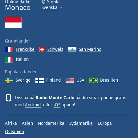
Online Radio
Språk:
Monaco
Svenska
Grannländer
Frankrike
Schweiz
San Marino
Italien
Populära länder
Sverige
Finland
USA
Brasilien
Lyssna på
Radio Monte Carlo
på din smartphone gratis
med
Android
- eller
iOS
-appen!
Afrika
Asien
Nordamerika
Sydamerika
Europa
Oceanien