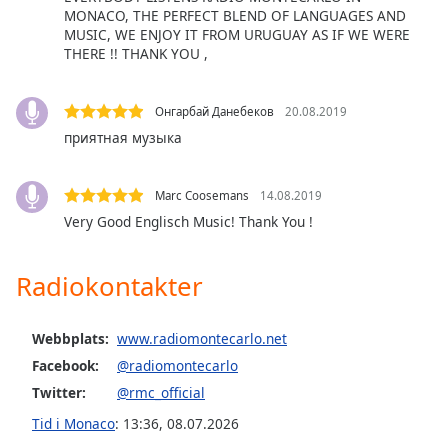
MONACO, THE PERFECT BLEND OF LANGUAGES AND
Font
MUSIC, WE ENJOY IT FROM URUGUAY AS IF WE WERE
Family
THERE !! THANK YOU ,
Reset
Онгарбай Данебеков
20.08.2019
Done
приятная музыка
Close
Modal
Dialog
End
Marc Coosemans
14.08.2019
of
Very Good Englisch Music! Thank You !
dialog
window.
Radiokontakter
Webbplats:
www.radiomontecarlo.net
Facebook:
@radiomontecarlo
Twitter:
@rmc_official
Tid i Monaco
:
13:36
,
08.07.2026