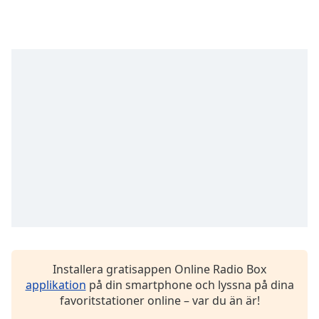
Installera gratisappen Online Radio Box
applikation
på din smartphone och lyssna på dina
favoritstationer online – var du än är!