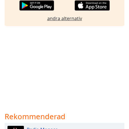
andra alternativ
Rekommenderad