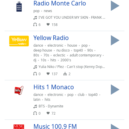
Time
-
Radio Monte Carlo
-:-
pop
news
I'VE GOT YOU UNDER MY SKIN - FRANK SINATRA & BONO
1x
6
158
Playback
Rate
Yellow Radio
Chapters
dance
electronic
house
pop
deep house
nu disco
top40
90s
Chapters
80s
70s
eclectic
adult contemporary
dj
10s
hits
2000's
Descriptions
Yulia Niko / Plez - Can't stop (Kenny Dope O'Gutta remix)
0
137
2
descriptions
off
,
Hits 1 Monaco
selected
dance
electronic
pop
club
top40
latin
hits
Subtitles
BTS - Dynamite
subtitles
0
72
settings
,
opens
Music 100.9 FM