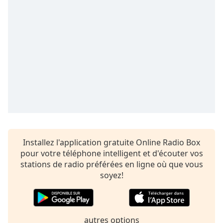
dialog
window.
Escape
will
cancel
and
close
the
window.
Text
Color
Installez l'application gratuite Online Radio Box
pour votre téléphone intelligent et d'écouter vos
Opacity
stations de radio préférées en ligne où que vous
soyez!
Text
Background
Color
autres options