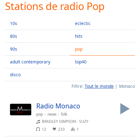
Stations de radio Pop
Play
Video
Play
10s
eclectic
Skip
Backward
Skip
80s
hits
Forward
Mute
90s
pop
Current
Time
0:00
adult contemporary
top40
/
Duration
-:-
disco
Loaded
:
Filtre:
Tout le monde
Monaco
0.00%
Stream
Type
LIVE
Radio Monaco
Seek to
pop
news
folk
live,
currently
BRADLEY SIMPSON - SUZY
behind
live
LIVE
12
233
1
Remaining