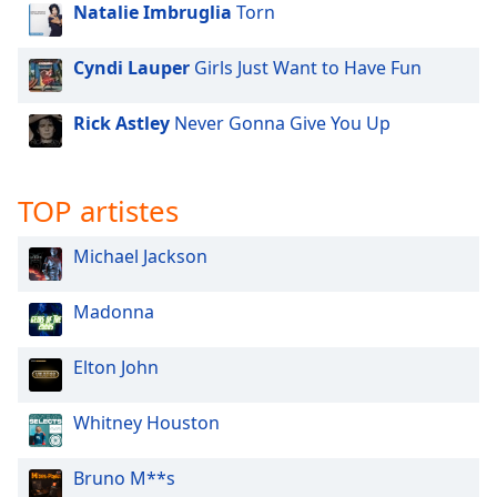
Natalie Imbruglia
Torn
Family
Cyndi Lauper
Girls Just Want to Have Fun
Reset
Done
Rick Astley
Never Gonna Give You Up
Close
Modal
Dialog
End
TOP artistes
of
dialog
Michael Jackson
window.
Madonna
Elton John
Whitney Houston
Bruno M**s