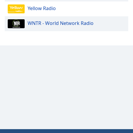
Yellow Radio
WNTR - World Network Radio