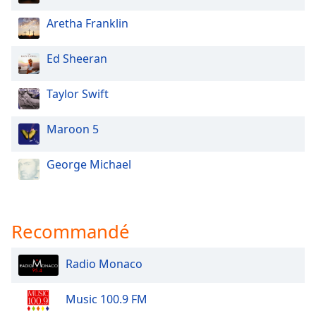
Aretha Franklin
Ed Sheeran
Taylor Swift
Maroon 5
George Michael
Recommandé
Radio Monaco
Music 100.9 FM