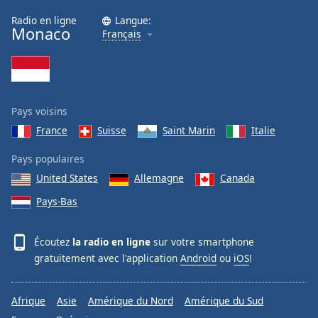
Radio en ligne
Langue:
Monaco
Français
Pays voisins
France
Suisse
Saint Marin
Italie
Pays populaires
United States
Allemagne
Canada
Pays-Bas
Écoutez
la radio en ligne
sur votre smartphone
gratuitement avec l'application
Android
ou
iOS
!
Afrique
Asie
Amérique du Nord
Amérique du Sud