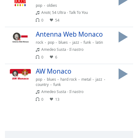
subtitles
pop
oldies
settings
Anotr, 54 Ultra - Talk To You
dialog
0
54
subtitles
off
,
Antenna Web Monaco
selected
rock
pop
blues
jazz
funk
latin
Audio
Amedeo Susta - Il nastro
Track
0
6
Picture-
in-
AW Monaco
Picture
pop
blues
hard rock
metal
jazz
Fullscreen
country
funk
This
Amedeo Susta - Il nastro
is
a
0
13
modal
window.
Beginning
of