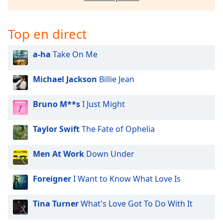
Opacity
Top en direct
Caption
Area
a-ha
Take On Me
Background
Color
Michael Jackson
Billie Jean
Opacity
Bruno M**s
I Just Might
Taylor Swift
The Fate of Ophelia
Font
Size
Men At Work
Down Under
Text
Foreigner
I Want to Know What Love Is
Edge
Style
Tina Turner
What's Love Got To Do With It
Font