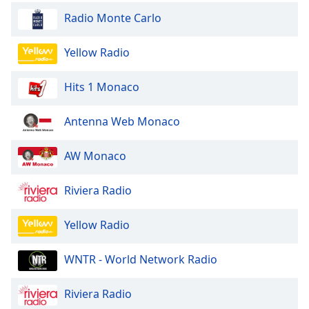
Radio Monte Carlo
Yellow Radio
Hits 1 Monaco
Antenna Web Monaco
AW Monaco
Riviera Radio
Yellow Radio
WNTR - World Network Radio
Riviera Radio