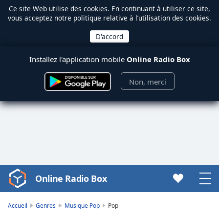
Ce site Web utilise des
cookies
. En continuant à utiliser ce site,
vous acceptez notre politique relative à l’utilisation des cookies.
Installez l'application mobile
Online Radio Box
Non, merci
Online Radio Box
Video
Player
is
Accueil
Genres
Musique Pop
Pop
loading.