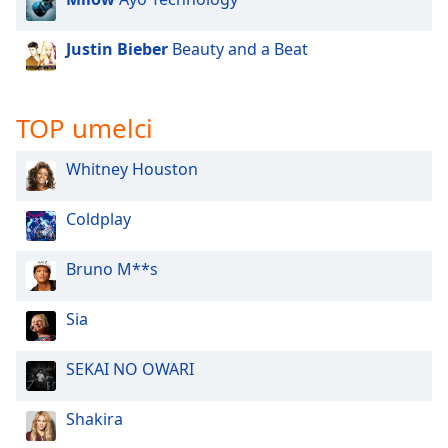
Justin Bieber
Beauty and a Beat
TOP umelci
Whitney Houston
Coldplay
Bruno M**s
Sia
SEKAI NO OWARI
Shakira