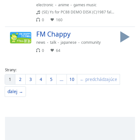
electronic
anime
games music
(SE) Ys for PC88 DEMO DISK (C)1987 falcom
0
160
FM Chappy
news
talk
japanese
community
0
64
Strany:
1
2
3
4
5
...
10
← predchádzajúce
ďalej →