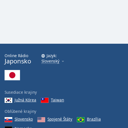
Online Rádio
Jazyk:
Japonsko
Slovenský
Susediace krajiny
Južná Kórea
Taiwan
Obľúbené krajiny
Slovensko
Spojené Štáty
Brazília