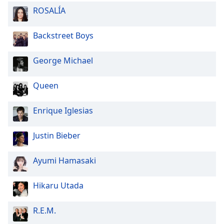
ROSALÍA
Backstreet Boys
George Michael
Queen
Enrique Iglesias
Justin Bieber
Ayumi Hamasaki
Hikaru Utada
R.E.M.