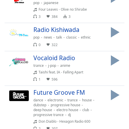
opens
pop
japanese
subtitles
Four Leaves - Olive no Shirabe
settings
3
384
3
dialog
subtitles
Radio Kishiwada
off
,
selected
pop
news
talk
classic
ethnic
0
322
Audio
Track
Vocaloid Radio
Picture-
trance
j-pop
anime
in-
Taishi feat. IA - Falling Apart
Picture
1
596
Fullscreen
This
Future Groove FM
is
a
dance
electronic
trance
house
modal
dubstep
progressive house
deep house
electro house
club
window.
progressive trance
dj
Don Diablo - Hexagon Radio 600
Beginning
2
207