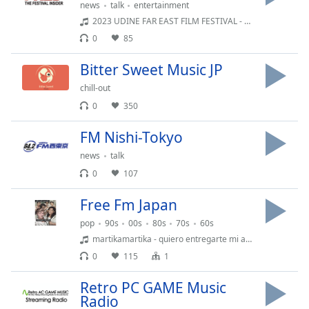
news
talk
entertainment
2023 UDINE FAR EAST FILM FESTIVAL - Matsunaga Daishi - Egoist
0
85
Bitter Sweet Music JP
chill-out
0
350
FM Nishi-Tokyo
news
talk
0
107
Free Fm Japan
pop
90s
00s
80s
70s
60s
martikamartika - quiero entregarte mi amor
0
115
1
Retro PC GAME Music
Radio