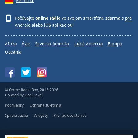
Nemecko
Počúvajte
online rádio
vo svojom smartfóne zdarma s
pre
Android
alebo
iOS
aplikáciou!
Afrika
Ázie
Severná Amerika
Južná Amerika
Európa
Oceánia
© Online Radio Box, 2015-2026.
Created by
Final Level
Podmienky
Ochrana súkromia
Spätná väzba
Widgety
Pre rádiové stanice