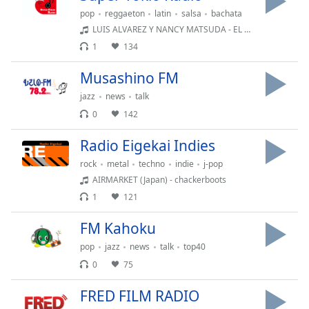
Font
pop
reggaeton
latin
salsa
bachata
Family
LUIS ALVAREZ Y NANCY MATSUDA - EL SHOW DE LOS LUNATICOS 06082026
1
134
Reset
Musashino FM
Done
jazz
news
talk
Close
Modal
0
142
Dialog
End
Radio Eigekai Indies
of
rock
metal
techno
indie
j-pop
dialog
window.
AIRMARKET (Japan) - chackerboots
1
121
FM Kahoku
pop
jazz
news
talk
top40
0
75
FRED FILM RADIO