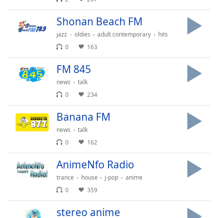
of
dialog
Shonan Beach FM
window.
jazz
oldies
adult contemporary
hits
Escape
will
0
163
cancel
FM 845
and
close
news
talk
the
0
234
window.
Banana FM
Text
news
talk
Color
0
162
Opacity
AnimeNfo Radio
trance
house
j-pop
anime
Text
0
359
Background
stereo anime
Color