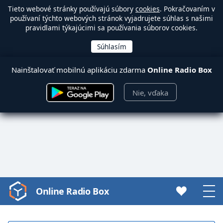
Tieto webové stránky používajú súbory
cookies
. Pokračovaním v
používaní týchto webových stránok vyjadrujete súhlas s našimi
pravidlami týkajúcimi sa používania súborov cookies.
Nainštalovať mobilnú aplikáciu zdarma
Online Radio Box
Nie, vďaka
Online Radio Box
Video
Player
is