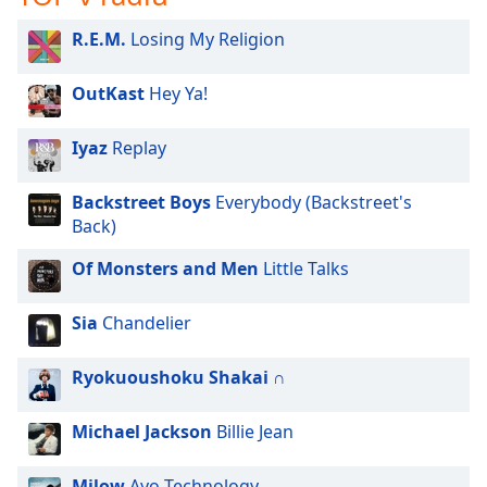
R.E.M.
Losing My Religion
OutKast
Hey Ya!
Iyaz
Replay
Backstreet Boys
Everybody (Backstreet's
Back)
Of Monsters and Men
Little Talks
Sia
Chandelier
Ryokuoushoku Shakai
∩
Michael Jackson
Billie Jean
Milow
Ayo Technology