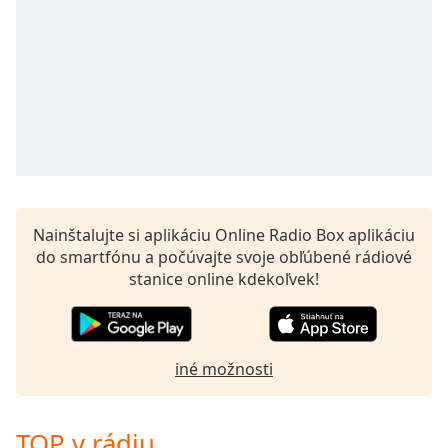
Nainštalujte si aplikáciu Online Radio Box aplikáciu
do smartfónu a počúvajte svoje obľúbené rádiové
stanice online kdekoľvek!
iné možnosti
TOP v rádiu