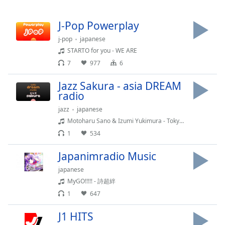
Remaining
Time
-
-:-
J-Pop Powerplay
j-pop
japanese
1x
STARTO for you - WE ARE
Playback
7
977
6
Rate
Jazz Sakura - asia DREAM
Chapters
radio
Chapters
jazz
japanese
Motoharu Sano & Izumi Yukimura - Tokyo Chic (INST.)
Descriptions
1
534
descriptions
off
,
Japanimradio Music
selected
japanese
MyGO!!!!! - 詩超絆
Subtitles
1
647
subtitles
settings
,
J1 HITS