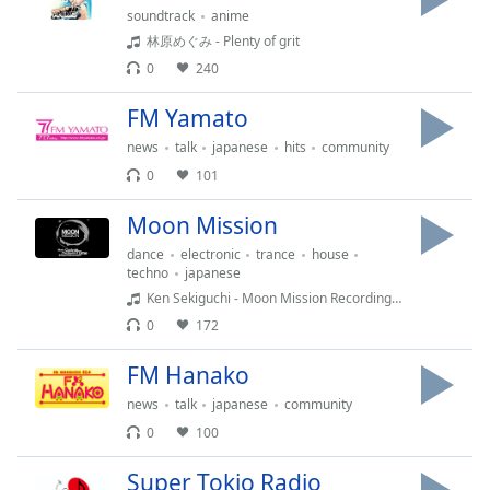
soundtrack
anime
林原めぐみ - Plenty of grit
Opacity
0
240
Caption
FM Yamato
Area
news
talk
japanese
hits
community
Background
0
101
Color
Moon Mission
Opacity
dance
electronic
trance
house
techno
japanese
Ken Sekiguchi - Moon Mission Recordings Show With Ken Sekiguchi Vol.9 master
Font
0
172
Size
FM Hanako
Text
news
talk
japanese
community
Edge
0
100
Style
Super Tokio Radio