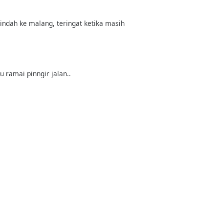
pindah ke malang, teringat ketika masih
u ramai pinngir jalan..