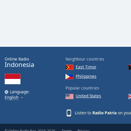
Color
Opacity
Font
Size
Text
Online Radio
Neighbour countries
Indonesia
Edge
East Timor
Style
Philippines
Popular countries
Font
Language:
Family
United States
English
Listen to
Radio Patria
on your
Reset
Done
Close
Modal
© Online Radio Box, 2015-2026.
Terms
Privacy