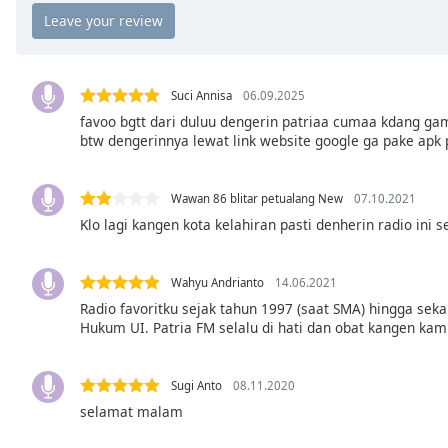
Chapters
Chapters
Descriptions
Suci Annisa
06.09.2025
descriptions
favoo bgtt dari duluu dengerin patriaa cumaa kdang gam
btw dengerinnya lewat link website google ga pake apk 
off
,
selected
Wawan 86 blitar petualang New
07.10.2021
Captions
Klo lagi kangen kota kelahiran pasti denherin radio ini
captions
settings
,
opens
Wahyu Andrianto
14.06.2021
captions
Radio favoritku sejak tahun 1997 (saat SMA) hingga sek
Hukum UI. Patria FM selalu di hati dan obat kangen kamp
settings
dialog
captions
Sugi Anto
08.11.2020
off
,
selamat malam
selected