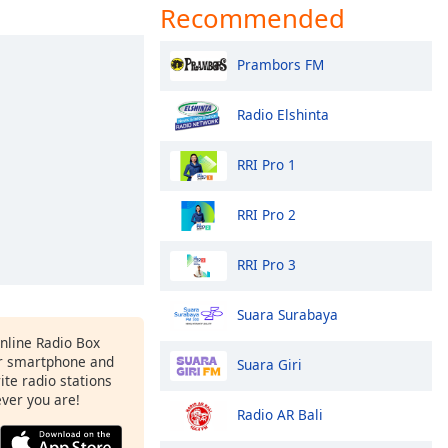
Recommended
Prambors FM
Radio Elshinta
RRI Pro 1
RRI Pro 2
RRI Pro 3
Suara Surabaya
Online Radio Box
r smartphone and
Suara Giri
rite radio stations
ever you are!
Radio AR Bali