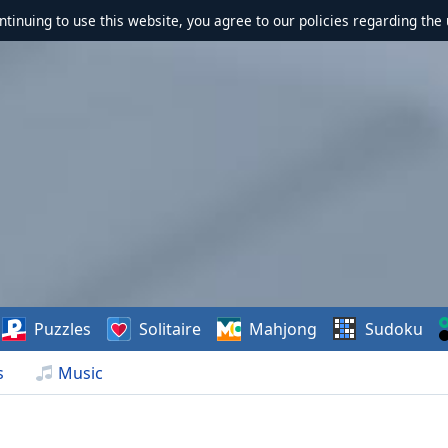
ontinuing to use this website, you agree to our policies regarding the 
Puzzles
Solitaire
Mahjong
Sudoku
s
Music