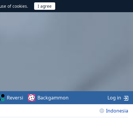
use of cookies.
Reversi
Backgammon
Log in
Indonesia