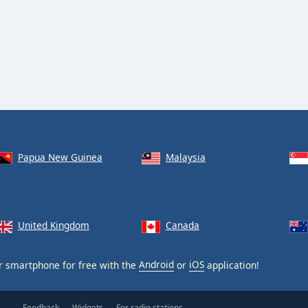
Papua New Guinea
Malaysia
United Kingdom
Canada
 smartphone for free with the
Android
or
iOS
application!
Feedback
Widgets
For radio stations