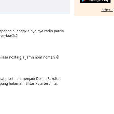
other o
pangg hilangg2 sinyalnya radio patria
patriaa🥺😌
 serasa nostalgia jamn nom noman 🤭
arang setelah menjadi Dosen Fakultas
ung halaman, Blitar kota tercinta.