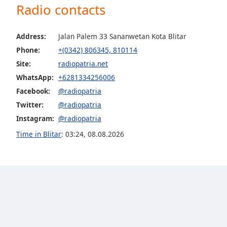
Radio contacts
the
window.
Address:
Jalan Palem 33 Sananwetan Kota Blitar
Text
Phone:
+(0342) 806345, 810114
Color
Site:
radiopatria.net
WhatsApp:
+6281334256006
Opacity
Facebook:
@radiopatria
Twitter:
@radiopatria
Text
Instagram:
@radiopatria
Background
Time in Blitar
:
03:24
,
08.08.2026
Color
Opacity
Caption
Area
Background