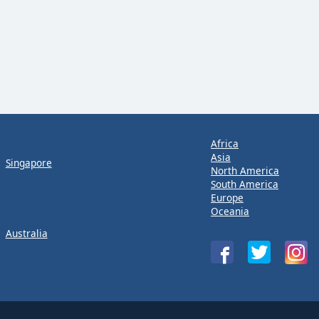
Africa
Asia
Singapore
North America
South America
Europe
Oceania
Australia