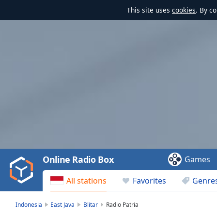
This site uses
cookies
. By c
Video
Player
is
loading.
Play
Video
Online Radio Box
Games
Play
Skip
All stations
Favorites
Genre
Backward
Skip
Forward
Indonesia
East Java
Blitar
Radio Patria
Mute