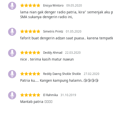
Audio
Enisya Wintoro
09.05.2020
Track
lama nian gak denger radio patria, kira" semenjak aku 
Picture-
SMA sukanya dengerin radio ini,
in-
Picture
Fullscreen
Simetris Printz
01.05.2020
This
faforit buat dengerin adzan saat puasa.. karena tempatk
is
a
modal
Deddy Ahmad
22.03.2020
window.
nice . terima kasih matur nuwun
Beginning
of
Reddy Daeng Shokle Shokle
27.02.2020
dialog
Patria ku.... Kangen kampung halamn..😘😘😘😘
window.
Escape
El Rahmika
31.10.2019
will
cancel
Mantab patria 👍🏻👍🏻
and
close