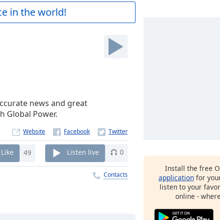
e in the world!
h accurate news and great
th Global Power.
Website
Like
49
Listen live
0
Install the free 
Contacts
application
for you
listen to your favo
online - wher