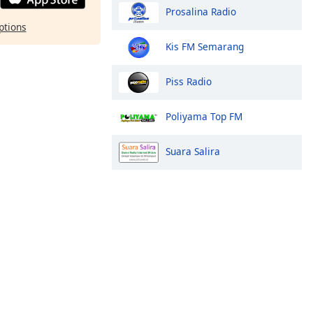
Prosalina Radio
ptions
Kis FM Semarang
Piss Radio
Poliyama Top FM
Suara Salira