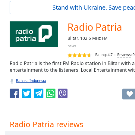
Current
Stand with Ukraine. Save peac
Time
0:00
/
Duration
-:-
Radio Patria
Loaded
:
0.00%
Blitar, 102.6 MHz FM
0:00
news
Stream
Type
LIVE
Rating:
4.7
Reviews
:
9
Seek to
Radio Patria is the first FM Radio station in Blitar wit
live,
entertainment to the listeners. Local Entertainment wi
currently
behind
live
LIVE
Bahasa Indonesia
Remaining
Time
-
-:-
1x
Playback
Radio Patria reviews
Rate