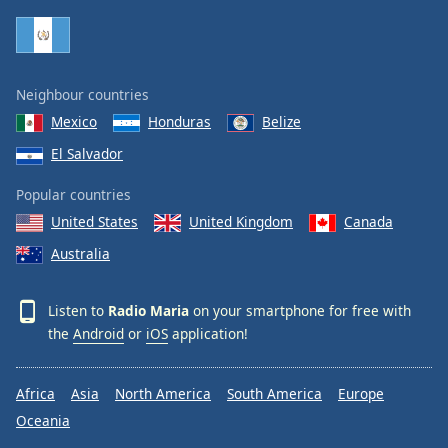
Family
Reset
Neighbour countries
Done
Mexico
Honduras
Belize
Close
Modal
El Salvador
Dialog
End
Popular countries
of
dialog
United States
United Kingdom
Canada
window.
Australia
Listen to
Radio Maria
on your smartphone for free with
the
Android
or
iOS
application!
Africa
Asia
North America
South America
Europe
Oceania