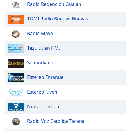
dialog
Radio Redención Gualán
window.
Escape
TGMI Radio Buenas Nuevas
will
cancel
Radio Maya
and
close
Tezulutlan F.M.
the
window.
Salmodiando
Text
Color
Estereo Emanuel
Opacity
Estereo Juvenil
Nuevo Tiempo
Text
Background
Radio Voz Catolica Tacana
Color