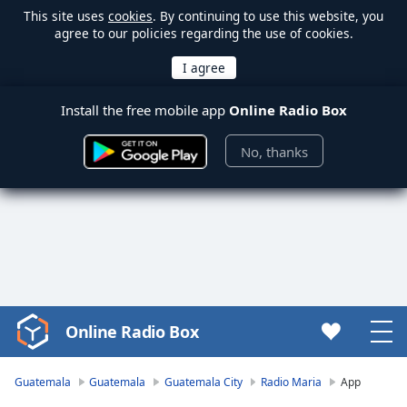
This site uses
cookies
. By continuing to use this website, you
agree to our policies regarding the use of cookies.
Install the free mobile app
Online Radio Box
No, thanks
Online Radio Box
Video
Player
is
Guatemala
Guatemala
Guatemala City
Radio Maria
App
loading.