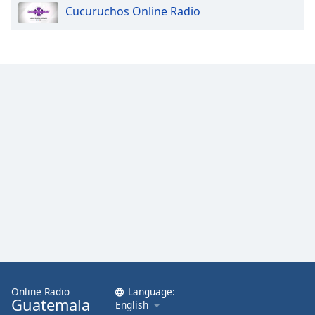
Cucuruchos Online Radio
Opacity
Caption
Area
Background
Color
Opacity
Font
Size
Text
Edge
Style
Online Radio
Language:
Guatemala
English
Font