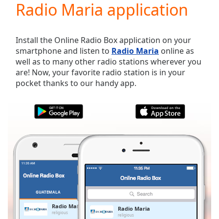
Radio Maria application
Play
Video
Play
Skip
Install the Online Radio Box application on your
Backward
smartphone and listen to
Radio Maria
online as
Skip
well as to many other radio stations wherever you
Forward
are! Now, your favorite radio station is in your
Mute
pocket thanks to our handy app.
Current
Time
0:00
/
Duration
-:-
Loaded
:
0.00%
Stream
Type
LIVE
Seek to
live,
currently
GUATEMALA
FAVORITES
behind
live
LIVE
Radio Maria
Radio Maria
Remaining
religious
religious