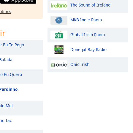
The Sound of Ireland
ptions
MKB Indie Radio
ir
Global Irish Radio
e Eu Te Pego
Donegal Bay Radio
Balada
Onic Irish
 Eu Quero
 Pardinho
de Mel
Tic Tac