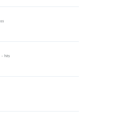
ass
hits