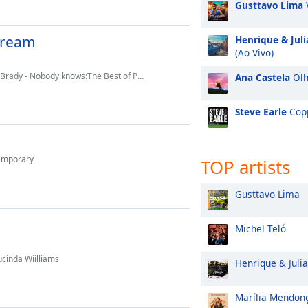
Gusttavo Lima
Stream
Henrique & Jul
(Ao Vivo)
dy - Nobody knows:The Best of Paul Brady
Ana Castela
Olh
Steve Earle
Cop
temporary
TOP artists
Gusttavo Lima
Michel Teló
cinda Wiilliams
Henrique & Juli
Marília Mendon