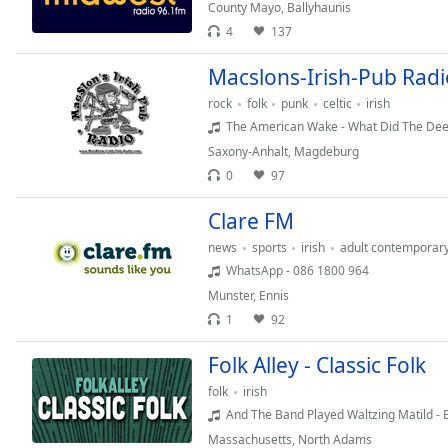
Chapters
County Mayo
,
Ballyhaunis
4
137
Chapters
Macslons-Irish-Pub Radi
Descriptions
rock
folk
punk
celtic
irish
descriptions
The American Wake - What Did The Deep
off
,
Saxony-Anhalt
,
Magdeburg
selected
0
97
Captions
Clare FM
captions
news
sports
irish
adult contemporar
settings
,
WhatsApp - 086 1800 964
opens
Munster
,
Ennis
captions
1
92
settings
dialog
Folk Alley - Classic Folk
captions
folk
irish
off
,
selected
And The Band Played Waltzing Matild - Er
Massachusetts
,
North Adams