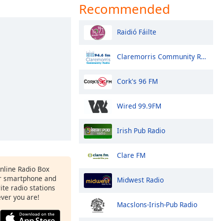
Recommended
Raidió Fáilte
Claremorris Community Radio
Cork's 96 FM
Wired 99.9FM
Irish Pub Radio
Clare FM
Online Radio Box
ur smartphone and
Midwest Radio
rite radio stations
ever you are!
Macslons-Irish-Pub Radio