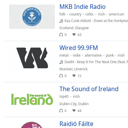
MKB Indie Radio
the
window.
folk
country
celtic
irish
american
Kay Cook-Abbott - Down at the Honkyto
Text
Scotland
,
Glasgow
Color
0
43
Wired 99.9FM
Opacity
metal
indie
alternative
punk
irish
Daithí - Keep It For The Next One (feat. 
Text
Munster
,
Limerick
Background
0
15
Color
The Sound of Ireland
Opacity
top40
irish
Dublin City
,
Dublin
Caption
0
44
Area
Raidió Fáilte
Background