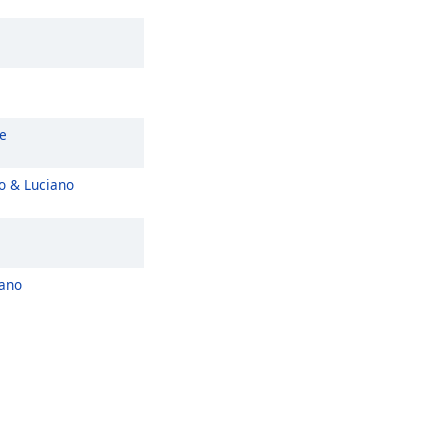
e
o & Luciano
iano