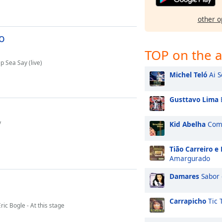
other o
o
TOP on the a
 Sea Say (live)
Michel Teló
Ai S
Gusttavo Lima
y
Kid Abelha
Como
Tião Carreiro e
Amargurado
Damares
Sabor 
Carrapicho
Tic 
ic Bogle - At this stage