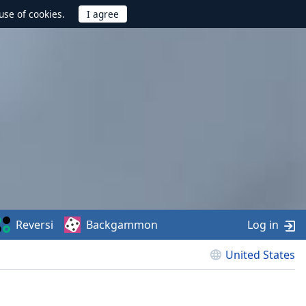
use of cookies.
Reversi
Backgammon
Log in
United States