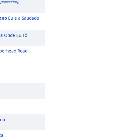
V*******o
iano
Eu e a Saudade
a Onde Eu Tô
perhead Road
ano
ça