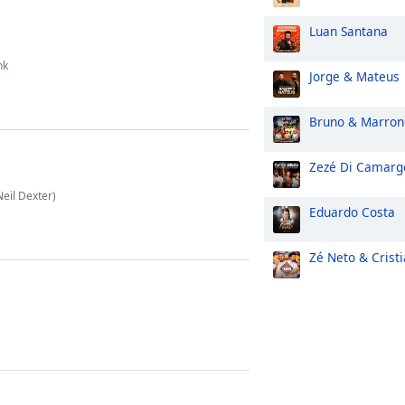
Luan Santana
nk
Jorge & Mateus
Bruno & Marron
Zezé Di Camarg
Neil Dexter)
Eduardo Costa
Zé Neto & Crist