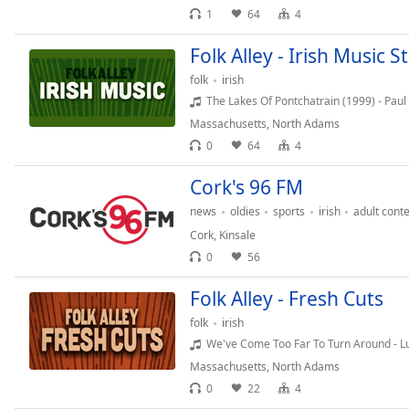
Audio
1
64
4
Track
Folk Alley - Irish Music 
Picture-
in-
folk
irish
Picture
The Lakes Of Pontchatrain (1999) - Paul Bra
Fullscreen
This
Massachusetts
,
North Adams
is
0
64
4
a
Cork's 96 FM
modal
window.
news
oldies
sports
irish
adult con
Cork
,
Kinsale
Beginning
0
56
of
dialog
Folk Alley - Fresh Cuts
window.
folk
irish
Escape
We've Come Too Far To Turn Around - Lu
will
cancel
Massachusetts
,
North Adams
and
0
22
4
close