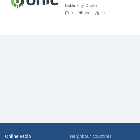
Dublin City
,
Dublin
0
20
11
Online Radio
Neighbour countries