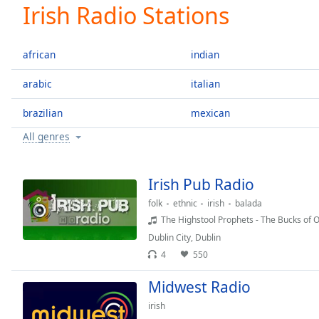
Current
Irish Radio Stations
Time
0:00
/
Duration
-:-
african
indian
Loaded
:
0.00%
arabic
italian
0:00
brazilian
mexican
Stream
Type
LIVE
All genres
Seek to
live,
currently
behind
Irish Pub Radio
live
LIVE
Remaining
folk
ethnic
irish
balada
Time
-
The Highstool Prophets - The Bucks of 
-:-
Dublin City
,
Dublin
4
550
1x
Midwest Radio
Playback
Rate
irish