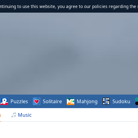
ontinuing to use this website, you agree to our policies regarding the 
Puzzles
Solitaire
Mahjong
Sudoku
s
Music