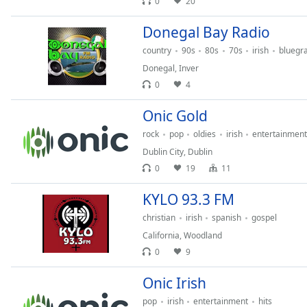
0
20
Dialog
End
Donegal Bay Radio
of
country
90s
80s
70s
irish
bluegr
dialog
window.
Donegal
,
Inver
0
4
Onic Gold
rock
pop
oldies
irish
entertainment
Dublin City
,
Dublin
0
19
11
KYLO 93.3 FM
christian
irish
spanish
gospel
California
,
Woodland
0
9
Onic Irish
pop
irish
entertainment
hits