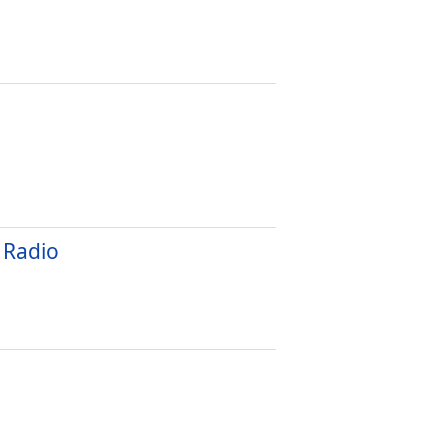
 Radio