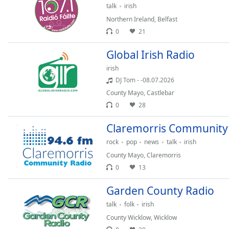
Color
talk
irish
Northern Ireland
,
Belfast
Opacity
0
21
Global Irish Radio
Font
irish
Size
DJ Tom - -08.07.2026
County Mayo
,
Castlebar
Text
0
28
Edge
Style
Claremorris Community
rock
pop
news
talk
irish
Font
County Mayo
,
Claremorris
Family
0
13
Garden County Radio
Reset
talk
folk
irish
Done
County Wicklow
,
Wicklow
Close
Modal