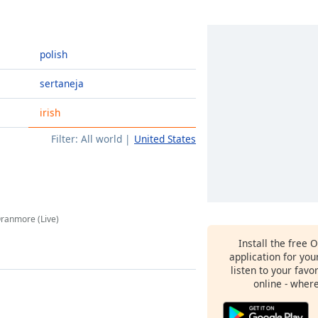
polish
sertaneja
irish
Filter:
All world
United States
Oranmore (Live)
Install the free 
application for yo
listen to your favo
online - wher