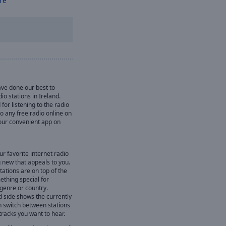
re
ve done our best to
io stations in Ireland.
for listening to the radio
 to any free radio online on
l our convenient app on
ur favorite internet radio
 new that appeals to you.
ations are on top of the
mething special for
 genre or country.
d side shows the currently
n switch between stations
 tracks you want to hear.