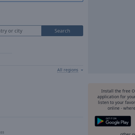
Search
All regions
Install the free 
application for yo
listen to your favo
online - wher
ass
other o