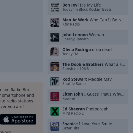
Bon Jovi
It's My Life
Today fm Block Rockin' Beats
Men At Work
Who Can It Be Now?
Kfm Radio
John Lennon
Woman
Energy Ratoath
Olivia Rodrigo
drop dead
Today FM
The Doobie Brothers
What a Fool Believes
Sunshine 106.8
Rod Stewart
Maggie May
Shuffle Radio
Online Radio Box
Elton John
I Guess That's Why They Call It the Blues
ur smartphone and
Rewind
rite radio stations
ever you are!
Ed Sheeran
Photograph
MPB Radio 2
Shanice
I Love Your Smile
Lazer Hits
ptions