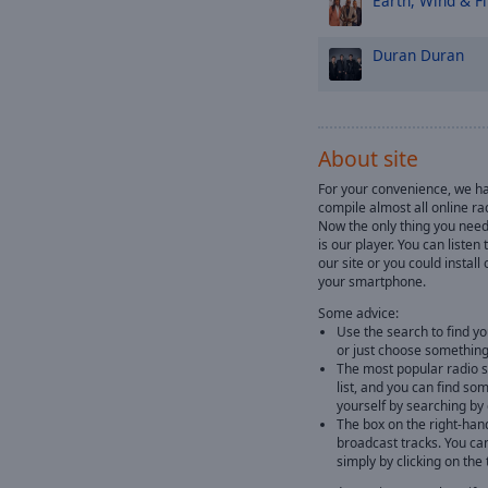
Earth, Wind & Fi
Duran Duran
About site
For your convenience, we ha
compile almost all online rad
Now the only thing you need 
is our player. You can listen
our site or you could instal
your smartphone.
Some advice:
Use the search to find yo
or just choose something
The most popular radio st
list, and you can find so
yourself by searching by
The box on the right-han
broadcast tracks. You ca
simply by clicking on the