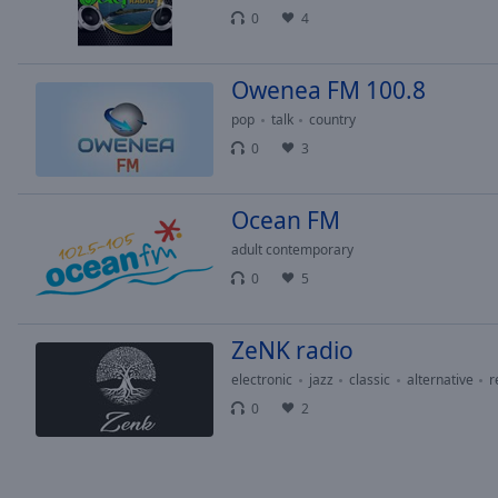
Chapters
0
4
Descriptions
Owenea FM 100.8
descriptions
off
,
pop
talk
country
selected
0
3
Captions
Ocean FM
captions
settings
,
adult contemporary
opens
0
5
captions
settings
dialog
ZeNK radio
captions
electronic
jazz
classic
alternative
r
off
,
0
2
selected
Audio
Track