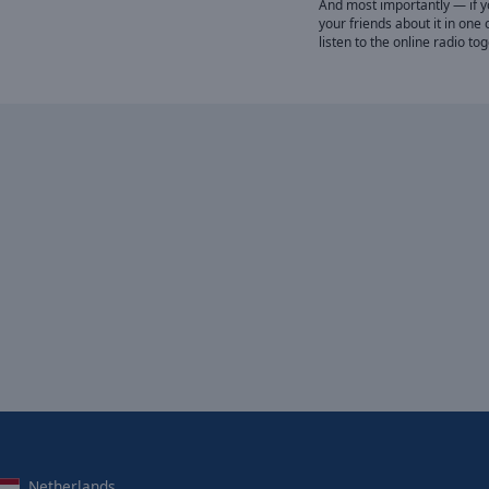
And most importantly — if you
your friends about it in one 
listen to the online radio to
Netherlands