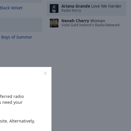
Ariana Grande
Love Me Harder
Black Velvet
Radio Kerry
Neneh Cherry
Woman
Solid Gold Ireland's Radio Network
 Boys of Summer
eferred radio
es need your
ite. Alternatively,