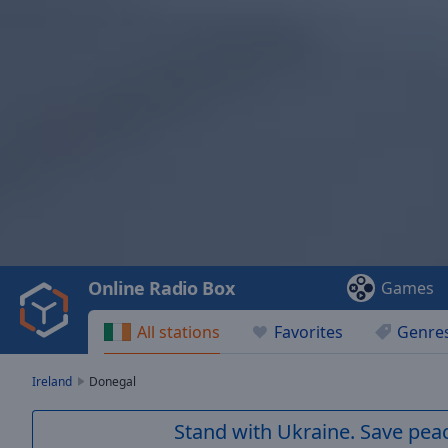
Video
Player
is
loading.
Play
Video
Online Radio Box
Games
Play
Skip
All stations
Favorites
Genre
Backward
Skip
Forward
Ireland
Donegal
Mute
Current
Stand with Ukraine. Save peac
Time
0:00