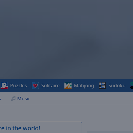
Puzzles
Solitaire
Mahjong
Sudoku
s
Music
e in the world!