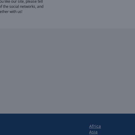
 like our site, please tell
of the social networks, and
gether with us!
Africa
Asia