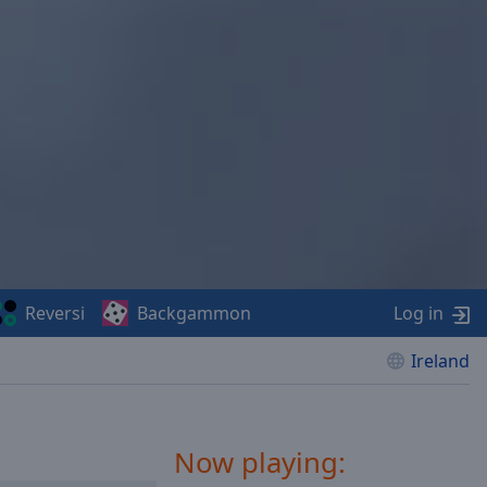
Reversi
Backgammon
Log in
Ireland
Now playing: