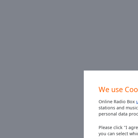
Picture-
in-
Picture
Fullscreen
This
is
a
modal
window.
Beginning
of
dialog
We use Coo
window.
Escape
Online Radio Box
will
stations and music
cancel
personal data proc
and
close
Please click "I agr
the
you can select whi