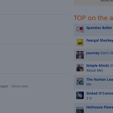
TOP on the a
Spandau Ballet
Feargal Sharke
Journey
Don't St
Simple Minds
Do
About Me)
The Human Le
Me
eggae
bossa nova
Sinéad O'Conno
2 U
Hothouse Flowe