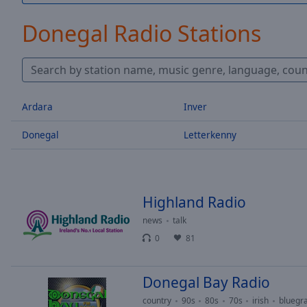
/
Duration
-:-
Donegal Radio Stations
Loaded
:
0.00%
0:00
Stream
Type
LIVE
Ardara
Inver
Seek to
live,
Donegal
Letterkenny
currently
behind
live
LIVE
Remaining
Time
-
-:-
Highland Radio
news
talk
1x
0
81
Playback
Rate
Donegal Bay Radio
Chapters
country
90s
80s
70s
irish
bluegr