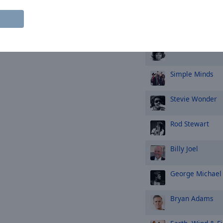
Queen
Aretha Franklin
Simple Minds
Stevie Wonder
Rod Stewart
Billy Joel
George Michael
Bryan Adams