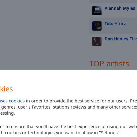
Alannah Myles
Toto
Africa
Don Henley
The
TOP artists
Elton John
kies
U2
uses cookies
in order to provide the best service for our users. Pr
Madonna
 genres, user's Favorites, stations reviews and many other servic
essing.
Michael Jackson
ee" to ensure that you'll have the best experience of using our webs
ch cookies or technologies you want to allow in "Settings".
Fleetwood Mac