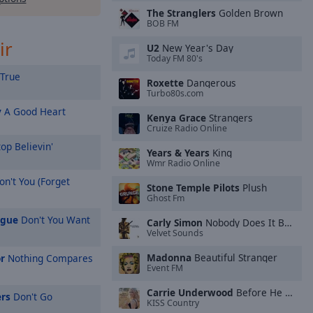
The Stranglers
Golden Brown
BOB FM
ir
U2
New Year's Day
Today FM 80's
True
Roxette
Dangerous
Turbo80s.com
y
A Good Heart
Kenya Grace
Strangers
Cruize Radio Online
op Believin'
Years & Years
King
Wmr Radio Online
n't You (Forget
Stone Temple Pilots
Plush
Ghost Fm
ague
Don't You Want
Carly Simon
Nobody Does It Better
Velvet Sounds
Madonna
Beautiful Stranger
r
Nothing Compares
Event FM
Carrie Underwood
Before He Cheats
rs
Don't Go
KISS Country