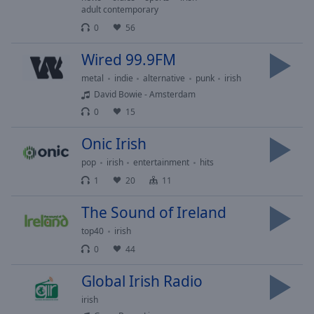
Playback
adult contemporary
Rate
0
56
Chapters
Wired 99.9FM
Chapters
metal
indie
alternative
punk
irish
Descriptions
David Bowie - Amsterdam
0
15
descriptions
off
,
Onic Irish
selected
pop
irish
entertainment
hits
Captions
1
20
11
captions
The Sound of Ireland
settings
,
top40
irish
opens
captions
0
44
settings
Global Irish Radio
dialog
captions
irish
off
,