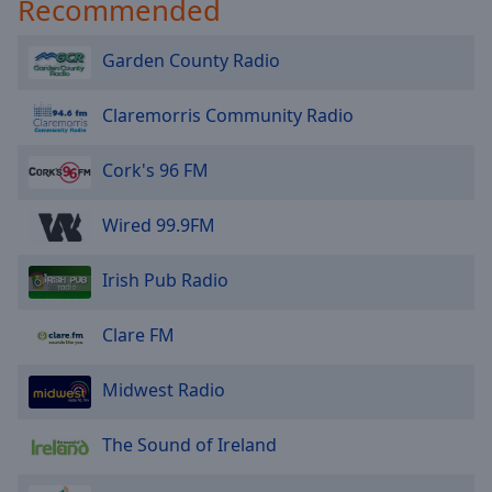
Recommended
Garden County Radio
Claremorris Community Radio
Cork's 96 FM
Wired 99.9FM
Irish Pub Radio
Clare FM
Midwest Radio
The Sound of Ireland