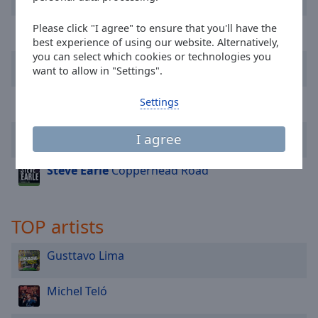
Done
Close
Carrapicho
Tic Tic Tac
Please click "I agree" to ensure that you'll have the
Modal
best experience of using our website. Alternatively,
Dialog
you can select which cookies or technologies you
End
Gusttavo Lima
V*******o
want to allow in "Settings".
of
dialog
Henrique & Juliano
Eu e a Saudade (Ao Vivo)
Settings
window.
Ana Castela
Olha Onde Eu Tô
I agree
Steve Earle
Copperhead Road
TOP artists
Gusttavo Lima
Michel Teló