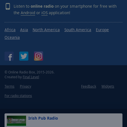
Listen to
online radio
on your smartphone for free with
the
Android
or
iOS
application!
Africa
Asia
North America
South America
Europe
Oceania
© Online Radio Box, 2015-2026.
Created by
Final Level
Terms
Privacy
Feedback
Widgets
For radio stations
Irish Pub Radio