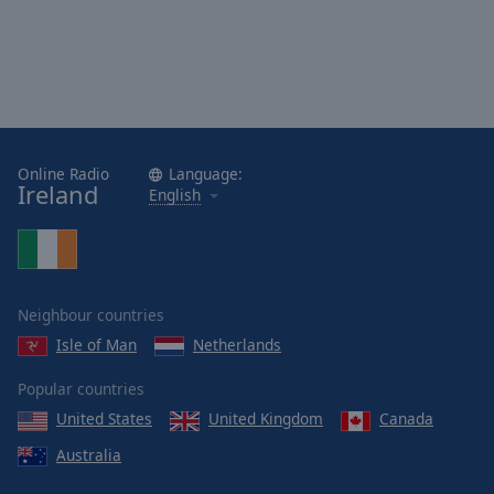
Online Radio
Language:
Ireland
English
Neighbour countries
Isle of Man
Netherlands
Popular countries
United States
United Kingdom
Canada
Australia