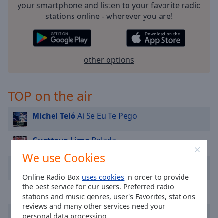
Area
your smartphone and listen to your favorite radio
Background
stations online - wherever you are!
Color
Opacity
other options
Font
TOP on the air
Size
Michel Teló
Ai Se Eu Te Pego
Text
Edge
Gusttavo Lima
Balada
Style
We use Cookies
Kid Abelha
Como Eu Quero
Font
Online Radio Box
uses cookies
in order to provide
Family
the best service for our users. Preferred radio
Tião Carreiro e Pardinho
Amargurado
stations and music genres, user's Favorites, stations
reviews and many other services need your
Reset
Damares
Sabor de Mel
personal data processing.