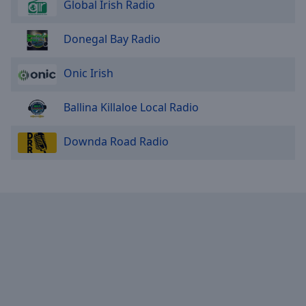
Global Irish Radio
Donegal Bay Radio
Onic Irish
Ballina Killaloe Local Radio
Downda Road Radio