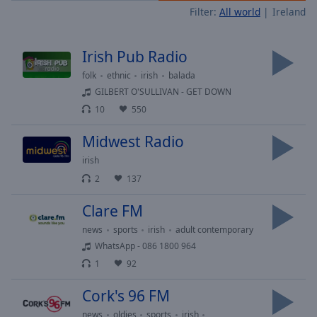
Filter:
All world
Ireland
Skip
Forward
Mute
Irish Pub Radio
Current
Time
0:00
folk
ethnic
irish
balada
/
GILBERT O'SULLIVAN - GET DOWN
Duration
-:-
10
550
Loaded
:
0.00%
Midwest Radio
Stream
irish
Type
LIVE
2
137
Seek to
live,
currently
Clare FM
behind
live
LIVE
news
sports
irish
adult contemporary
Remaining
WhatsApp - 086 1800 964
Time
-
1
92
-:-
Cork's 96 FM
1x
news
oldies
sports
irish