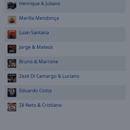
Henrique & Juliano
Marília Mendonça
Luan Santana
Jorge & Mateus
Bruno & Marrone
Zezé Di Camargo & Luciano
Eduardo Costa
Zé Neto & Cristiano