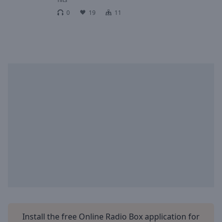
cancel
and
0
19
11
close
the
window.
Text
Color
Opacity
Text
Background
Color
Opacity
Caption
Install the free Online Radio Box application for