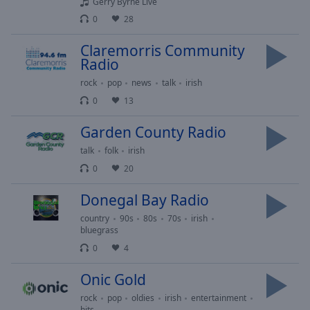
Gerry Byrne Live
selected
0
28
Audio
Claremorris Community
Track
Radio
Picture-
rock
pop
news
talk
irish
in-
Picture
0
13
Fullscreen
This
Garden County Radio
is
talk
folk
irish
a
0
20
modal
window.
Donegal Bay Radio
country
90s
80s
70s
irish
Beginning
bluegrass
of
0
4
dialog
window.
Onic Gold
Escape
will
rock
pop
oldies
irish
entertainment
hits