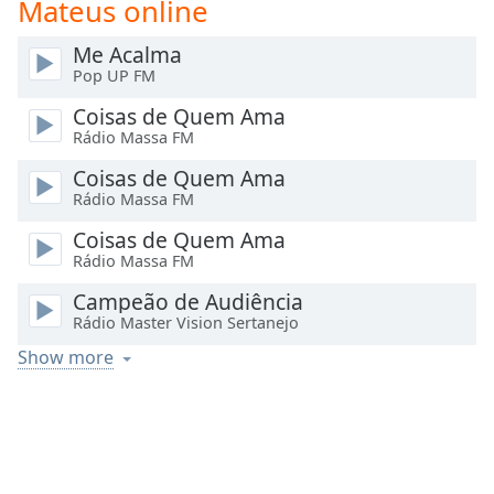
Mateus online
Time
-
-:-
Me Acalma
Pop UP FM
1x
Playback
Coisas de Quem Ama
Rate
Rádio Massa FM
Chapters
Coisas de Quem Ama
Rádio Massa FM
Chapters
Coisas de Quem Ama
Descriptions
Rádio Massa FM
descriptions
Campeão de Audiência
off
,
Rádio Master Vision Sertanejo
selected
Show more
Captions
captions
settings
,
opens