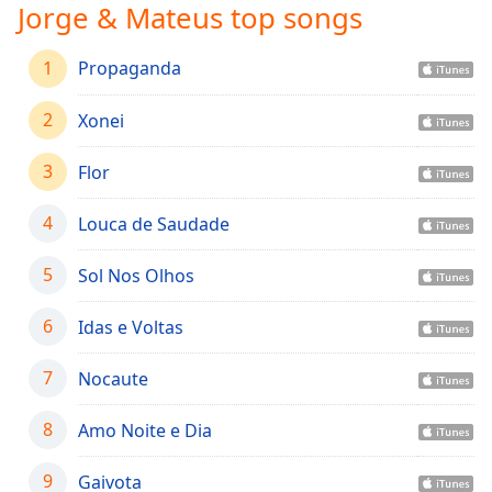
captions
Jorge & Mateus top songs
settings
dialog
1
Propaganda
captions
off
,
2
Xonei
selected
Audio
3
Flor
Track
4
Louca de Saudade
Picture-
in-
Picture
5
Sol Nos Olhos
Fullscreen
This
6
Idas e Voltas
is
a
7
Nocaute
modal
window.
8
Amo Noite e Dia
Beginning
of
9
Gaivota