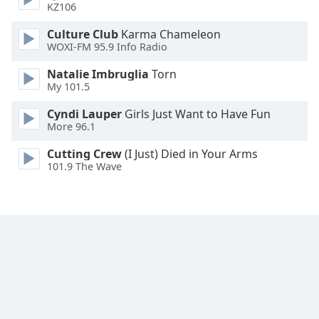
KZ106
Culture Club
Karma Chameleon
WOXI-FM 95.9 Info Radio
Natalie Imbruglia
Torn
My 101.5
Cyndi Lauper
Girls Just Want to Have Fun
More 96.1
Cutting Crew
(I Just) Died in Your Arms
101.9 The Wave