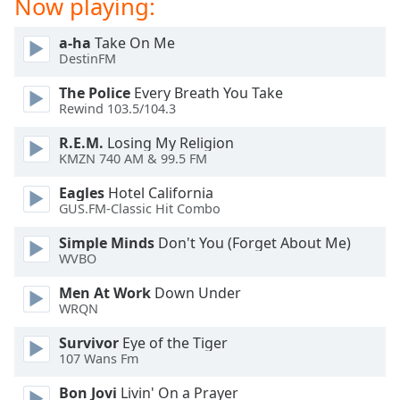
Now playing:
Opacity
a-ha
Take On Me
DestinFM
Caption
The Police
Every Breath You Take
Area
Rewind 103.5/104.3
Background
Color
R.E.M.
Losing My Religion
KMZN 740 AM & 99.5 FM
Opacity
Eagles
Hotel California
GUS.FM-Classic Hit Combo
Font
Simple Minds
Don't You (Forget About Me)
Size
WVBO
Men At Work
Down Under
Text
WRQN
Edge
Survivor
Eye of the Tiger
Style
107 Wans Fm
Bon Jovi
Livin' On a Prayer
Font