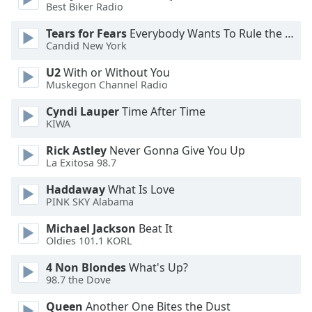
Best Biker Radio
Family
Tears for Fears
Everybody Wants To Rule the World
Candid New York
Reset
U2
With or Without You
Done
Muskegon Channel Radio
Close
Modal
Dialog
Cyndi Lauper
Time After Time
End
KIWA
of
Rick Astley
Never Gonna Give You Up
dialog
La Exitosa 98.7
window.
Haddaway
What Is Love
PINK SKY Alabama
Michael Jackson
Beat It
Oldies 101.1 KORL
4 Non Blondes
What's Up?
98.7 the Dove
Queen
Another One Bites the Dust