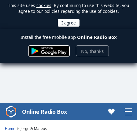
This site uses
cookies
. By continuing to use this website, you
agree to our policies regarding the use of cookies.
Install the free mobile app
Online Radio Box
No, thanks
Online Radio Box
Video
Player
is
Home
Jorge & Mateus
loading.