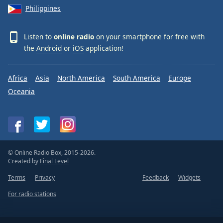
Philippines
Listen to
online radio
on your smartphone for free with
the
Android
or
iOS
application!
Africa
Asia
North America
South America
Europe
Oceania
© Online Radio Box, 2015-2026.
Created by
Final Level
Terms
Privacy
Feedback
Widgets
For radio stations