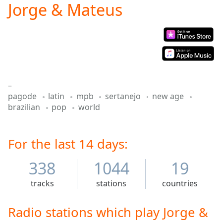
Jorge & Mateus
Play
Video
Play
Skip
Backward
Skip
Forward
Mute
–
Current
pagode
latin
mpb
sertanejo
new age
Time
0:00
brazilian
pop
world
/
Duration
-:-
Loaded
:
0.00%
For the last 14 days:
Stream
Type
LIVE
338
1044
19
Seek to
live,
tracks
stations
countries
currently
behind
live
LIVE
Radio stations which play Jorge &
Remaining