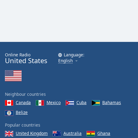
Online Radio
Language:
United States
English
Neighbour countries
Canada
Mexico
Cuba
Bahamas
Belize
Popular countries
United Kingdom
Australia
Ghana