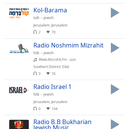
Time
-
-:-
Kol-Barama
talk
jewish
1x
Jerusalem
,
Jerusalem
Playback
Rate
2
70
Chapters
Radio Noshmim Mizrahit
folk
jewish
Chapters
Www.Mizrahit.Fm - מנגן
Descriptions
Southern District
,
Eilat
0
76
descriptions
off
,
Radio Israel 1
selected
folk
jewish
Captions
Jerusalem
,
Jerusalem
0
104
captions
settings
,
Radio B.B Bukharian
opens
Jewish Music