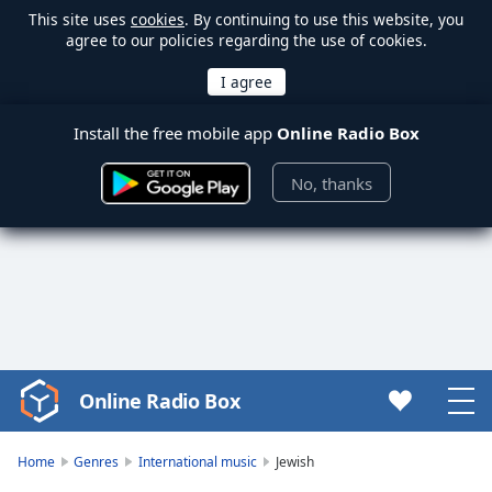
This site uses
cookies
. By continuing to use this website, you
agree to our policies regarding the use of cookies.
Install the free mobile app
Online Radio Box
No, thanks
Online Radio Box
Video
Player
is
Home
Genres
International music
Jewish
loading.