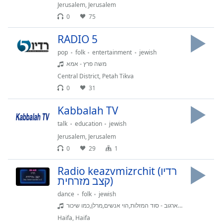
dialog
Jerusalem
,
Jerusalem
window.
0
75
Escape
RADIO 5
will
cancel
pop
folk
entertainment
jewish
and
משה פרץ - אמא
close
Central District
,
Petah Tikva
the
0
31
window.
Kabbalah TV
Text
talk
education
jewish
Color
Jerusalem
,
Jerusalem
0
29
1
Opacity
Radio keazvmizrchit (רדיו
קצב מזרחית)
Text
Background
dance
folk
jewish
Color
גילי ארגוב - סוד המזלות,הוי אנשים,מרלן,כמו שיכור
Haifa
,
Haifa