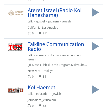
Family
Ateret Israel (Radio Kol
Haneshama)
Reset
talk
gospel
judaism
jewish
Done
California
,
Los Angeles
Close
0
211
Modal
Dialog
End
Talkline Communication
of
Radio
dialog
talk
comedy
drama
entertainment
window.
jewish
Masok Lichiki Torah Program Kislev Shows 4 - Masok Lichiki Torah Program Kislev Shows 4
New York
,
Brooklyn
0
34
Kol Haemet
talk
education
jewish
Jerusalem
,
Jerusalem
0
63