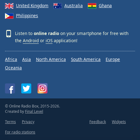
United Kingdom
Australia
Ghana
Philippines
Listen to
online radio
on your smartphone for free with
the
Android
or
iOS
application!
Africa
Asia
North America
South America
Europe
Oceania
© Online Radio Box, 2015-2026.
Created by
Final Level
Terms
Privacy
Feedback
Widgets
For radio stations