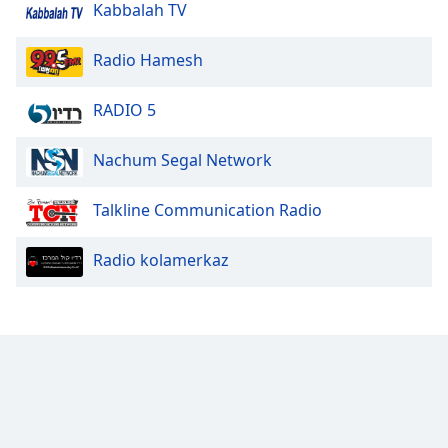
Kabbalah TV
Radio Hamesh
RADIO 5
Nachum Segal Network
Talkline Communication Radio
Radio kolamerkaz