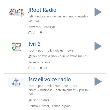
JRoot Radio
talk
education
entertainment
jewish
spiritual
New York
,
Brooklyn
0
13
Ivri 6
rock
pop
folk
oldies
jewish
שבעת המינים - מה למדת בגן היום – מתוך שבעת המינים
Tel Aviv
,
Tel Aviv
0
24
Israeli voice radio
rock
pop
talk
90s
80s
70s
oldies
business
entertainment
jewish
hits
באה מאהבה
Central District
,
H̱ibbat Tsiyyon