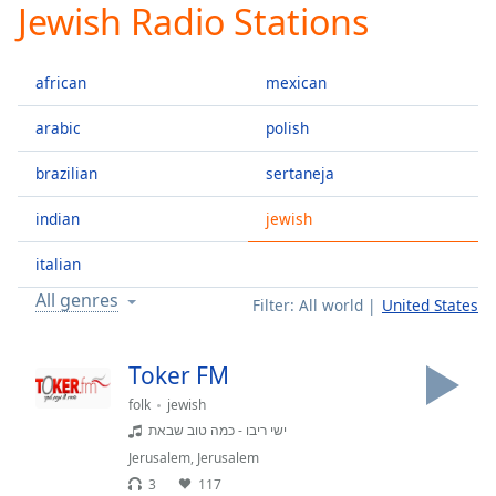
Jewish Radio Stations
Play
Video
Play
african
mexican
Skip
Backward
Skip
arabic
polish
Forward
Mute
brazilian
sertaneja
Current
Time
0:00
indian
jewish
/
Duration
-:-
italian
Loaded
:
All genres
Filter:
All world
United States
0.00%
Stream
Type
LIVE
Toker FM
Seek to
folk
jewish
live,
currently
ישי ריבו - כמה טוב שבאת
behind
live
LIVE
Jerusalem
,
Jerusalem
Remaining
3
117