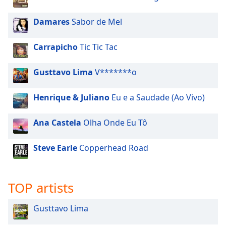
Damares
Sabor de Mel
Carrapicho
Tic Tic Tac
Gusttavo Lima
V*******o
Henrique & Juliano
Eu e a Saudade (Ao Vivo)
Ana Castela
Olha Onde Eu Tô
Steve Earle
Copperhead Road
TOP artists
Gusttavo Lima