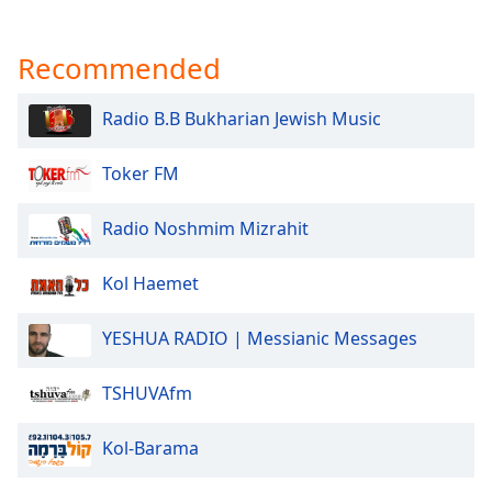
Recommended
Radio B.B Bukharian Jewish Music
Toker FM
Radio Noshmim Mizrahit
Kol Haemet
YESHUA RADIO | Messianic Messages
TSHUVAfm
Kol-Barama