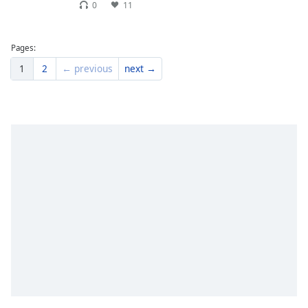
0
11
Pages:
1
2
← previous
next →