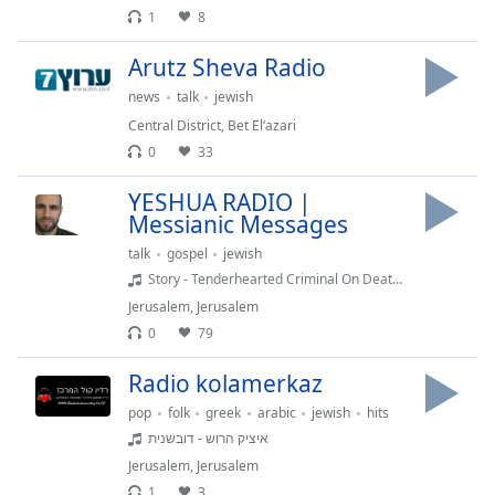
1
8
Opacity
Arutz Sheva Radio
Caption
news
talk
jewish
Area
Central District
,
Bet El‘azari
Background
0
33
Color
YESHUA RADIO |
Messianic Messages
Opacity
talk
gospel
jewish
Story - Tenderhearted Criminal On Death Row & Young Rabbi In Agony - Luke 23
Font
Jerusalem
,
Jerusalem
Size
0
79
Radio kolamerkaz
Text
Edge
pop
folk
greek
arabic
jewish
hits
Style
איציק הרוש - דובשנית
Jerusalem
,
Jerusalem
Font
1
3