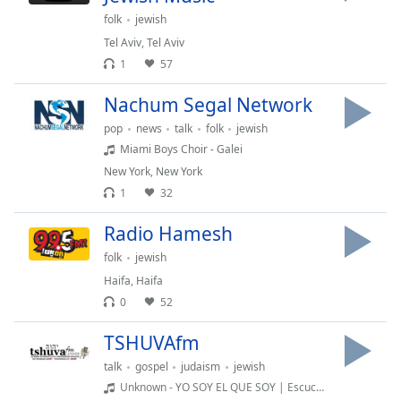
captions
folk
jewish
settings
dialog
Tel Aviv
,
Tel Aviv
captions
1
57
off
,
selected
Nachum Segal Network
pop
news
talk
folk
jewish
Audio
Miami Boys Choir - Galei
Track
New York
,
New York
Picture-
1
32
in-
Picture
Radio Hamesh
Fullscreen
This
folk
jewish
is
Haifa
,
Haifa
a
0
52
modal
window.
TSHUVAfm
talk
gospel
judaism
jewish
Beginning
Unknown - YO SOY EL QUE SOY | Escucha La Voz del Dios | El Dios que no tiene principio ni tendrá final.
of