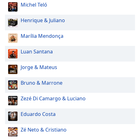
Michel Teló
Henrique & Juliano
Marília Mendonça
Luan Santana
Jorge & Mateus
Bruno & Marrone
Zezé Di Camargo & Luciano
Eduardo Costa
Zé Neto & Cristiano