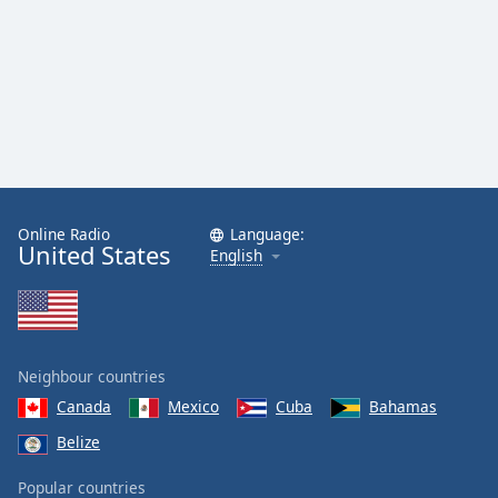
Online Radio
Language:
United States
English
Neighbour countries
Canada
Mexico
Cuba
Bahamas
Belize
Popular countries