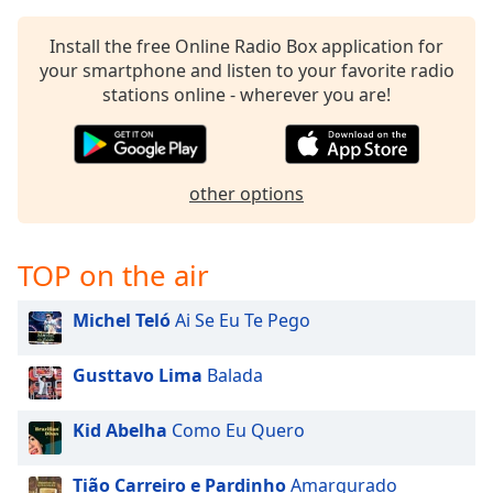
Install the free Online Radio Box application for
your smartphone and listen to your favorite radio
stations online - wherever you are!
other options
TOP on the air
Michel Teló
Ai Se Eu Te Pego
Gusttavo Lima
Balada
Kid Abelha
Como Eu Quero
Tião Carreiro e Pardinho
Amargurado