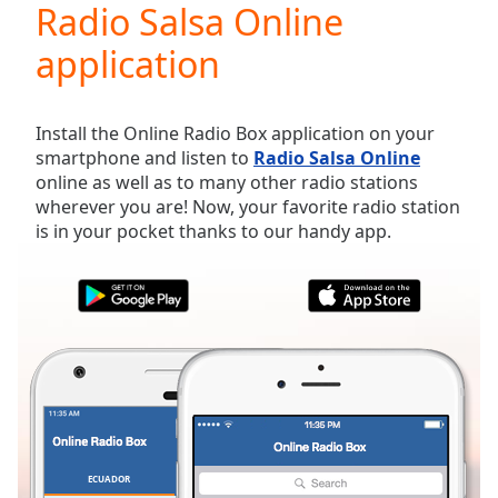
Radio Salsa Online
Play
Video
application
Play
Skip
Backward
Skip
Install the Online Radio Box application on your
Forward
smartphone and listen to
Radio Salsa Online
Mute
online as well as to many other radio stations
Current
wherever you are! Now, your favorite radio station
Time
0:00
is in your pocket thanks to our handy app.
/
Duration
-:-
Loaded
:
0.00%
Stream
Type
LIVE
Seek to
live,
currently
behind
live
LIVE
Remaining
ECUADOR
FAVORITES