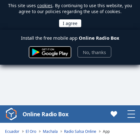
This site uses
cookies
. By continuing to use this website, you
agree to our policies regarding the use of cookies.
Install the free mobile app
Online Radio Box
No, thanks
Online Radio Box
Video
Player
is
Ecuador
El Oro
Machala
Radio Salsa Online
App
loading.