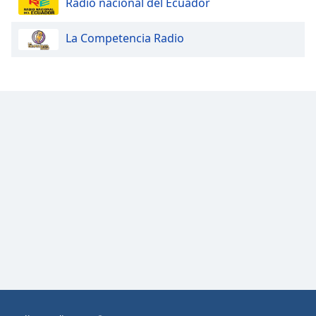
Radio nacional del Ecuador
Opacity
La Competencia Radio
Caption
Area
Background
Color
Opacity
Font
Size
Text
Edge
Style
Font