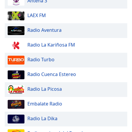
Antena 3
dialog
window.
LAEX FM
Escape
will
cancel
Radio Aventura
and
close
Radio La Kariñosa FM
the
window.
Radio Turbo
Text
Radio Cuenca Estereo
Color
Radio La Picosa
Opacity
Embalate Radio
Text
Background
Radio La Dika
Color