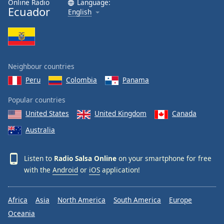
Online Radio
Language:
Ecuador
Family
English
Reset
Done
Close
Neighbour countries
Modal
Dialog
Peru
Colombia
Panama
End
of
Popular countries
dialog
United States
United Kingdom
Canada
window.
Australia
Listen to
Radio Salsa Online
on your smartphone for free
with the
Android
or
iOS
application!
Africa
Asia
North America
South America
Europe
Oceania