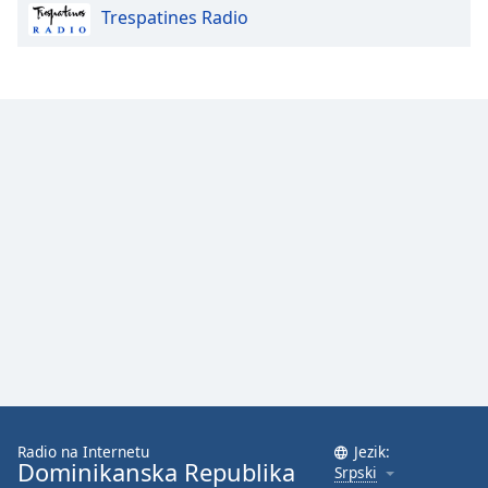
Trespatines Radio
Opacity
Caption
Area
Background
Color
Opacity
Font
Size
Text
Edge
Style
Radio na Internetu
Jezik:
Dominikanska Republika
Srpski
Font