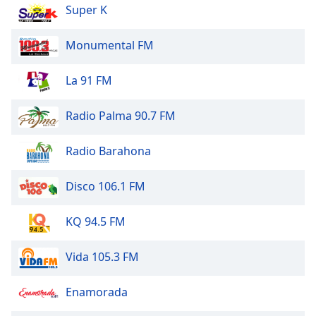
dialog
Super K
window.
Escape
Monumental FM
will
cancel
La 91 FM
and
close
Radio Palma 90.7 FM
the
window.
Radio Barahona
Text
Color
Disco 106.1 FM
Opacity
KQ 94.5 FM
Vida 105.3 FM
Text
Background
Enamorada
Color