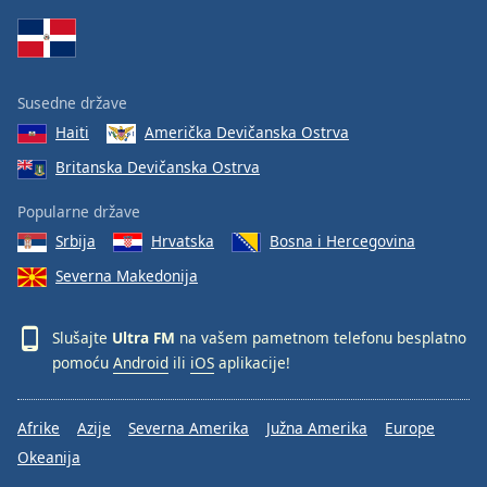
Family
Reset
Susedne države
Done
Haiti
Američka Devičanska Ostrva
Close
Modal
Britanska Devičanska Ostrva
Dialog
End
Popularne države
of
dialog
Srbija
Hrvatska
Bosna i Hercegovina
window.
Severna Makedonija
Slušajte
Ultra FM
na vašem pametnom telefonu besplatno
pomoću
Android
ili
iOS
aplikacije!
Afrike
Azije
Severna Amerika
Južna Amerika
Europe
Okeanija