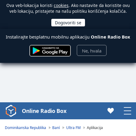
Ova veb-lokacija koristi
cookies
. Ako nastavite da koristite ovu
veb lokaciju, pristajete na našu politiku korišćenja kolačića.
Instalirajte besplatnu mobilnu aplikaciju
Online Radio Box
Ne, hvala
Online Radio Box
Video
Player
is
Dominikanska Republika
Baní
Ultra FM
Aplikacija
loading.