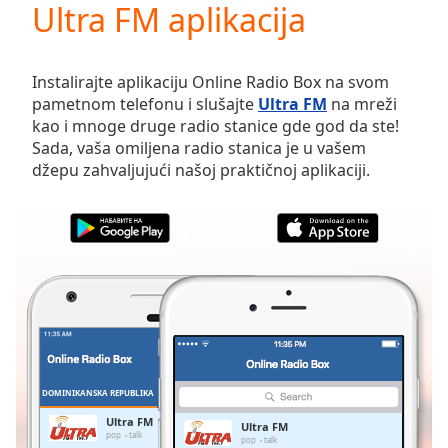
Ultra FM aplikacija
Play
Video
Play
Skip
Instalirajte aplikaciju Online Radio Box na svom
Backward
pametnom telefonu i slušajte
Ultra FM
na mreži
Skip
kao i mnoge druge radio stanice gde god da ste!
Forward
Sada, vaša omiljena radio stanica je u vašem
Mute
džepu zahvaljujući našoj praktičnoj aplikaciji.
Current
Time
0:00
/
Duration
-:-
Loaded
:
0.00%
Stream
Type
LIVE
Seek to
live,
currently
DOMINIKANSKA REPUBLIKA
FAVORITI
behind
live
LIVE
Ultra FM
Ultra FM
Remaining
pop
talk
pop
talk