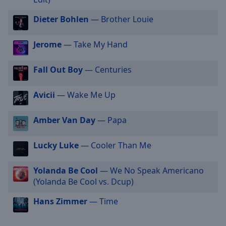
selected
Dieter Bohlen
— Brother Louie
Audio
Track
Jerome
— Take My Hand
Picture-
in-
Fall Out Boy
— Centuries
Picture
Fullscreen
This
Avicii
— Wake Me Up
is
a
Amber Van Day
— Papa
modal
window.
Lucky Luke
— Cooler Than Me
Beginning
Yolanda Be Cool
— We No Speak Americano
of
(Yolanda Be Cool vs. Dcup)
dialog
window.
Hans Zimmer
— Time
Escape
will