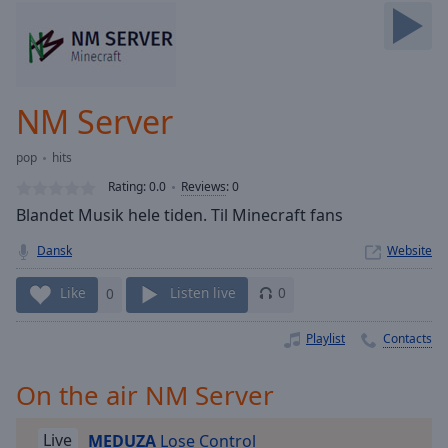
Skip
Forward
Mute
Current
Time
0:00
NM Server
/
Duration
-:-
pop
hits
Loaded
:
0.00%
Rating:
0.0
Reviews
:
0
Stream
Blandet Musik hele tiden. Til Minecraft fans
Type
LIVE
Dansk
Website
Seek to
live,
currently
Like
0
Listen live
0
behind
live
LIVE
Remaining
Playlist
Contacts
Time
-
-:-
On the air NM Server
1x
Live
MEDUZA
Lose Control