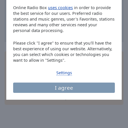
Area
Online Radio Box
uses cookies
in order to provide
Background
the best service for our users. Preferred radio
Color
stations and music genres, user's Favorites, stations
reviews and many other services need your
personal data processing.
Opacity
Please click "I agree" to ensure that you'll have the
Font
best experience of using our website. Alternatively,
Size
you can select which cookies or technologies you
Install the free Online Radio Box
application
for
want to allow in "Settings".
your smartphone and listen to your favorite radio
stations online - wherever you are!
Text
Settings
Edge
Style
I agree
other options
Font
Family
Reset