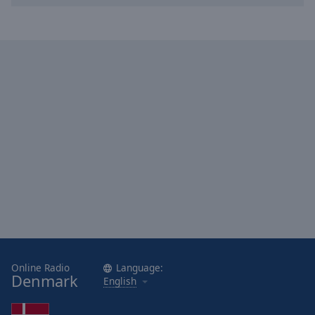
Online Radio
Language:
Denmark
English