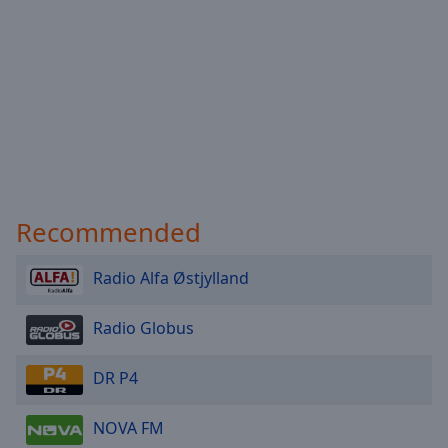
Done
Close
Modal
Dialog
End
of
dialog
window.
Recommended
Radio Alfa Østjylland
Radio Globus
DR P4
NOVA FM