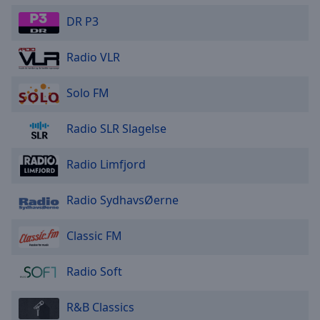
DR P3
Radio VLR
Solo FM
Radio SLR Slagelse
Radio Limfjord
Radio SydhavsØerne
Classic FM
Radio Soft
R&B Classics