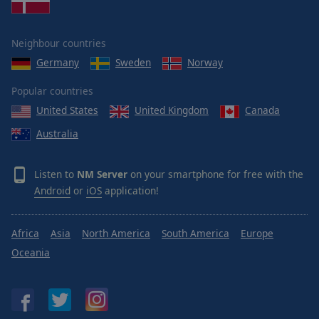
Neighbour countries
Germany
Sweden
Norway
Popular countries
United States
United Kingdom
Canada
Australia
Listen to
NM Server
on your smartphone for free with the
Android
or
iOS
application!
Africa
Asia
North America
South America
Europe
Oceania