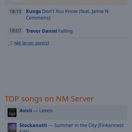
Playback
Rate
Kungs
Don't You Know (feat. Jamie N
18:10
Chapters
Commons)
Chapters
18:07
Trevor Daniel
Falling
Descriptions
NM Server playlist
descriptions
off
,
selected
Captions
captions
settings
,
TOP songs on NM Server
opens
captions
Avicii
— Levels
settings
dialog
captions
Stockanotti
— Summer in the City (Finkennest
off
,
Edit)