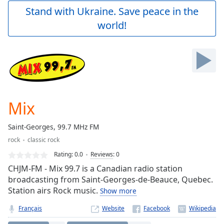
Play
Stand with Ukraine. Save peace in the
Video
world!
Play
Skip
Backward
Skip
Forward
Mute
Current
Time
0:00
Mix
/
Duration
-:-
Saint-Georges, 99.7 MHz FM
Loaded
:
rock
classic rock
0.00%
Stream
Rating:
0.0
Reviews
:
0
Type
LIVE
CHJM-FM - Mix 99.7 is a Canadian radio station
Seek to
broadcasting from Saint-Georges-de-Beauce, Quebec.
live,
Station airs Rock music.
Show more
currently
behind
live
LIVE
Français
Website
Remaining