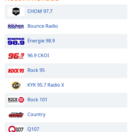
Family
CHOM 97.7
Reset
Bounce Radio
Done
Close
Énergie 98.9
Modal
Dialog
End
96.9 CKOI
of
dialog
Rock 95
window.
KYK 95.7 Radio X
Rock 101
Country
Q107