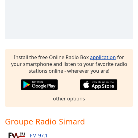
dialog
window.
Escape
will
cancel
and
close
the
Install the free Online Radio Box
application
for
window.
your smartphone and listen to your favorite radio
stations online - wherever you are!
Text
Color
Opacity
other options
Text
Groupe Radio Simard
Background
Color
FM 97.1