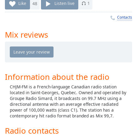
Time
-
Like
48
Listen live
1
-:-
Contacts
1x
Playback
Mix reviews
Rate
Chapters
Chapters
Descriptions
Information about the radio
descriptions
CHJM-FM is a French-language Canadian radio station
off
,
located in Saint-Georges, Quebec. Owned and operated by
selected
Groupe Radio Simard, it broadcasts on 99.7 MHz using a
directional antenna with an average effective radiated
Captions
power of 100,000 watts (class C1). The station has a
contemporary hit radio format branded as Mix 99,7.
captions
settings
,
Radio contacts
opens