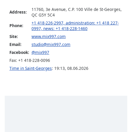
captions
settings
11760, 3e Avenue, C.P. 100 Ville de St-Georges,
Address:
dialog
QC G5Y 5C4
captions
+1 418-226-2997, administration: +1 418 227-
Phone:
off
,
0997, news: +1 418-228-1460
selected
Site:
www.mix997.com
Email:
studio@mix997.com
Audio
Track
Facebook:
@mix997
Fax: +1 418-228-0096
Picture-
in-
Time in Saint-Georges
:
19:13
,
08.06.2026
Picture
Fullscreen
This
is
a
modal
window.
Beginning
of