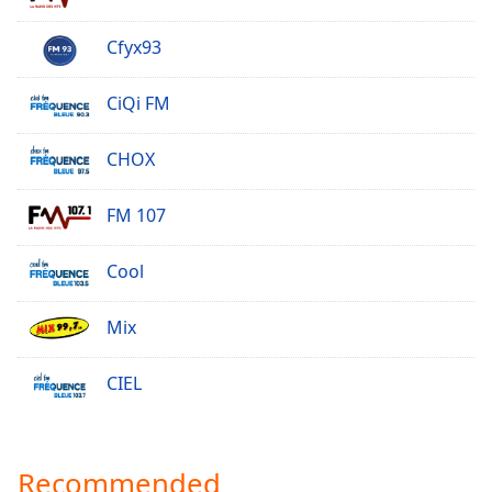
Opacity
Cfyx93
Caption
CiQi FM
Area
Background
CHOX
Color
FM 107
Opacity
Cool
Font
Size
Mix
Text
CIEL
Edge
Style
Recommended
Font