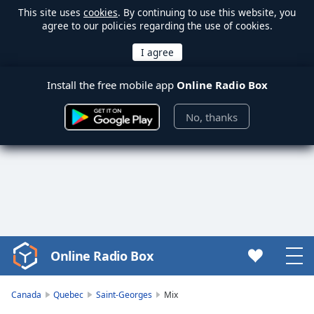
This site uses
cookies
. By continuing to use this website, you
agree to our policies regarding the use of cookies.
Install the free mobile app
Online Radio Box
No, thanks
Online Radio Box
Video
Player
is
Canada
Quebec
Saint-Georges
Mix
loading.