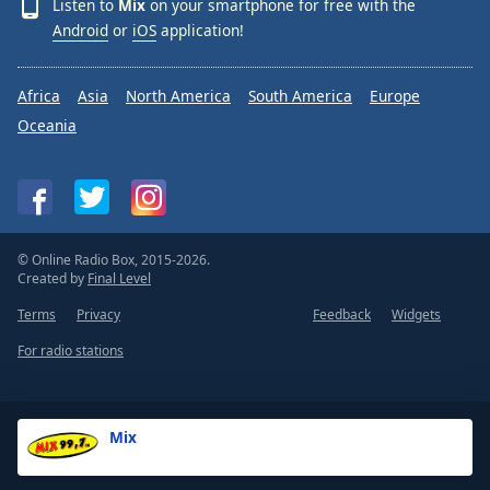
Listen to
Mix
on your smartphone for free with the
Android
or
iOS
application!
Africa
Asia
North America
South America
Europe
Oceania
© Online Radio Box, 2015-2026.
Created by
Final Level
Terms
Privacy
Feedback
Widgets
For radio stations
Mix