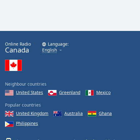
Online Radio
Language:
Canada
English
Neighbour countries
United States
Greenland
Mexico
Popular countries
United Kingdom
Australia
Ghana
Philippines