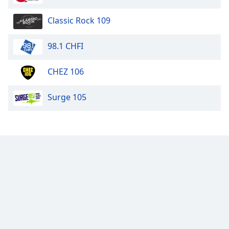
Classic Rock 109
98.1 CHFI
CHEZ 106
Surge 105