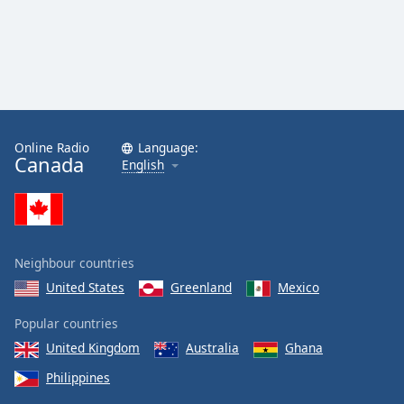
Online Radio
Language:
Canada
English
Neighbour countries
United States
Greenland
Mexico
Popular countries
United Kingdom
Australia
Ghana
Philippines