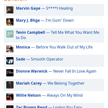
captions
settings
Marvin Gaye
— S****l Healing
dialog
captions
Mary J. Blige
— I'm Goin' Down
off
,
selected
Tevin Campbell
— Tell Me What You Want Me
to Do
Audio
Track
Monica
— Before You Walk Out of My Life
Picture-
in-
Picture
Sade
— Smooth Operator
Fullscreen
This
Dionne Warwick
— Never Fall In Love Again
is
a
Mariah Carey
— We Belong Together
modal
window.
Willie Nelson
— Always On My Mind
Beginning
of
Zac Brown Band
— Loving You Easy