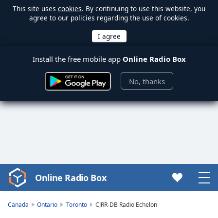
This site uses
cookies
. By continuing to use this website, you
agree to our policies regarding the use of cookies.
Install the free mobile app
Online Radio Box
No, thanks
Online Radio Box
Video
Player
is
Canada
Ontario
Toronto
CJRR-DB Radio Echelon
loading.