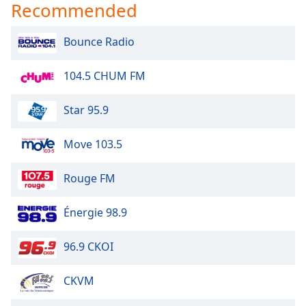
Recommended
Bounce Radio
104.5 CHUM FM
Star 95.9
Move 103.5
Rouge FM
Énergie 98.9
96.9 CKOI
CKVM