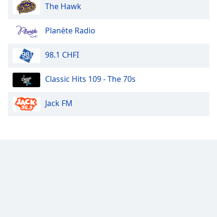
The Hawk
Planète Radio
98.1 CHFI
Classic Hits 109 - The 70s
Jack FM