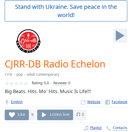
Play
Stand with Ukraine. Save peace in the
Video
world!
Play
Skip
Backward
Skip
Forward
Mute
Current
Time
0:00
CJRR-DB Radio Echelon
/
Duration
-:-
r'n'b
pop
adult contemporary
Loaded
:
0.00%
Rating:
0.0
Reviews
:
0
Stream
Big Beats. Hits. Mo' Hits. Music Is Life!!!
Type
LIVE
English
Website
Seek to
live,
currently
Like
9
Listen live
0
behind
live
LIVE
Remaining
Playlist
Contacts