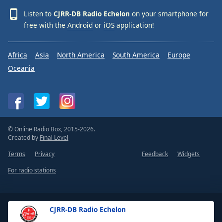
Listen to
CJRR-DB Radio Echelon
on your smartphone for
free with the
Android
or
iOS
application!
Africa
Asia
North America
South America
Europe
Oceania
© Online Radio Box, 2015-2026.
Created by
Final Level
Terms
Privacy
Feedback
Widgets
For radio stations
CJRR-DB Radio Echelon