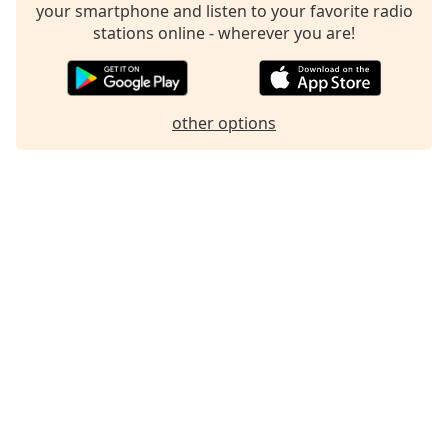
your smartphone and listen to your favorite radio
Family
stations online - wherever you are!
Reset
Done
other options
Close
Modal
Dialog
End
of
dialog
window.