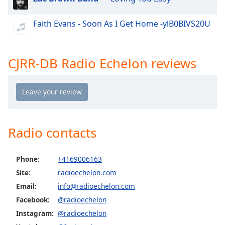
dialog
window.
Faith Evans - Soon As I Get Home -ylB0BIVS20U
Escape
will
cancel
CJRR-DB Radio Echelon reviews
and
close
the
window.
Text
Color
Radio contacts
Opacity
Phone:
+4169006163
Site:
radioechelon.com
Text
Email:
info@radioechelon.com
Background
Facebook:
@radioechelon
Color
Instagram:
@radioechelon