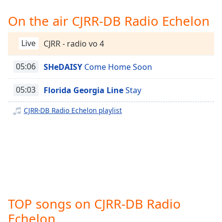
Time
-
-:-
On the air CJRR-DB Radio Echelon
1x
Live
CJRR - radio vo 4
Playback
Rate
05:06
SHeDAISY
Come Home Soon
Chapters
05:03
Florida Georgia Line
Stay
Chapters
CJRR-DB Radio Echelon playlist
Descriptions
descriptions
off
,
selected
Captions
captions
TOP songs on CJRR-DB Radio
settings
,
opens
Echelon