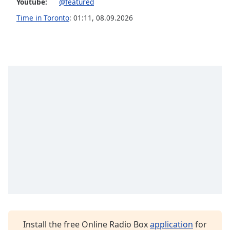
Youtube:
@featured
Opacity
Time in Toronto
:
01:11
,
08.09.2026
Caption
Area
Background
Color
Opacity
Font
Size
Text
Edge
Style
Install the free Online Radio Box
application
for
Font