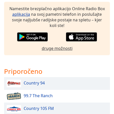
of
dialog
Namestite brezplačno aplikacijo Online Radio Box
window.
aplikacija
na svoj pametni telefon in poslušajte
Escape
svoje najljubše radijske postaje na spletu – kjer
will
koli ste!
cancel
and
close
the
druge možnosti
window.
Text
Priporočeno
Color
Country 94
Opacity
99.7 The Ranch
Text
Background
Country 105 FM
Color