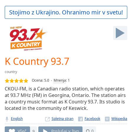
loading.
Play
Stojimo z Ukrajino. Ohranimo mir v svetu!
Video
Play
Skip
Backward
Skip
Forward
Mute
Current
K Country 93.7
Time
0:00
/
country
Duration
-:-
Ocena:
5.0
Mnenja
:
1
Loaded
:
CKOU-FM, is a Canadian radio station, which operates
0.00%
at 93.7 MHz (FM) in Georgina, Ontario. The station airs
Stream
a country music format as K Country 93.7. Its studio is
Type
LIVE
located in the community of Keswick.
Seek to
live,
currently
English
Spletna stran
behind
live
LIVE
Všeč
9
Poslušaj v živo
0