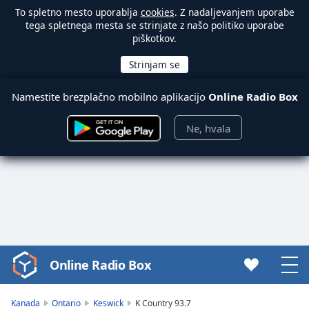
To spletno mesto uporablja
cookies
. Z nadaljevanjem uporabe
tega spletnega mesta se strinjate z našo politiko uporabe
piškotkov.
Namestite brezplačno mobilno aplikacijo
Online Radio Box
Ne, hvala
Online Radio Box
Video
Player
is
Kanada
Ontario
Keswick
K Country 93.7