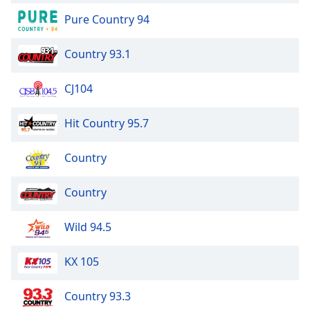
Pure Country 94
Opacity
Country 93.1
Caption
Area
CJ104
Background
Color
Hit Country 95.7
Opacity
Country
Country
Font
Size
Wild 94.5
Text
KX 105
Edge
Style
Country 93.3