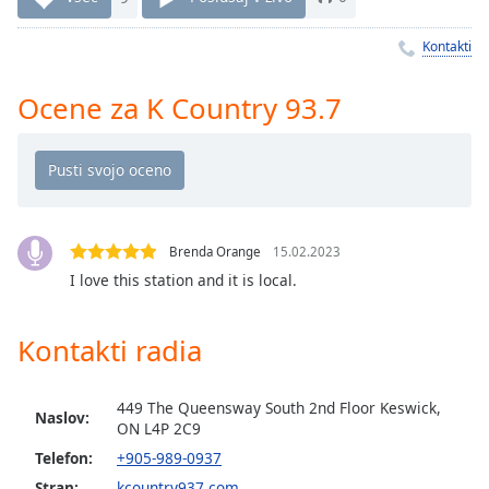
Remaining
Time
-
Kontakti
-:-
1x
Ocene za K Country 93.7
Playback
Rate
Chapters
Chapters
Brenda Orange
15.02.2023
Descriptions
I love this station and it is local.
descriptions
off
,
Kontakti radia
selected
Subtitles
449 The Queensway South 2nd Floor Keswick,
Naslov:
ON L4P 2C9
subtitles
Telefon:
+905-989-0937
settings
,
Stran:
kcountry937.com