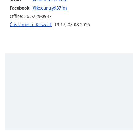
opens
subtitles
Facebook:
@kcountry937fm
settings
Office: 365-229-0937
dialog
Čas v mestu Keswick
:
19:17
,
08.08.2026
subtitles
off
,
selected
Audio
Track
Picture-
in-
Picture
Fullscreen
This
is
a
modal
window.
Beginning