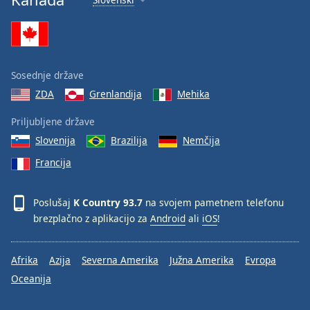
Sosednje države
ZDA
Grenlandija
Mehika
Priljubljene države
Slovenija
Brazilija
Nemčija
Francija
Poslušaj
K Country 93.7
na svojem pametnem telefonu
brezplačno z aplikacijo za
Android
ali
iOS
!
Afrika
Azija
Severna Amerika
Južna Amerika
Evropa
Oceanija