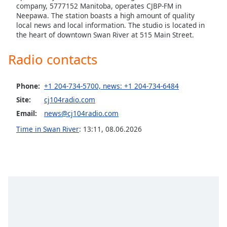
captions
company, 5777152 Manitoba, operates CJBP-FM in
settings
Neepawa. The station boasts a high amount of quality
dialog
local news and local information. The studio is located in
captions
the heart of downtown Swan River at 515 Main Street.
off
,
Radio contacts
selected
Audio
Phone:
+1 204-734-5700, news: +1 204-734-6484
Track
Site:
cj104radio.com
Picture-
Email:
news@cj104radio.com
in-
Picture
Time in Swan River
:
13:11
,
08.06.2026
Fullscreen
This
is
a
modal
window.
Beginning
of