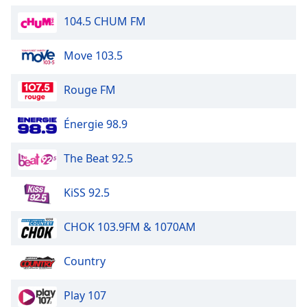
Opacity
104.5 CHUM FM
Move 103.5
Caption
Area
Background
Rouge FM
Color
Énergie 98.9
Opacity
The Beat 92.5
Font
KiSS 92.5
Size
CHOK 103.9FM & 1070AM
Text
Edge
Country
Style
Play 107
Font