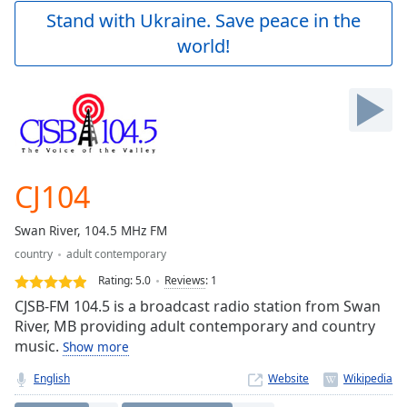
Play
Stand with Ukraine. Save peace in the
Video
world!
Play
Skip
Backward
Skip
Forward
Mute
Current
Time
0:00
CJ104
/
Duration
-:-
Swan River, 104.5 MHz FM
Loaded
:
country
adult contemporary
0.00%
Stream
Rating:
5.0
Reviews
:
1
Type
LIVE
CJSB-FM 104.5 is a broadcast radio station from Swan
Seek to
River, MB providing adult contemporary and country
live,
music.
Show more
currently
behind
live
LIVE
English
Website
Remaining