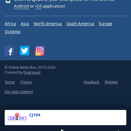
Android
or
iOS
application!
Africa
Asia
North America
South America
Europe
Oceania
© Online Radio Box, 2015-2026.
Created by
Final Level
Terms
Privacy
Feedback
Widgets
For radio stations
CJ104