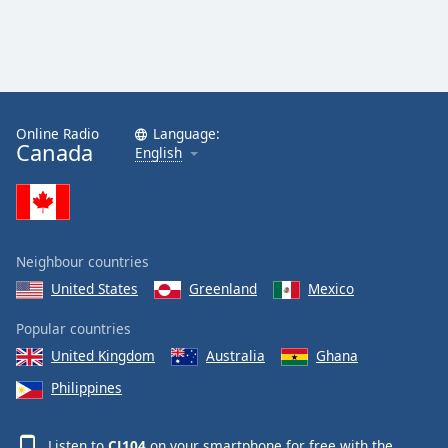
Online Radio
Language:
Canada
English
Neighbour countries
United States
Greenland
Mexico
Popular countries
United Kingdom
Australia
Ghana
Philippines
Listen to
CJ104
on your smartphone for free with the