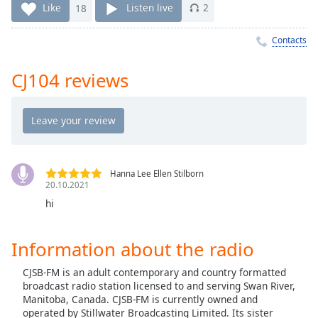
Time
-
Like
18
Listen live
2
-:-
Contacts
1x
Playback
CJ104 reviews
Rate
Chapters
Chapters
Descriptions
Hanna Lee Ellen Stilborn
20.10.2021
descriptions
off
,
hi
selected
Information about the radio
Captions
CJSB-FM is an adult contemporary and country formatted
captions
broadcast radio station licensed to and serving Swan River,
settings
,
Manitoba, Canada. CJSB-FM is currently owned and
opens
operated by Stillwater Broadcasting Limited. Its sister