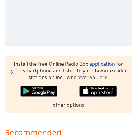
dialog
window.
Escape
will
cancel
and
close
the
window.
Install the free Online Radio Box
application
for
your smartphone and listen to your favorite radio
Text
stations online - wherever you are!
Color
Opacity
other options
Text
Background
Color
Recommended