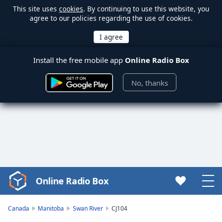
This site uses
cookies
. By continuing to use this website, you
agree to our policies regarding the use of cookies.
Install the free mobile app
Online Radio Box
No, thanks
Online Radio Box
Video
Player
is
Canada
Manitoba
Swan River
CJ104
loading.