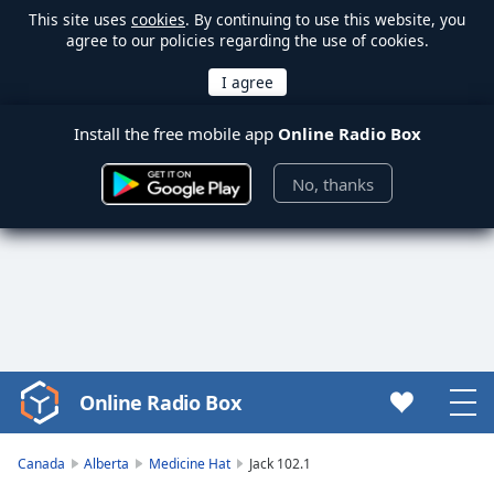
This site uses
cookies
. By continuing to use this website, you
agree to our policies regarding the use of cookies.
Install the free mobile app
Online Radio Box
No, thanks
Online Radio Box
Video
Player
is
Canada
Alberta
Medicine Hat
Jack 102.1
loading.