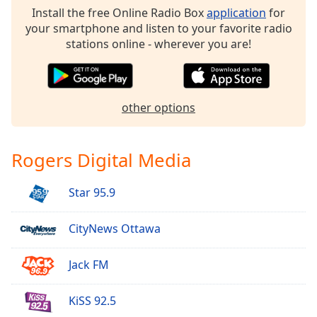
dialog
Install the free Online Radio Box
application
for
window.
your smartphone and listen to your favorite radio
Escape
stations online - wherever you are!
will
cancel
and
close
other options
the
window.
Rogers Digital Media
Text
Color
Star 95.9
Opacity
CityNews Ottawa
Text
Jack FM
Background
Color
KiSS 92.5