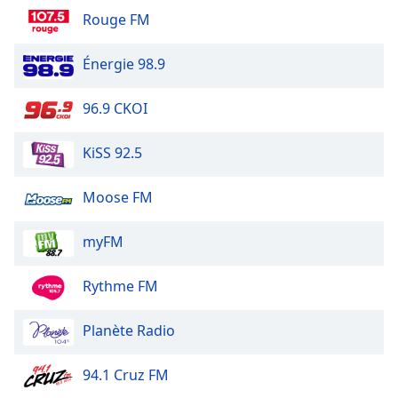
Family
Rouge FM
Énergie 98.9
Reset
Done
96.9 CKOI
Close
Modal
Dialog
KiSS 92.5
End
of
dialog
Moose FM
window.
myFM
Rythme FM
Planète Radio
94.1 Cruz FM