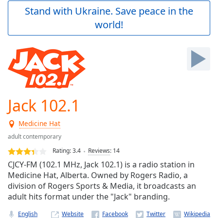
Play
Stand with Ukraine. Save peace in the
Video
world!
Play
Skip
Backward
Skip
Forward
Mute
Current
Time
0:00
Jack 102.1
/
Duration
-:-
Medicine Hat
Loaded
:
0.00%
adult contemporary
Stream
Rating:
3.4
Reviews
:
14
Type
LIVE
CJCY-FM (102.1 MHz, Jack 102.1) is a radio station in
Seek to
Medicine Hat, Alberta. Owned by Rogers Radio, a
live,
division of Rogers Sports & Media, it broadcasts an
currently
behind
adult hits format under the "Jack" branding.
live
LIVE
Remaining
English
Website