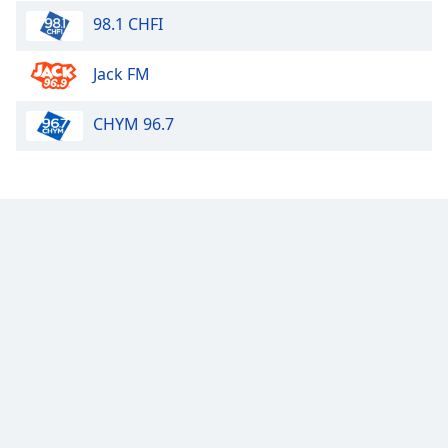
98.1 CHFI
Jack FM
CHYM 96.7