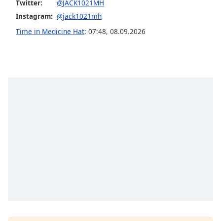
captions
Twitter:
@JACK1021MH
settings
Instagram:
@jack1021mh
dialog
Time in Medicine Hat
:
07:48
,
08.09.2026
captions
off
,
selected
Audio
Track
Picture-
in-
Picture
Fullscreen
This
is
a
modal
window.
Beginning
of