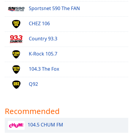
Opacity
Sportsnet 590 The FAN
CHEZ 106
Caption
Area
Background
Country 93.3
Color
K-Rock 105.7
Opacity
104.3 The Fox
Font
Q92
Size
Text
Recommended
Edge
Style
104.5 CHUM FM
Font