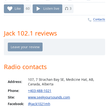
Time
-
-:-
Like
60
Listen live
3
1x
Contacts
Playback
Rate
Jack 102.1 reviews
Chapters
Chapters
Descriptions
descriptions
Radio contacts
off
,
selected
107, 7 Strachan Bay SE, Medicine Hat, AB,
Address:
Canada, Alberta
Captions
Phone:
+403-488-1021
captions
Site:
www.seekyoursounds.com
settings
,
Facebook:
@jack1021mh
opens