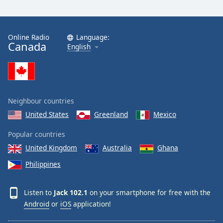
Online Radio
Language:
Canada
English
Neighbour countries
United States
Greenland
Mexico
Popular countries
United Kingdom
Australia
Ghana
Philippines
Listen to
Jack 102.1
on your smartphone for free with the
Android
or
iOS
application!