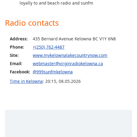
captions
loyally to and beach radio and sunfm
settings
dialog
Radio contacts
captions
off
,
selected
Address:
435 Bernard Avenue Kelowna BC V1Y 6N8
Phone:
+(250) 762-4487
Audio
Track
Site:
www.mykelownalakecountrynow.com
Email:
webmaster@virginradiokelowna.ca
Picture-
in-
Facebook:
@999sunfmkelowna
Picture
Fullscreen
Time in Kelowna
:
20:15
,
08.05.2026
This
is
a
modal
window.
Beginning
of