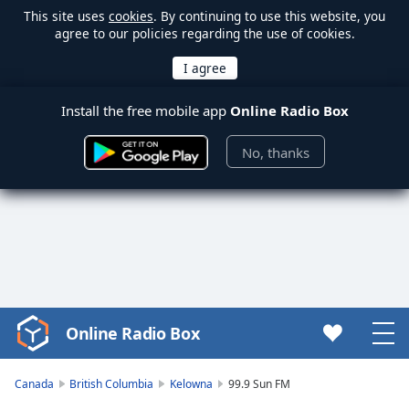
This site uses
cookies
. By continuing to use this website, you
agree to our policies regarding the use of cookies.
Install the free mobile app
Online Radio Box
No, thanks
Online Radio Box
Video
Player
is
Canada
British Columbia
Kelowna
99.9 Sun FM
loading.