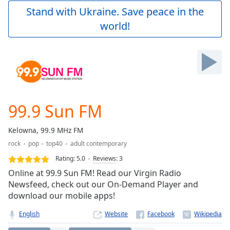
Play
Stand with Ukraine. Save peace in the
Video
world!
Play
Skip
Backward
Skip
Forward
Mute
Current
Time
0:00
99.9 Sun FM
/
Duration
-:-
Kelowna, 99.9 MHz FM
Loaded
:
rock
pop
top40
adult contemporary
0.00%
Stream
Rating:
5.0
Reviews
:
3
Type
LIVE
Online at 99.9 Sun FM! Read our Virgin Radio
Seek to
Newsfeed, check out our On-Demand Player and
live,
download our mobile apps!
currently
behind
live
LIVE
English
Website
Remaining