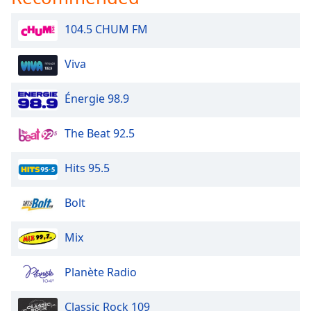
Opacity
104.5 CHUM FM
Caption
Viva
Area
Background
Énergie 98.9
Color
The Beat 92.5
Opacity
Hits 95.5
Font
Size
Bolt
Mix
Text
Edge
Style
Planète Radio
Classic Rock 109
Font