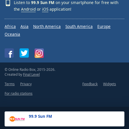
Listen to
99.9 Sun FM
on your smartphone for free with
the
Android
or
iOS
application!
Africa
Asia
North America
South America
Europe
Oceania
© Online Radio Box, 2015-2026.
Created by
Final Level
Terms
Privacy
Feedback
Widgets
For radio stations
99.9 Sun FM