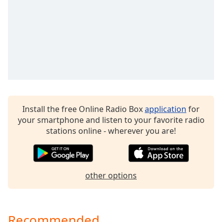
dialog
window.
Escape
will
cancel
and
close
the
window.
Install the free Online Radio Box
application
for
Text
your smartphone and listen to your favorite radio
Color
stations online - wherever you are!
Opacity
other options
Text
Background
Color
Recommended