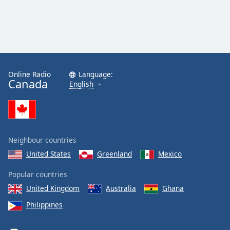
Online Radio
Language:
Canada
English
Neighbour countries
United States
Greenland
Mexico
Popular countries
United Kingdom
Australia
Ghana
Philippines