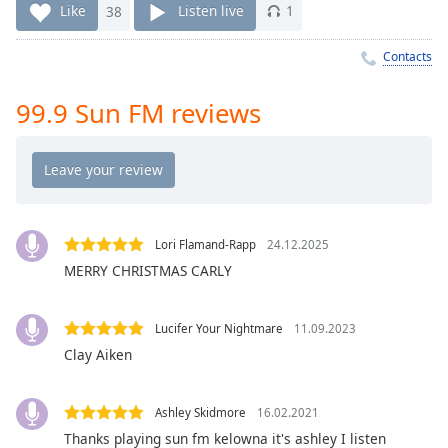
Time
-
Like
38
Listen live
1
-:-
Contacts
1x
Playback
99.9 Sun FM reviews
Rate
Chapters
Chapters
Descriptions
Lori Flamand-Rapp
24.12.2025
descriptions
MERRY CHRISTMAS CARLY
off
,
selected
Lucifer Your Nightmare
11.09.2023
Captions
Clay Aiken
captions
settings
,
Ashley Skidmore
16.02.2021
opens
Thanks playing sun fm kelowna it's ashley I listen