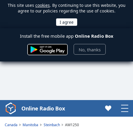
This site uses
cookies
. By continuing to use this website, you
agree to our policies regarding the use of cookies.
Install the free mobile app
Online Radio Box
No, thanks
Online Radio Box
Video
Player
is
Canada
Manitoba
Steinbach
AM1250
loading.