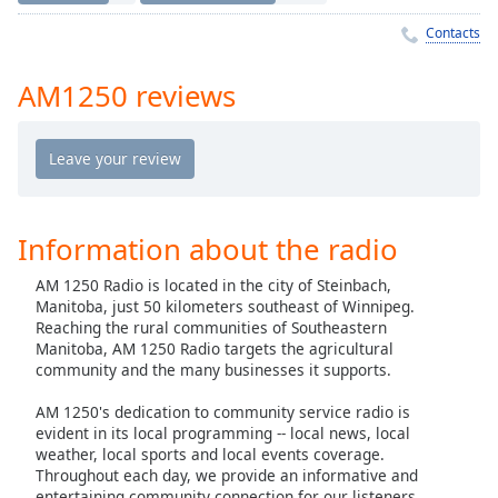
Time
-
-:-
Contacts
1x
AM1250 reviews
Playback
Rate
Chapters
Chapters
Information about the radio
Descriptions
AM 1250 Radio is located in the city of Steinbach,
descriptions
Manitoba, just 50 kilometers southeast of Winnipeg.
off
,
Reaching the rural communities of Southeastern
selected
Manitoba, AM 1250 Radio targets the agricultural
community and the many businesses it supports.
Captions
AM 1250's dedication to community service radio is
captions
evident in its local programming -- local news, local
settings
,
weather, local sports and local events coverage.
Throughout each day, we provide an informative and
opens
entertaining community connection for our listeners.