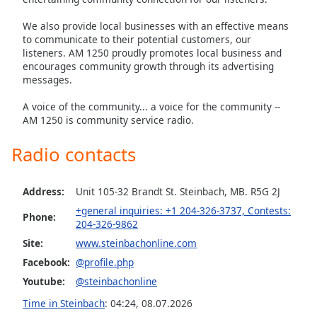
captions
settings
We also provide local businesses with an effective means
dialog
to communicate to their potential customers, our
captions
listeners. AM 1250 proudly promotes local business and
off
,
encourages community growth through its advertising
selected
messages.
A voice of the community... a voice for the community --
Audio
AM 1250 is community service radio.
Track
Picture-
Radio contacts
in-
Picture
Fullscreen
Address:
Unit 105-32 Brandt St. Steinbach, MB. R5G 2J
This
+general inquiries: +1 204-326-3737, Contests:
is
Phone:
204-326-9862
a
Site:
www.steinbachonline.com
modal
window.
Facebook:
@profile.php
Youtube:
@steinbachonline
Beginning
Time in Steinbach
:
04:24
,
08.07.2026
of