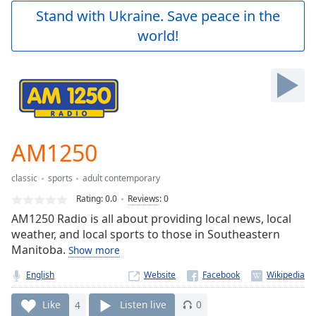
Play
Stand with Ukraine. Save peace in the
Video
world!
Play
Skip
Backward
Skip
Forward
Mute
Current
Time
0:00
AM1250
/
Duration
-:-
classic
sports
adult contemporary
Loaded
:
0.00%
Rating:
0.0
Reviews
:
0
Stream
AM1250 Radio is all about providing local news, local
Type
LIVE
weather, and local sports to those in Southeastern
Seek to
Manitoba.
Show more
live,
currently
English
Website
behind
live
LIVE
Remaining
Like
4
Listen live
0