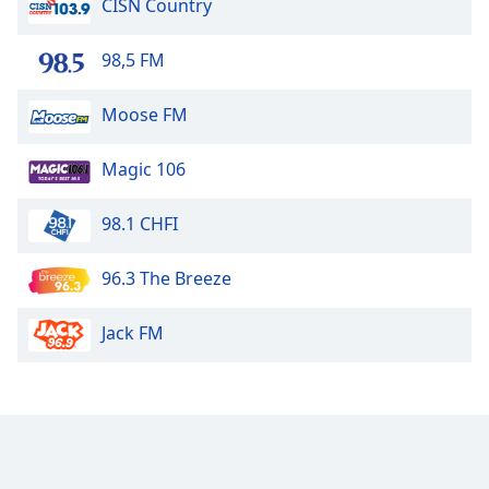
CISN Country
CJYM 1330
98,5 FM
CFYM 1210
Moose FM
Sunny 94 FM
Magic 106
CHAB
98.1 CHFI
Mix 103.9 FM
96.3 The Breeze
Country 100
Jack FM
CJSN 1490
CKSW 570
Country 94.1