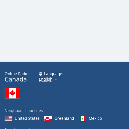
Magic
AM1190
Magic 103
Country 106.7
CHVN
Online Radio
Language:
Canada
English
Neighbour countries
United States
Greenland
Mexico