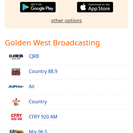
Opacity
other options
Caption
Area
Background
Golden West Broadcasting
Color
CJRB
Opacity
Country 88.9
Font
Size
Air
Country
Text
Edge
Style
CFRY 920 AM
Mix 96.5
Font