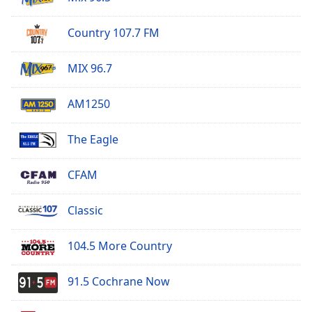
Family
Country 107.7 FM
Reset
MIX 96.7
Done
Close
Modal
AM1250
Dialog
End
The Eagle
of
dialog
window.
CFAM
Classic
104.5 More Country
91.5 Cochrane Now