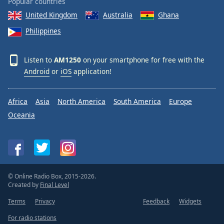
Popular countries
United Kingdom
Australia
Ghana
Philippines
Listen to
AM1250
on your smartphone for free with the
Android
or
iOS
application!
Africa
Asia
North America
South America
Europe
Oceania
© Online Radio Box, 2015-2026.
Created by
Final Level
Terms
Privacy
Feedback
Widgets
For radio stations