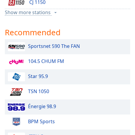
CJ 1150
Show more stations
Sun
Recommended
Country 106.1
Sportsnet 590 The FAN
96.3 SUN FM
104.5 CHUM FM
AM 1140
Star 95.9
Sun Country
TSN 1050
The Eagle
Énergie 98.9
Bolt
BPM Sports
Country 104.9