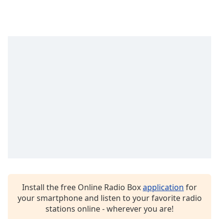
dialog
window.
Escape
will
cancel
and
close
the
window.
Text
Color
Opacity
Text
Install the free Online Radio Box
application
for
Background
your smartphone and listen to your favorite radio
Color
stations online - wherever you are!