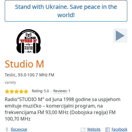
Play
Stand with Ukraine. Save peace in the
Video
world!
Play
Skip
Backward
Skip
Forward
Mute
Current
Time
0:00
Studio M
/
Duration
-:-
Teslic, 93.0-100.7 MHz FM
Loaded
:
variety
0.00%
Stream
Rating:
5.0
Reviews
:
1
Type
LIVE
Radio“STUDIO M” od Juna 1998 godine sa uspjehom
Seek to
emituje muzičko – komercijalni program, na
live,
frekvencijama FM 93,00 MHz (Dobojska regija) FM
currently
behind
100,70 MHz
live
LIVE
Remaining
босански
Website