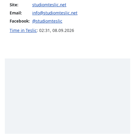
captions
Site:
studiomteslic.net
settings
Email:
info@studiomteslic.net
dialog
captions
Facebook:
@studiomteslic
off
,
Time in Teslic
:
02:31
,
08.09.2026
selected
Audio
Track
Picture-
in-
Picture
Fullscreen
This
is
a
modal
window.
Beginning
of