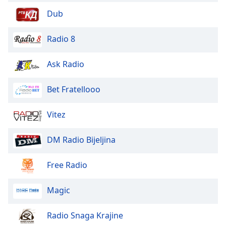
Opacity
Dub
Radio 8
Caption
Area
Ask Radio
Background
Color
Bet Fratellooo
Opacity
Vitez
Font
DM Radio Bijeljina
Size
Free Radio
Text
Edge
Magic
Style
Radio Snaga Krajine
Font