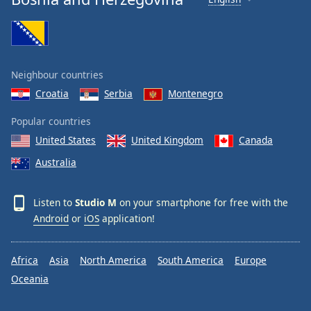
Neighbour countries
Croatia
Serbia
Montenegro
Popular countries
United States
United Kingdom
Canada
Australia
Listen to
Studio M
on your smartphone for free with the
Android
or
iOS
application!
Africa
Asia
North America
South America
Europe
Oceania