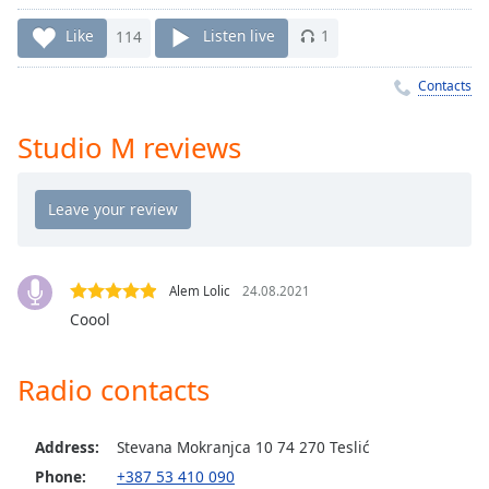
Time
-
-:-
Like
114
Listen live
1
1x
Contacts
Playback
Rate
Studio M reviews
Chapters
Chapters
Descriptions
descriptions
Alem Lolic
24.08.2021
off
,
Coool
selected
Radio contacts
Captions
captions
settings
,
Address:
Stevana Mokranjca 10 74 270 Teslić
opens
Phone:
+387 53 410 090