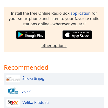
dialog
window.
Install the free Online Radio Box
application
for
Escape
your smartphone and listen to your favorite radio
will
stations online - wherever you are!
cancel
and
close
the
window.
other options
Text
Color
Recommended
Opacity
Široki Brijeg
Text
Jajce
Background
Color
Velika Kladusa