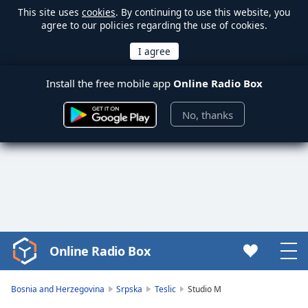
This site uses
cookies
. By continuing to use this website, you
agree to our policies regarding the use of cookies.
Install the free mobile app
Online Radio Box
No, thanks
Online Radio Box
Video
Player
is
Bosnia and Herzegovina
Srpska
Teslic
Studio M
loading.