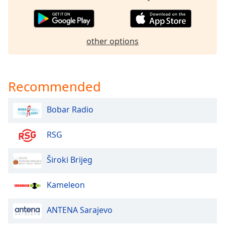
Opacity
other options
Caption
Area
Background
Color
Recommended
Opacity
Bobar Radio
Font
RSG
Size
Široki Brijeg
Text
Edge
Kameleon
Style
ANTENA Sarajevo
Font