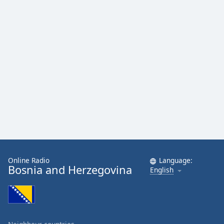
Online Radio
Language:
Bosnia and Herzegovina
English