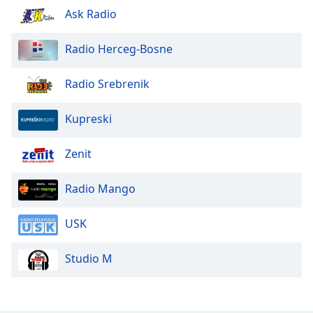
Ask Radio
Family
Radio Herceg-Bosne
Reset
Done
Radio Srebrenik
Close
Modal
Dialog
Kupreski
End
of
Zenit
dialog
window.
Radio Mango
USK
Studio M