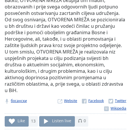
Batko, OTVORENA MREŽA okuplja tim mladih,
Time
-
obrazovanih i prije svega odgovornih ljudi potpuno
-:-
posvećenih ostvarivanju zacrtanih ciljeva udruženja.
Od svog osnivanja, OTVORENA MREŽA se pozicionirala
1x
u bh društvu i državi kao vodeći činilac u pružanju
Playback
podrške i pomoći oboljelim građanima Bosne i
Rate
Hercegovine, ali, takođe, i u oblasti promovisanja i
Chapters
zaštite ljudskih prava kroz svoje projektno odjeljenje.
U tom smislu, OTVORENA MREŽA je realizovala niz
Chapters
uspješnih projekata u cilju podizanja svijesti bh
društva o aktuelnim socijalnim, ekonomskim,
Descriptions
kulturološkim, i drugim problemima, kao i u cilju
descriptions
aktivnog doprinosa pozitivnim promjenama u
off
,
različitim oblastima, a, prije svega, u oblasti zdravstva
selected
u BiH.
босански
Website
Captions
captions
settings
,
Like
13
Listen live
0
opens