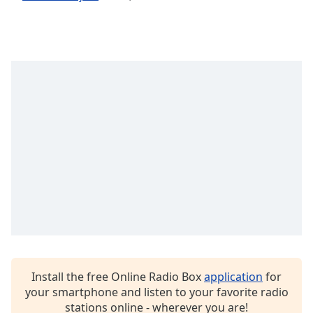
dialog
window.
Escape
will
cancel
and
close
the
window.
Text
Color
Opacity
Text
Background
Install the free Online Radio Box
application
for
Color
your smartphone and listen to your favorite radio
stations online - wherever you are!