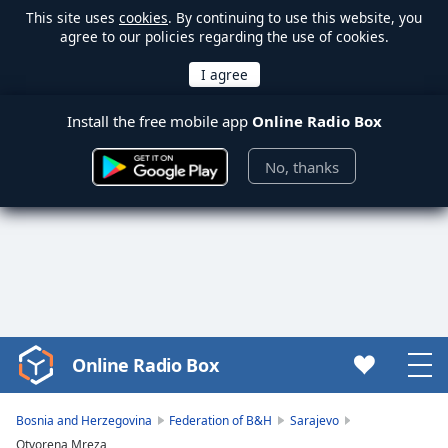
This site uses
cookies
. By continuing to use this website, you
agree to our policies regarding the use of cookies.
Install the free mobile app
Online Radio Box
No, thanks
Online Radio Box
Video
Player
is
Bosnia and Herzegovina
Federation of B&H
Sarajevo
loading.
Otvorena Mreza