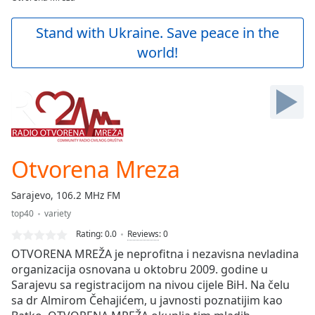
Play
Video
Stand with Ukraine. Save peace in the
Play
world!
Skip
Backward
Skip
Forward
Mute
Current
Time
0:00
/
Otvorena Mreza
Duration
-:-
Loaded
:
Sarajevo, 106.2 MHz FM
0.00%
Stream
top40
variety
Type
LIVE
Rating:
0.0
Reviews
:
0
Seek to
OTVORENA MREŽA je neprofitna i nezavisna nevladina
live,
organizacija osnovana u oktobru 2009. godine u
currently
behind
Sarajevu sa registracijom na nivou cijele BiH. Na čelu
live
LIVE
sa dr Almirom Čehajićem, u javnosti poznatijim kao
Remaining