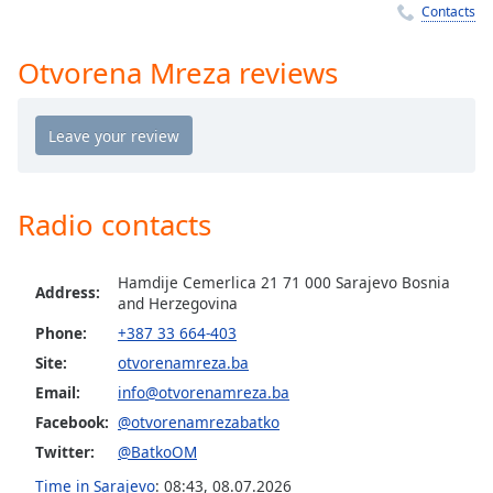
captions
Contacts
settings
dialog
Otvorena Mreza reviews
captions
off
,
selected
Audio
Track
Radio contacts
Picture-
in-
Picture
Hamdije Cemerlica 21 71 000 Sarajevo Bosnia
Fullscreen
Address:
and Herzegovina
This
is
Phone:
+387 33 664-403
a
Site:
otvorenamreza.ba
modal
Email:
info@otvorenamreza.ba
window.
Facebook:
@otvorenamrezabatko
Twitter:
@BatkoOM
Beginning
of
Time in Sarajevo
:
08:43
,
08.07.2026