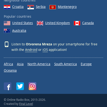
Neighbour countries
Croatia
Serbia
Montenegro
Popular countries
United States
United Kingdom
Canada
Australia
Listen to
Otvorena Mreza
on your smartphone for free
with the
Android
or
iOS
application!
Africa
Asia
North America
South America
Europe
Oceania
© Online Radio Box, 2015-2026.
Created by
Final Level