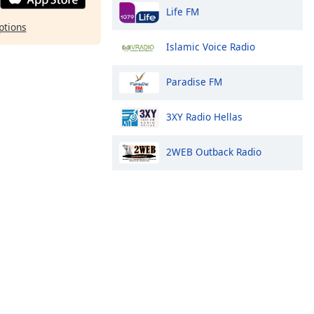
Life FM
ptions
Islamic Voice Radio
Paradise FM
3XY Radio Hellas
2WEB Outback Radio