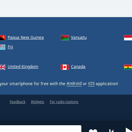
Papua New Guinea
Vanuatu
Fiji
United Kingdom
Canada
your smartphone for free with the
Android
or
iOS
application!
Feedback
Widgets
For radio stations