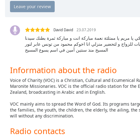
Chapters
Chapters
Descriptions
David David
23.07.2019
descriptions
سلام و نعمة الرب يسوع المسيح السلام عليكي يا مريم يا ممتلئة
يسوع المسيح صلوا من اجلي عندي صعوبات للزواج و لتحضير منز
off
,
المسيح منذ سنتين آمين في اسم يسوع المسيح
selected
Captions
Information about the radio
captions
Voice of Charity (VOC) is a Christian, Cultural and Ecumenical
settings
,
Maronite Missionaries. VOC is the official radio station for th
opens
Zealand, broadcasting in Arabic and in English.
captions
settings
VOC mainly aims to spread the Word of God. Its programs target 
dialog
the families, the youth, the children, the elderly, the ailing, the
will without any discrimination.
captions
off
,
Radio contacts
selected