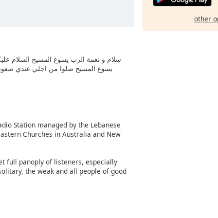
other o
 نعمة مباركة انت و مباركة ثمرة بطنك سيدنا
لي انا اخوكم محمود من تونس عابر لنور
 Radio Station managed by the Lebanese
e Eastern Churches in Australia and New
full panoply of listeners, especially
 solitary, the weak and all people of good