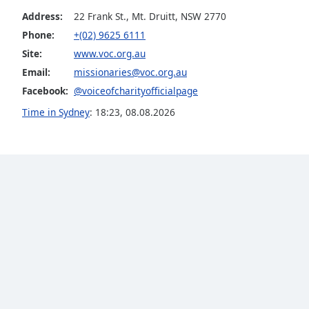
Audio
Address:
22 Frank St., Mt. Druitt, NSW 2770
Track
Phone:
+(02) 9625 6111
Picture-
Site:
www.voc.org.au
in-
Picture
Email:
missionaries@voc.org.au
Fullscreen
Facebook:
@voiceofcharityofficialpage
This
is
Time in Sydney
:
18:23
,
08.08.2026
a
modal
window.
Beginning
of
dialog
window.
Escape
will
cancel
and
close