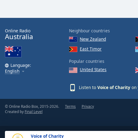
the
window.
Text
Online Radio
Neighbour countries
Color
Australia
New Zealand
East Timor
Opacity
Popular countries
Language:
Text
United States
English
Background
Color
Listen to
Voice of Charity
on 
Opacity
© Online Radio Box, 2015-2026.
Terms
Privacy
Created by
Final Level
Caption
Area
Background
Voice of Charity