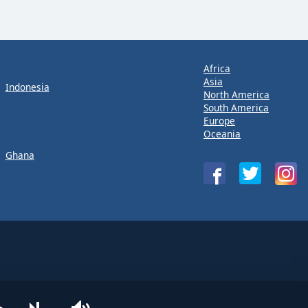
Africa
Asia
Indonesia
North America
South America
Europe
Oceania
Ghana