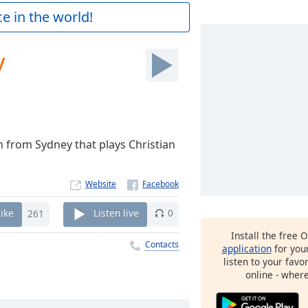
e in the world!
y
n from Sydney that plays Christian
Website
Like
261
Listen live
0
Install the free 
Contacts
application
for you
listen to your favo
online - wher