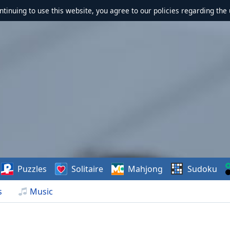
ontinuing to use this website, you agree to our policies regarding the 
Puzzles
Solitaire
Mahjong
Sudoku
s
Music