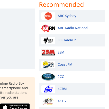
Recommended
ABC Sydney
ABC Radio National
SBS Radio 2
2SM
Coast FM
2CC
Online Radio Box
r smartphone and
4CRM
rite radio stations
ever you are!
4K1G