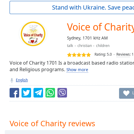
Current
Stand with Ukraine. Save peac
Time
0:00
/
Duration
-:-
Voice of Charit
Loaded
:
0.00%
Sydney, 1701 kHz AM
0:00
talk
christian
children
Stream
Type
LIVE
Rating:
5.0
Reviews
:
1
Seek to
Voice of Charity 1701 Is a broadcast based radio statio
live,
and Religious programs.
Show more
currently
behind
live
LIVE
English
Remaining
Time
-
-:-
1x
Playback
Voice of Charity reviews
Rate