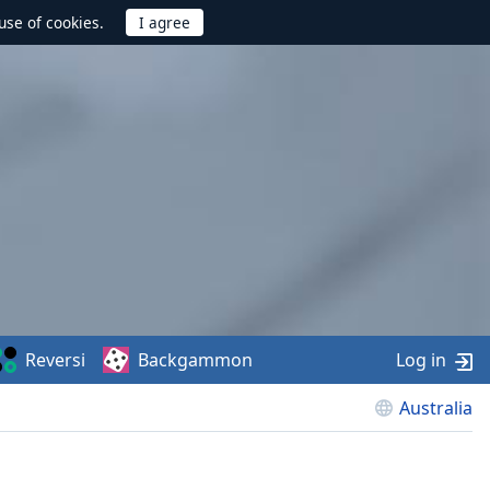
use of cookies.
Reversi
Backgammon
Log in
Australia