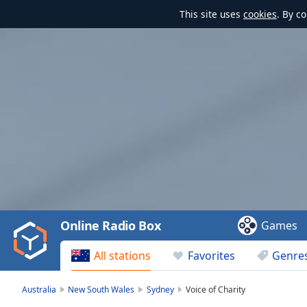
This site uses
cookies
. By c
Video
Player
is
loading.
Play
Video
Online Radio Box
Games
Play
Skip
All stations
Favorites
Genre
Backward
Skip
Forward
Australia
New South Wales
Sydney
Voice of Charity
Mute