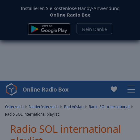
Installieren Sie kostenlose Handy-Anwendung
Online Radio Box
Nein Danke
Online Radio Box
Video
Player
is
Österreich
Niederösterreich
Bad Vöslau
Radio SOL international
loading.
Radio SOL international playlist
Play
Video
Radio SOL international
Play
Skip