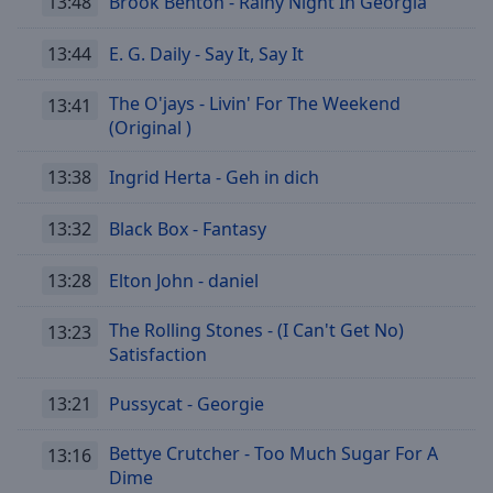
13:48
Brook Benton - Rainy Night In Georgia
Reset
Done
13:44
E. G. Daily - Say It, Say It
Close
Modal
Dialog
The O'jays - Livin' For The Weekend
13:41
End
(Original )
of
dialog
13:38
Ingrid Herta - Geh in dich
window.
13:32
Black Box - Fantasy
13:28
Elton John - daniel
The Rolling Stones - (I Can't Get No)
13:23
Satisfaction
13:21
Pussycat - Georgie
Bettye Crutcher - Too Much Sugar For A
13:16
Dime