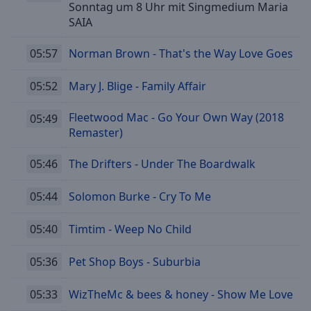
Sonntag um 8 Uhr mit Singmedium Maria
SAIA
05:57
Norman Brown - That's the Way Love Goes
05:52
Mary J. Blige - Family Affair
Fleetwood Mac - Go Your Own Way (2018
05:49
Remaster)
05:46
The Drifters - Under The Boardwalk
05:44
Solomon Burke - Cry To Me
05:40
Timtim - Weep No Child
05:36
Pet Shop Boys - Suburbia
05:33
WizTheMc & bees & honey - Show Me Love