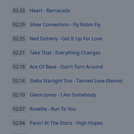
02:33
Heart - Barracuda
02:29
Silver Convention - Fly Robin Fly
02:25
Ned Doheny - Get It Up For Love
02:21
Take That - Everything Changes
02:18
Ace Of Base - Don't Turn Around
02:14
Stella Starlight Trio - Tainted Love (Remix)
02:10
Glenn Jones - I Am Somebody
02:07
Roxette - Run To You
02:04
Panic! At The Disco - High Hopes