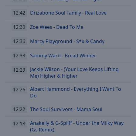
12:42
Drizabone Soul Family - Real Love
12:39
Zoe Wees - Dead To Me
12:36
Marcy Playground - S*x & Candy
12:33
Sammy Ward - Bread Winner
Jackie Wilson - (Your Love Keeps Lifting
12:29
Me) Higher & Higher
Albert Hammond - Everything I Want To
12:26
Do
12:22
The Soul Survivors - Mama Soul
Anakelly & G-Spliff - Under the Milky Way
12:18
(Gs Remix)