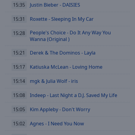
off
,
15:35
Justin Bieber - DAISIES
selected
15:31
Roxette - Sleeping In My Car
Audio
Track
People's Choice - Do It Any Way You
15:28
Wanna (Original )
Picture-
in-
Picture
15:21
Derek & The Dominos - Layla
Fullscreen
This
15:17
Katiuska McLean - Loving Home
is
a
modal
15:14
mgk & Julia Wolf - iris
window.
15:08
Indeep - Last Night a D.J. Saved My Life
Beginning
of
15:05
Kim Appleby - Don't Worry
dialog
window.
15:02
Agnes - I Need You Now
Escape
will