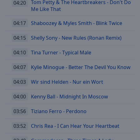
Tom Petty & The Heartbreakers - Don't Do
04:20
Me Like That
04:17
Shaboozey & Myles Smith - Blink Twice
04:15
Shelly Sony - New Rules (Ronan Remix)
04:10
Tina Turner - Typical Male
04:07
Kylie Minogue - Better The Devil You Know
04:03
Wir sind Helden - Nur ein Wort
04:00
Kenny Ball - Midnight In Moscow
03:56
Tiziano Ferro - Perdono
03:52
Chris Rea - I Can Hear Your Heartbeat