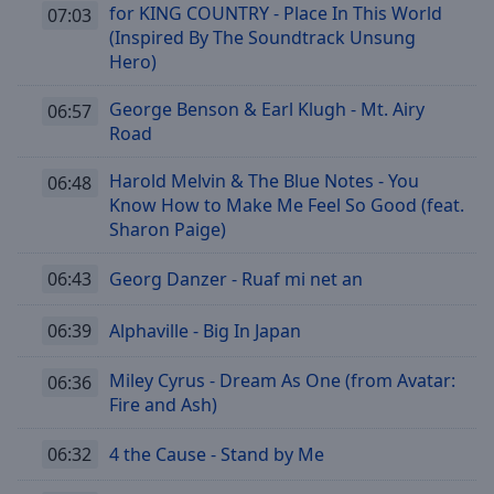
for KING COUNTRY - Place In This World
07:03
(Inspired By The Soundtrack Unsung
Hero)
George Benson & Earl Klugh - Mt. Airy
06:57
Road
Harold Melvin & The Blue Notes - You
06:48
Know How to Make Me Feel So Good (feat.
Sharon Paige)
06:43
Georg Danzer - Ruaf mi net an
06:39
Alphaville - Big In Japan
Miley Cyrus - Dream As One (from Avatar:
06:36
Fire and Ash)
06:32
4 the Cause - Stand by Me