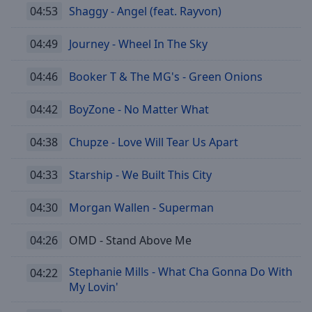
04:53
Shaggy - Angel (feat. Rayvon)
04:49
Journey - Wheel In The Sky
04:46
Booker T & The MG's - Green Onions
04:42
BoyZone - No Matter What
04:38
Chupze - Love Will Tear Us Apart
04:33
Starship - We Built This City
04:30
Morgan Wallen - Superman
04:26
OMD - Stand Above Me
Stephanie Mills - What Cha Gonna Do With
04:22
My Lovin'