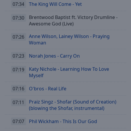
07:34
The King Will Come - Yet
Brentwood Baptist ft. Victory Drumline -
07:30
Awesome God (Live)
Anne Wilson, Lainey Wilson - Praying
07:26
Woman
07:23
Norah Jones - Carry On
Katy Nichole - Learning How To Love
07:19
Myself
07:16
O'bros - Real Life
Praiz Singz - Shofar (Sound of Creation)
07:11
(blowing the Shofar, instrumental)
07:07
Phil Wickham - This Is Our God