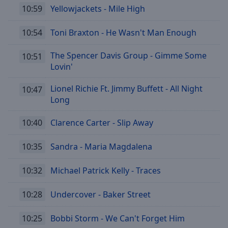
10:59
Yellowjackets - Mile High
10:54
Toni Braxton - He Wasn't Man Enough
The Spencer Davis Group - Gimme Some
10:51
Lovin'
Lionel Richie Ft. Jimmy Buffett - All Night
10:47
Long
10:40
Clarence Carter - Slip Away
10:35
Sandra - Maria Magdalena
10:32
Michael Patrick Kelly - Traces
10:28
Undercover - Baker Street
10:25
Bobbi Storm - We Can't Forget Him