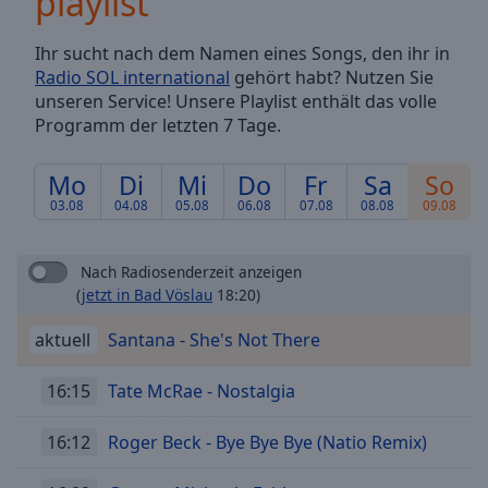
playlist
Backward
Skip
Ihr sucht nach dem Namen eines Songs, den ihr in
Forward
Radio SOL international
gehört habt? Nutzen Sie
Mute
unseren Service! Unsere Playlist enthält das volle
Current
Programm der letzten 7 Tage.
Time
0:00
/
Duration
-:-
Mo
Di
Mi
Do
Fr
Sa
So
Loaded
:
03.08
04.08
05.08
06.08
07.08
08.08
09.08
0.00%
Stream
Type
LIVE
Nach Radiosenderzeit anzeigen
(
jetzt in Bad Vöslau
18:20)
Seek to
live,
currently
aktuell
Santana - She's Not There
behind
live
LIVE
Remaining
16:15
Tate McRae - Nostalgia
Time
-
-:-
16:12
Roger Beck - Bye Bye Bye (Natio Remix)
1x