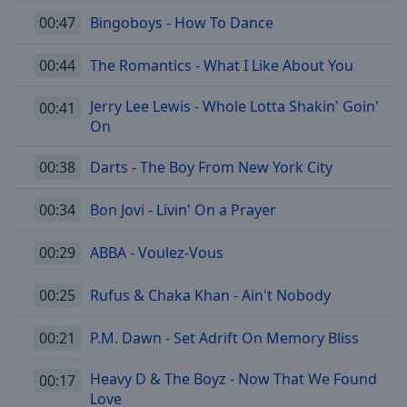
00:47
Bingoboys - How To Dance
00:44
The Romantics - What I Like About You
Jerry Lee Lewis - Whole Lotta Shakin' Goin'
00:41
On
00:38
Darts - The Boy From New York City
00:34
Bon Jovi - Livin' On a Prayer
00:29
ABBA - Voulez-Vous
00:25
Rufus & Chaka Khan - Ain't Nobody
00:21
P.M. Dawn - Set Adrift On Memory Bliss
Heavy D & The Boyz - Now That We Found
00:17
Love