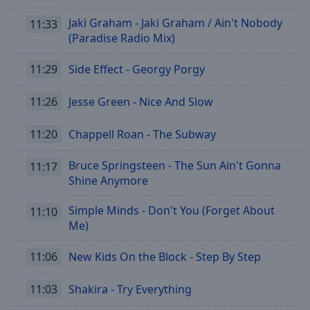
Jaki Graham - Jaki Graham / Ain't Nobody
11:33
(Paradise Radio Mix)
11:29
Side Effect - Georgy Porgy
11:26
Jesse Green - Nice And Slow
11:20
Chappell Roan - The Subway
Bruce Springsteen - The Sun Ain't Gonna
11:17
Shine Anymore
Simple Minds - Don't You (Forget About
11:10
Me)
11:06
New Kids On the Block - Step By Step
11:03
Shakira - Try Everything