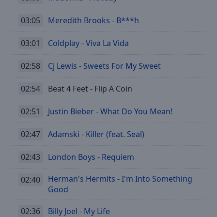
03:05
Meredith Brooks - B***h
03:01
Coldplay - Viva La Vida
02:58
Cj Lewis - Sweets For My Sweet
02:54
Beat 4 Feet - Flip A Coin
02:51
Justin Bieber - What Do You Mean!
02:47
Adamski - Killer (feat. Seal)
02:43
London Boys - Requiem
Herman's Hermits - I'm Into Something
02:40
Good
02:36
Billy Joel - My Life