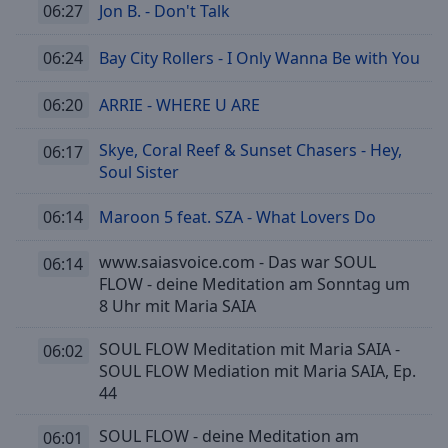
06:27
Jon B. - Don't Talk
06:24
Bay City Rollers - I Only Wanna Be with You
06:20
ARRIE - WHERE U ARE
Skye, Coral Reef & Sunset Chasers - Hey,
06:17
Soul Sister
06:14
Maroon 5 feat. SZA - What Lovers Do
www.saiasvoice.com - Das war SOUL
06:14
FLOW - deine Meditation am Sonntag um
8 Uhr mit Maria SAIA
SOUL FLOW Meditation mit Maria SAIA -
06:02
SOUL FLOW Mediation mit Maria SAIA, Ep.
44
SOUL FLOW - deine Meditation am
06:01