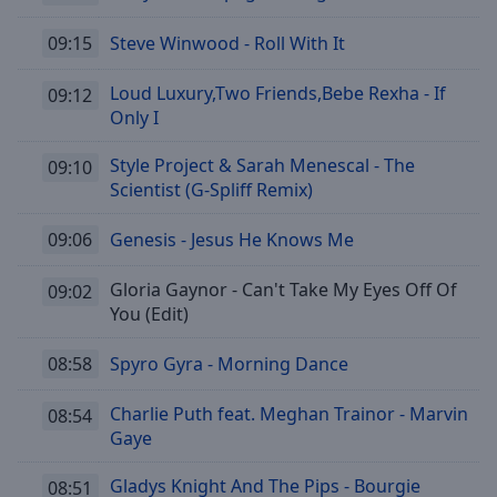
09:15
Steve Winwood - Roll With It
Loud Luxury,Two Friends,Bebe Rexha - If
09:12
Only I
Style Project & Sarah Menescal - The
09:10
Scientist (G-Spliff Remix)
09:06
Genesis - Jesus He Knows Me
Gloria Gaynor - Can't Take My Eyes Off Of
09:02
You (Edit)
08:58
Spyro Gyra - Morning Dance
Charlie Puth feat. Meghan Trainor - Marvin
08:54
Gaye
Gladys Knight And The Pips - Bourgie
08:51