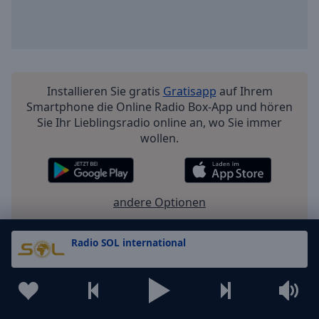
Installieren Sie gratis
Gratisapp
auf Ihrem
Smartphone die Online Radio Box-App und hören
Sie Ihr Lieblingsradio online an, wo Sie immer
wollen.
andere Optionen
Radio SOL international