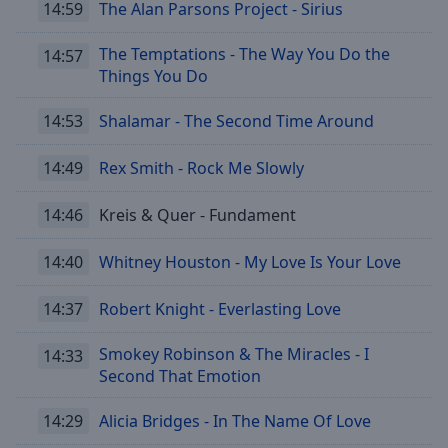
14:59
The Alan Parsons Project - Sirius
cancel
and
The Temptations - The Way You Do the
14:57
close
Things You Do
the
window.
14:53
Shalamar - The Second Time Around
Text
14:49
Rex Smith - Rock Me Slowly
Color
14:46
Kreis & Quer - Fundament
Opacity
14:40
Whitney Houston - My Love Is Your Love
Text
14:37
Robert Knight - Everlasting Love
Background
Color
Smokey Robinson & The Miracles - I
14:33
Second That Emotion
Opacity
14:29
Alicia Bridges - In The Name Of Love