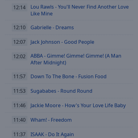
Lou Rawls - You'll Never Find Another Love
12:14
Like Mine
12:10
Gabrielle - Dreams
12:07
Jack Johnson - Good People
ABBA - Gimme! Gimme! Gimme! (A Man
12:02
After Midnight)
11:57
Down To The Bone - Fusion Food
11:53
Sugababes - Round Round
11:46
Jackie Moore - How's Your Love Life Baby
11:40
Wham! - Freedom
11:37
ISAAK - Do It Again