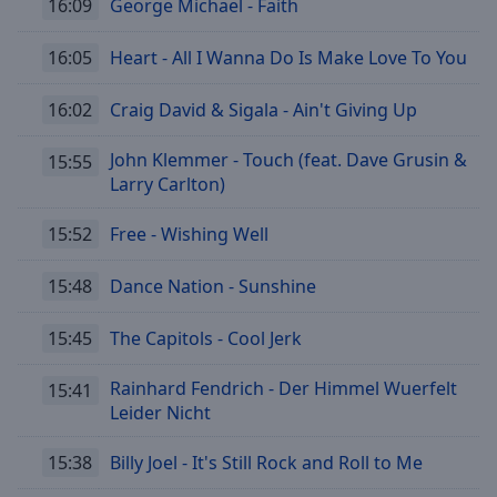
16:09
George Michael - Faith
Playback
Rate
16:05
Heart - All I Wanna Do Is Make Love To You
Chapters
16:02
Craig David & Sigala - Ain't Giving Up
Chapters
John Klemmer - Touch (feat. Dave Grusin &
15:55
Descriptions
Larry Carlton)
descriptions
off
,
15:52
Free - Wishing Well
selected
15:48
Dance Nation - Sunshine
Subtitles
15:45
The Capitols - Cool Jerk
subtitles
settings
,
Rainhard Fendrich - Der Himmel Wuerfelt
opens
15:41
Leider Nicht
subtitles
settings
dialog
15:38
Billy Joel - It's Still Rock and Roll to Me
subtitles