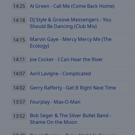
Caption
14:25
Al Green - Call Me (Come Back Home)
Area
Background
DJ Style & Groove Messengers - You
14:18
Color
Should Be Dancing (Club Mix)
Opacity
Marvin Gaye - Mercy Mercy Me (The
14:15
Ecology)
Font
14:11
Joe Cocker - I Can Hear the River
Size
14:07
Avril Lavigne - Complicated
Text
Edge
14:02
Gerry Rafferty - Get It Right Next Time
Style
13:57
Fourplay - Max-O-Man
Font
Bob Seger & The Silver Bullet Band -
13:52
Family
Shame On the Moon