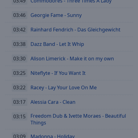
03:49
Commodores - Three Times A Lady
03:46
Georgie Fame - Sunny
03:42
Rainhard Fendrich - Das Gleichgewicht
03:38
Dazz Band - Let It Whip
03:30
Alison Limerick - Make it on my own
03:25
Niteflyte - If You Want It
03:22
Racey - Lay Your Love On Me
03:17
Alessia Cara - Clean
Freedom Dub & Ivette Moraes - Beautiful
03:15
Things
03:09
Madonna - Holiday