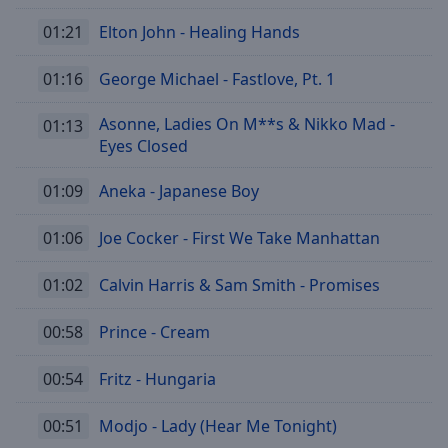
01:21
Elton John - Healing Hands
01:16
George Michael - Fastlove, Pt. 1
Asonne, Ladies On M**s & Nikko Mad -
01:13
Eyes Closed
01:09
Aneka - Japanese Boy
01:06
Joe Cocker - First We Take Manhattan
01:02
Calvin Harris & Sam Smith - Promises
00:58
Prince - Cream
00:54
Fritz - Hungaria
00:51
Modjo - Lady (Hear Me Tonight)