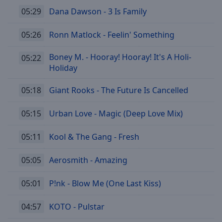
05:29
Dana Dawson - 3 Is Family
05:26
Ronn Matlock - Feelin' Something
Boney M. - Hooray! Hooray! It's A Holi-
05:22
Holiday
05:18
Giant Rooks - The Future Is Cancelled
05:15
Urban Love - Magic (Deep Love Mix)
05:11
Kool & The Gang - Fresh
05:05
Aerosmith - Amazing
05:01
P!nk - Blow Me (One Last Kiss)
04:57
KOTO - Pulstar