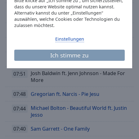
Bitte klicke auf „Ich stimme zu“, um sicherzustellen,
dass du unsere Website optimal nutzen kannst.
Sixth Finger - I Feel It Coming (feat. Natty
08:08
Alternativ kannst du unter „Einstellungen“
Bong)
auswählen, welche Cookies oder Technologien du
zulassen möchtest.
08:05
Erasure - Love to hate you
Einstellungen
08:02
Ava Max - Kings & Queens
Ich stimme zu
07:58
Luke Evans - Show Me Heaven
Josh Baldwin ft. Jenn Johnson - Made For
07:51
More
07:48
Gregorian ft. Narcis - Pie Jesu
Michael Bolton - Beautiful World ft. Justin
07:44
Jesso
07:40
Sam Garrett - One Family