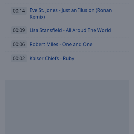
Eve St. Jones - Just an Illusion (Ronan
00:14
Remix)
00:09
Lisa Stansfield - All Aroud The World
00:06
Robert Miles - One and One
00:02
Kaiser Chiefs - Ruby