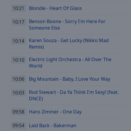
10:21
Blondie - Heart Of Glass
Benson Boone - Sorry I'm Here For
10:17
Someone Else
Karen Souza - Get Lucky (Nikko Mad
10:14
Remix)
Electric Light Orchestra - All Over The
10:10
World
10:06
Big Mountain - Baby, I Love Your Way
Rod Stewart - Da Ya Think I'm Sexy! (feat.
10:03
DNCE)
09:58
Hans Zimmer - One Day
09:54
Laid Back - Bakerman