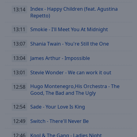
Index - Happy Children (feat. Agustina
13:14
Repetto)
13:11
Smokie - I'll Meet You At Midnight
13:07
Shania Twain - You're Still the One
13:04
James Arthur - Impossible
13:01
Stevie Wonder - We can work it out
Hugo Montenegro,His Orchestra - The
12:58
Good, The Bad and The Ugly
12:54
Sade - Your Love Is King
12:49
Switch - There'll Never Be
12:46
Kool & The Gang - Ladies Night