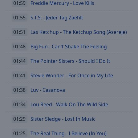
01:59
Freddie Mercury - Love Kills
01:55
S.T.S. - Jeder Tag Zaehlt
01:51
Las Ketchup - The Ketchup Song (Asereje)
01:48
Big Fun - Can't Shake The Feeling
01:44
The Pointer Sisters - Should I Do It
01:41
Stevie Wonder - For Once in My Life
01:38
Luv - Casanova
01:34
Lou Reed - Walk On The Wild Side
01:29
Sister Sledge - Lost In Music
01:25
The Real Thing - I Believe (In You)