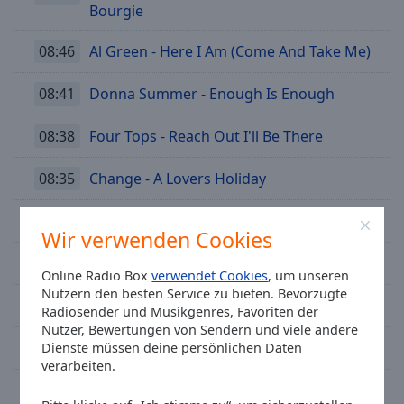
Bourgie
08:46
Al Green - Here I Am (Come And Take Me)
08:41
Donna Summer - Enough Is Enough
08:38
Four Tops - Reach Out I'll Be There
08:35
Change - A Lovers Holiday
08:30
Sister Sledge - Thinking Of You
Wir verwenden Cookies
08:26
Phil Collins - Sussudio
Online Radio Box
verwendet Cookies
, um unseren
Nutzern den besten Service zu bieten. Bevorzugte
08:22
Don McLean - American Pie
Radiosender und Musikgenres, Favoriten der
Nutzer, Bewertungen von Sendern und viele andere
08:17
Hanne Boel - After Midnight
Dienste müssen deine persönlichen Daten
verarbeiten.
08:11
The Midnight - Memories (Drive)