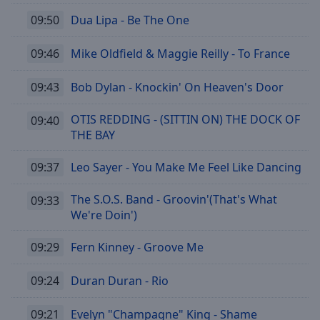
09:50
Dua Lipa - Be The One
09:46
Mike Oldfield & Maggie Reilly - To France
09:43
Bob Dylan - Knockin' On Heaven's Door
OTIS REDDING - (SITTIN ON) THE DOCK OF
09:40
THE BAY
09:37
Leo Sayer - You Make Me Feel Like Dancing
The S.O.S. Band - Groovin'(That's What
09:33
We're Doin')
09:29
Fern Kinney - Groove Me
09:24
Duran Duran - Rio
09:21
Evelyn "Champagne" King - Shame