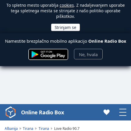
To spletno mesto uporablja
cookies
. Z nadaljevanjem uporabe
tega spletnega mesta se strinjate z našo politiko uporabe
piškotkov.
Namestite brezplačno mobilno aplikacijo
Online Radio Box
Ne, hvala
Online Radio Box
Video
Player
is
Albanija
Tirana
Tirana
Love Radio 90.7