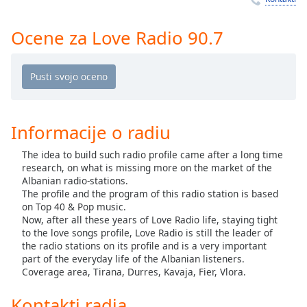
Remaining
Time
-
-:-
Ocene za Love Radio 90.7
1x
Playback
Rate
Chapters
Informacije o radiu
Chapters
The idea to build such radio profile came after a long time
research, on what is missing more on the market of the
Descriptions
Albanian radio-stations.
descriptions
The profile and the program of this radio station is based
on Top 40 & Pop music.
off
,
Now, after all these years of Love Radio life, staying tight
selected
to the love songs profile, Love Radio is still the leader of
the radio stations on its profile and is a very important
Subtitles
part of the everyday life of the Albanian listeners.
Coverage area, Tirana, Durres, Kavaja, Fier, Vlora.
subtitles
settings
,
Kontakti radia