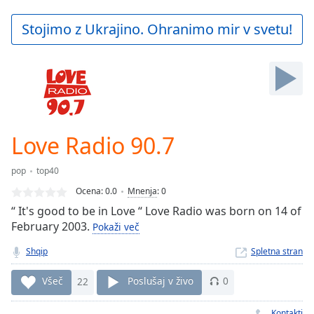
loading.
Play
Stojimo z Ukrajino. Ohranimo mir v svetu!
Video
Play
Skip
Backward
Skip
Forward
Mute
Current
Love Radio 90.7
Time
0:00
/
pop
top40
Duration
-:-
Ocena:
0.0
Mnenja
:
0
Loaded
:
“ It's good to be in Love “ Love Radio was born on 14 of
0.00%
February 2003.
Stream
Pokaži več
Type
LIVE
Shqip
Spletna stran
Seek to
live,
Všeč
22
Poslušaj v živo
0
currently
behind
live
LIVE
Kontakti