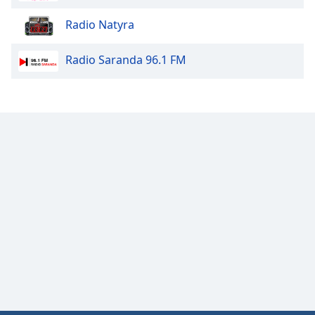
Font
Radio Natyra
Family
Radio Saranda 96.1 FM
Reset
Done
Close
Modal
Dialog
End
of
dialog
window.