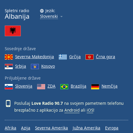
Spletni radio
Jezik:
Albanija
Slovenski
Sosednje države
Severna Makedonija
Grčija
Črna gora
Srbija
Kosovo
Priljubljene države
Slovenija
ZDA
Brazilija
Nemčija
Poslušaj
Love Radio 90.7
na svojem pametnem telefonu
brezplačno z aplikacijo za
Android
ali
iOS
!
Afrika
Azija
Severna Amerika
Južna Amerika
Evropa