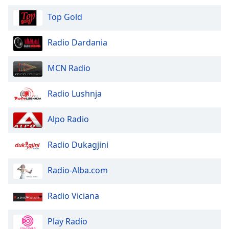
Top Gold
Opacity
Radio Dardania
Caption
Area
MCN Radio
Background
Color
Radio Lushnja
Opacity
Alpo Radio
Radio Dukagjini
Font
Size
Radio-Alba.com
Text
Radio Viciana
Edge
Style
Play Radio