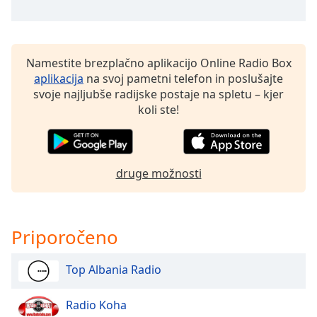
of
dialog
window.
Escape
Namestite brezplačno aplikacijo Online Radio Box
will
aplikacija
na svoj pametni telefon in poslušajte
cancel
svoje najljubše radijske postaje na spletu – kjer
and
koli ste!
close
the
window.
druge možnosti
Text
Color
Priporočeno
Opacity
Top Albania Radio
Text
Background
Radio Koha
Color