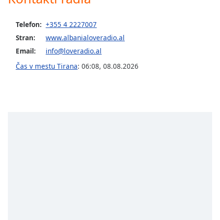
opens
subtitles
settings
Telefon:
+355 4 2227007
dialog
Stran:
www.albanialoveradio.al
subtitles
Email:
info@loveradio.al
off
,
selected
Čas v mestu Tirana
:
06:08
,
08.08.2026
Audio
Track
Picture-
in-
Picture
Fullscreen
This
is
a
modal
window.
Beginning