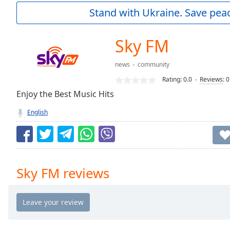
Current
Stand with Ukraine. Save peac
Time
0:00
/
Duration
-:-
Sky FM
Loaded
:
0.00%
news
community
0:00
Rating:
0.0
Reviews
:
0
Stream
Type
Enjoy the Best Music Hits
LIVE
Seek to
English
live,
currently
behind
live
LIVE
Remaining
Time
-
Sky FM reviews
-:-
1x
Playback
Rate