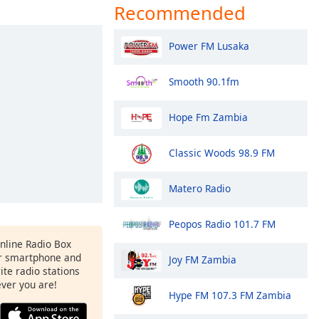
Recommended
Power FM Lusaka
Smooth 90.1fm
Hope Fm Zambia
Classic Woods 98.9 FM
Matero Radio
Peopos Radio 101.7 FM
Online Radio Box
r smartphone and
Joy FM Zambia
rite radio stations
ever you are!
Hype FM 107.3 FM Zambia