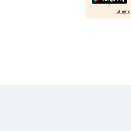
other o