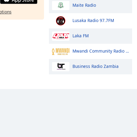
Maite Radio
ptions
Lusaka Radio 97.7FM
Laka FM
Mwandi Community Radio Station
Business Radio Zambia