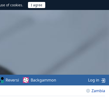
use of cookies.
Reversi
Backgammon
Log in
Zambia