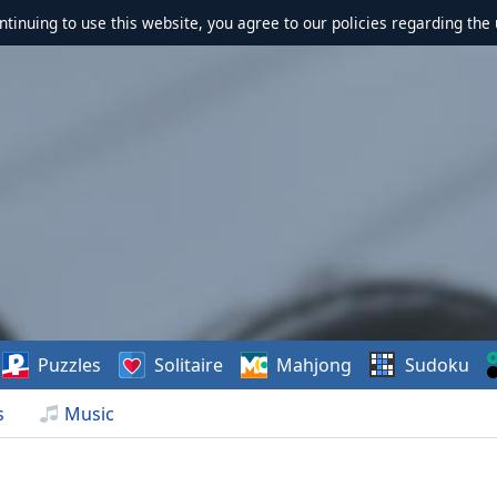
ontinuing to use this website, you agree to our policies regarding the 
Puzzles
Solitaire
Mahjong
Sudoku
s
Music