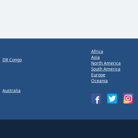
Africa
Asia
DR Congo
North America
South America
Europe
Oceania
Australia