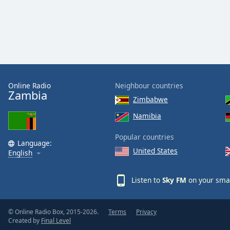
Audio
Track
Picture-
in-
Picture
Fullscreen
This
is
Online Radio
Neighbour countries
a
Zambia
Zimbabwe
modal
window.
Namibia
Popular countries
Beginning
Language:
of
United States
English
dialog
window.
Listen to
Sky FM
on your smar
Escape
will
cancel
© Online Radio Box, 2015-2026.
Terms
Privacy
and
Created by
Final Level
close