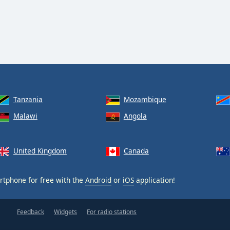
Tanzania
Mozambique
Malawi
Angola
United Kingdom
Canada
tphone for free with the
Android
or
iOS
application!
Feedback
Widgets
For radio stations