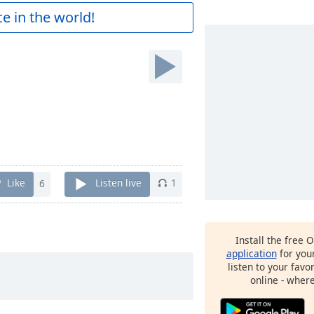
e in the world!
Like
6
Listen live
1
Install the free 
application
for you
listen to your favo
online - wher