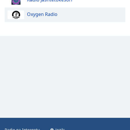
Oxygen Radio
Radio na Internetu
Jezik: