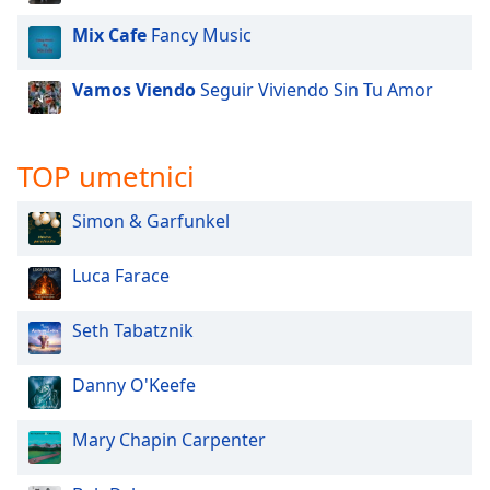
Mix Cafe
Fancy Music
Vamos Viendo
Seguir Viviendo Sin Tu Amor
TOP umetnici
Simon & Garfunkel
Luca Farace
Seth Tabatznik
Danny O'Keefe
Mary Chapin Carpenter