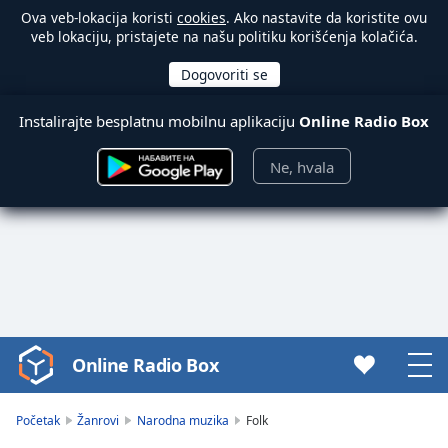
Ova veb-lokacija koristi
cookies
. Ako nastavite da koristite ovu
veb lokaciju, pristajete na našu politiku korišćenja kolačića.
Instalirajte besplatnu mobilnu aplikaciju
Online Radio Box
Ne, hvala
Online Radio Box
Video
Player
is
Početak
Žanrovi
Narodna muzika
Folk
loading.