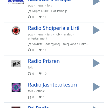
subtitles
settings
pop
news
folk
dialog
Mujce Duric - I laz istina je
subtitles
0
11
off
,
selected
Radio Shqipëria e Lirë
pop
news
talk
folk
arabic
Audio
entertainment
Track
Shkurte Hadergjonaj - Kaloj koha e Qakejve t,Malit
Picture-
0
11
in-
Picture
Radio Prizren
Fullscreen
This
folk
is
0
10
a
modal
Radio Jashtetokesori
window.
folk
ethnic
0
1
Beginning
of