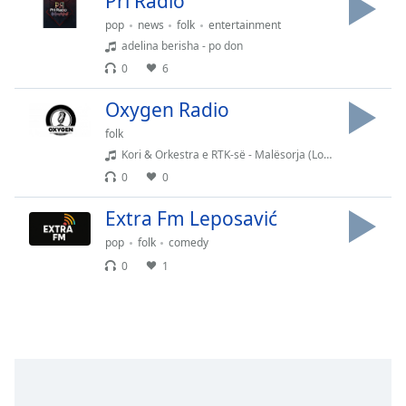
Pri Radio
dialog
pop
news
folk
entertainment
window.
adelina berisha - po don
Escape
will
0
6
cancel
Oxygen Radio
and
close
folk
the
Kori & Orkestra e RTK-së - Malësorja (Lorenc Antoni)
window.
0
0
Text
Extra Fm Leposavić
Color
pop
folk
comedy
0
1
Opacity
Text
Background
Color