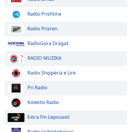
Radio Prishtina
Radio Prizren
RadioGora Dragaš
RADIO MUZIKA
Radio Shqipëria e Lirë
Pri Radio
Kolektiv Radio
Extra Fm Leposavić
Radio Jashtetokesori