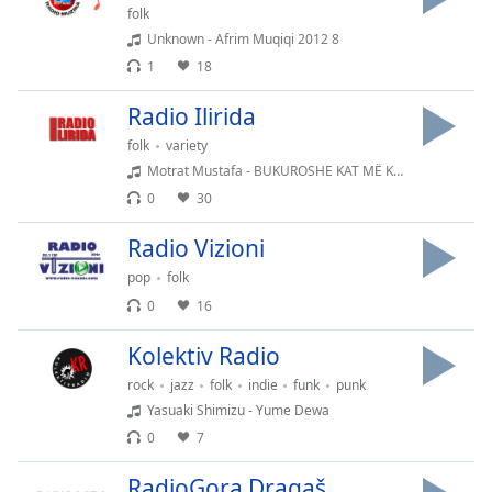
Time
-
folk
-:-
Unknown - Afrim Muqiqi 2012 8
1
18
1x
Playback
Radio Ilirida
Rate
folk
variety
Chapters
Motrat Mustafa - BUKUROSHE KAT MË KAT 720p
0
30
Chapters
Radio Vizioni
Descriptions
pop
folk
descriptions
0
16
off
,
selected
Kolektiv Radio
Subtitles
rock
jazz
folk
indie
funk
punk
Yasuaki Shimizu - Yume Dewa
subtitles
0
7
settings
,
opens
RadioGora Dragaš