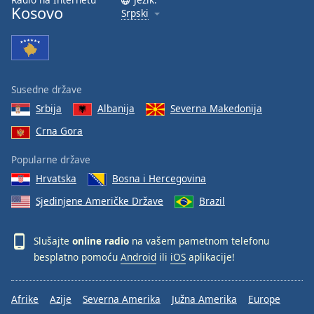
Kosovo
Srpski
Susedne države
Srbija
Albanija
Severna Makedonija
Crna Gora
Popularne države
Hrvatska
Bosna i Hercegovina
Sjedinjene Američke Države
Brazil
Slušajte
online radio
na vašem pametnom telefonu
besplatno pomoću
Android
ili
iOS
aplikacije!
Afrike
Azije
Severna Amerika
Južna Amerika
Europe