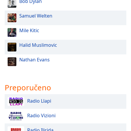
Bob Dylan
Samuel Welten
Mile Kitic
Halid Muslimovic
Nathan Evans
Preporučeno
Radio Llapi
Radio Vizioni
Radio Ilirida