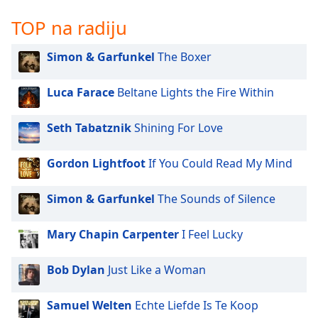
Family
TOP na radiju
Simon & Garfunkel
The Boxer
Reset
Done
Close
Luca Farace
Beltane Lights the Fire Within
Modal
Dialog
End
Seth Tabatznik
Shining For Love
of
dialog
Gordon Lightfoot
If You Could Read My Mind
window.
Simon & Garfunkel
The Sounds of Silence
Mary Chapin Carpenter
I Feel Lucky
Bob Dylan
Just Like a Woman
Samuel Welten
Echte Liefde Is Te Koop