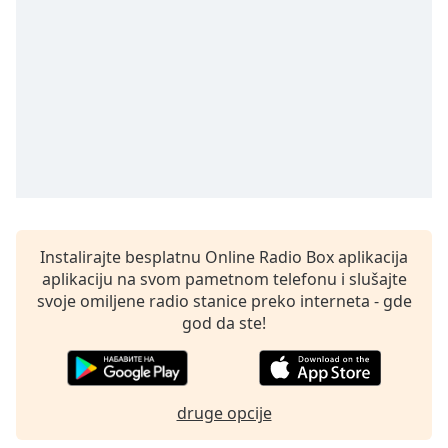
Opacity
Caption
Area
Background
Color
Opacity
Instalirajte besplatnu Online Radio Box aplikacija
Font
aplikaciju na svom pametnom telefonu i slušajte
Size
svoje omiljene radio stanice preko interneta - gde
god da ste!
Text
Edge
Style
druge opcije
Font