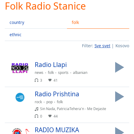
Folk Radio Stanice
Play
Video
Play
country
folk
Skip
Backward
Skip
ethnic
Forward
Filter:
Sve svet
Kosovo
Mute
Current
Time
0:00
Radio Llapi
/
Duration
-:-
news
folk
sports
albanian
Loaded
:
3
41
0.00%
Stream
Radio Prishtina
Type
LIVE
rock
pop
folk
Seek to
Sin Nada, PatriciaTehera'n - Me Dejaste
live,
currently
0
44
behind
live
LIVE
RADIO MUZIKA
Remaining