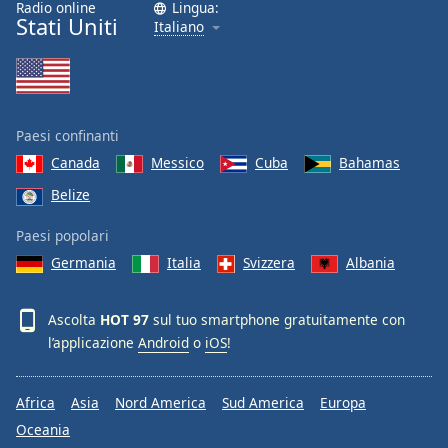
Radio online
Lingua:
Font
Stati Uniti
Italiano
Family
Reset
Done
Paesi confinanti
Close
Modal
Canada
Messico
Cuba
Bahamas
Dialog
Belize
End
of
Paesi popolari
dialog
window.
Germania
Italia
Svizzera
Albania
Ascolta
HOT 97
sul tuo smartphone gratuitamente con
l’applicazione
Android
o
iOS
!
Africa
Asia
Nord America
Sud America
Europa
Oceania