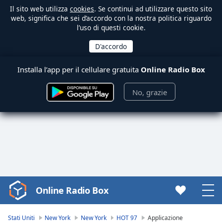
Il sito web utilizza
cookies
. Se continui ad utilizzare questo sito
web, significa che sei d’accordo con la nostra politica riguardo
l’uso di questi cookie.
Installa l’app per il cellulare gratuita
Online Radio Box
No, grazie
Online Radio Box
Video
Player
is
Stati Uniti
New York
New York
HOT 97
Applicazione