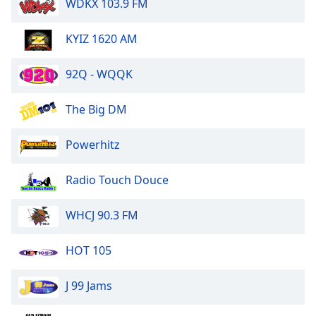
WDKX 103.9 FM
of
dialog
window.
KYIZ 1620 AM
Escape
will
92Q - WQQK
cancel
and
The Big DM
close
the
Powerhitz
window.
Text
Radio Touch Douce
Color
WHCJ 90.3 FM
Opacity
HOT 105
Text
J 99 Jams
Background
Color