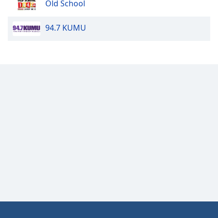
Old School
Opacity
94.7 KUMU
Caption
Area
Background
Color
Opacity
Font
Size
Text
Edge
Style