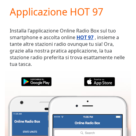
loading.
Applicazione HOT 97
Play
Video
Play
Skip
Installa l'applicazione Online Radio Box sul tuo
Backward
smartphone e ascolta online
HOT 97
, insieme a
Skip
tante altre stazioni radio ovunque tu sia! Ora,
Forward
grazie alla nostra pratica applicazione, la tua
Mute
stazione radio preferita si trova esattamente nelle
Current
tua tasca.
Time
0:00
/
Duration
-:-
Loaded
:
0.00%
Stream
Type
LIVE
Seek to
live,
currently
behind
live
LIVE
STATI UNITI
PREFERITI