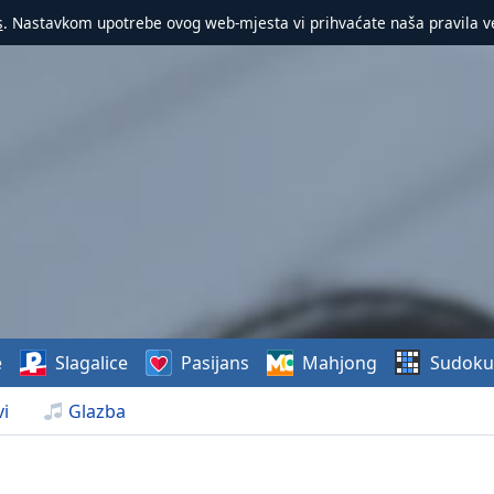
s
. Nastavkom upotrebe ovog web-mjesta vi prihvaćate naša pravila v
e
Slagalice
Pasijans
Mahjong
Sudoku
i
Glazba