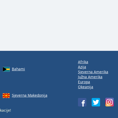
Afrika
Azija
Bahami
Sjeverna Amerika
Južna Amerika
Europa
Okeanija
Sjeverna Makedonija
kacije!