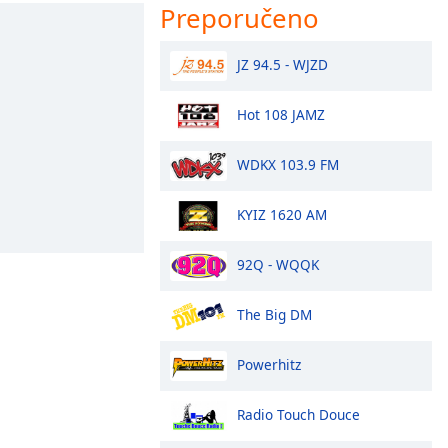
Preporučeno
JZ 94.5 - WJZD
Hot 108 JAMZ
WDKX 103.9 FM
KYIZ 1620 AM
92Q - WQQK
The Big DM
Powerhitz
Radio Touch Douce