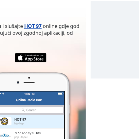
 i slušajte
HOT 97
online gdje god
ujući ovoj zgodnoj aplikaciji, od
HOT 97
hip-hop
.977 Today's Hits
pop
top40