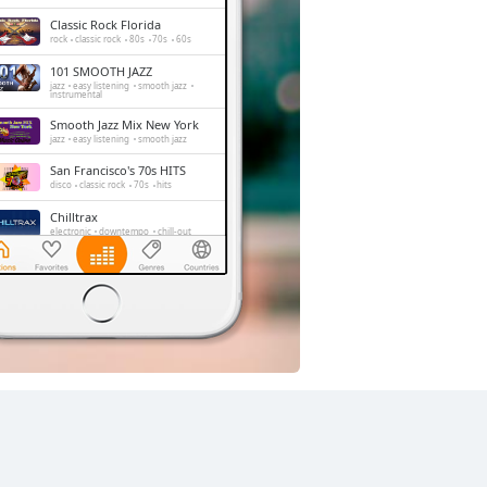
Classic Rock Florida
rock
classic rock
80s
70s
60s
101 SMOOTH JAZZ
jazz
easy listening
smooth jazz
instrumental
Smooth Jazz Mix New York
jazz
easy listening
smooth jazz
San Francisco's 70s HITS
disco
classic rock
70s
hits
Chilltrax
electronic
downtempo
chill-out
Side Street Radio
dance
electronic
trance
house
progressive house
club
FOX News Talk
news
talk