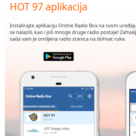
Current
HOT 97 aplikacija
Time
0:00
/
Duration
-:-
Instalirajte aplikaciju Online Radio Box na svom uređaju
Loaded
:
se nalazili, kao i još mnoge druge radio postaje! Zahvalj
0.00%
sada vam je omiljena radio stanica na dohvat ruke.
0:00
Stream
Type
LIVE
Seek to
live,
currently
behind
live
LIVE
Remaining
Time
-
-:-
SJEDINJENE AMERIČKE DRŽAVE
OMILJENE
1x
HOT 97
hip-hop
Playback
Rate
.977 Today's Hits
pop
top40