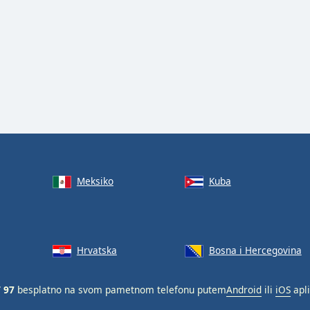
Meksiko
Kuba
Hrvatska
Bosna i Hercegovina
 97
besplatno na svom pametnom telefonu putem
Android
ili
iOS
apli