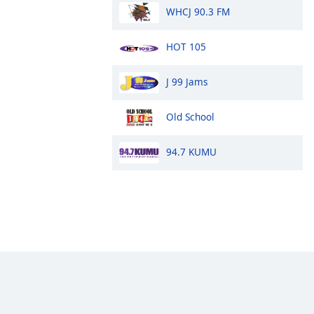
WHCJ 90.3 FM
HOT 105
J 99 Jams
Old School
94.7 KUMU