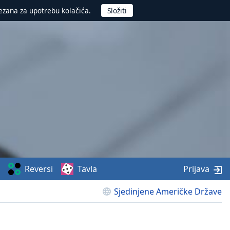
ezana za upotrebu kolačića.
Reversi
Tavla
Prijava
Sjedinjene Američke Države