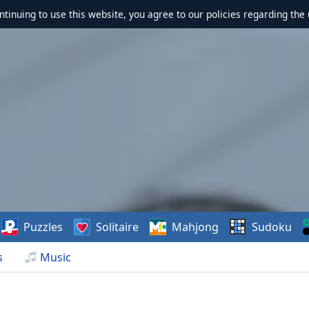
ontinuing to use this website, you agree to our policies regarding the 
Puzzles
Solitaire
Mahjong
Sudoku
s
Music