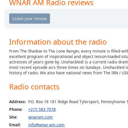
WNAR AM Radio reviews
Chapters
Chapters
Descriptions
descriptions
Information about the radio
off
,
selected
From The Shadow to The Lone Ranger, every minute is filled wit
excellent program of inspirational and object lesson-loaded sit
Captions
actresses of years gone by. Unshackled! is a current radio dram
most recent episode airs three times on Sundays. Unshackled is
captions
history of radio. We also have national news from The IRN / US
settings
,
opens
Radio contacts
captions
settings
dialog
Address:
P.O. Box 18 181 Ridge Road Tylersport, Pennsylvania
captions
Phone:
+215 583 7078
off
,
Site:
wnaram.com
selected
Email:
info@wnar-am.com