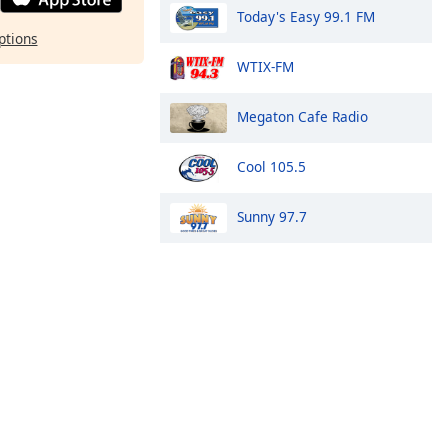
Today's Easy 99.1 FM
ptions
WTIX-FM
Megaton Cafe Radio
Cool 105.5
Sunny 97.7