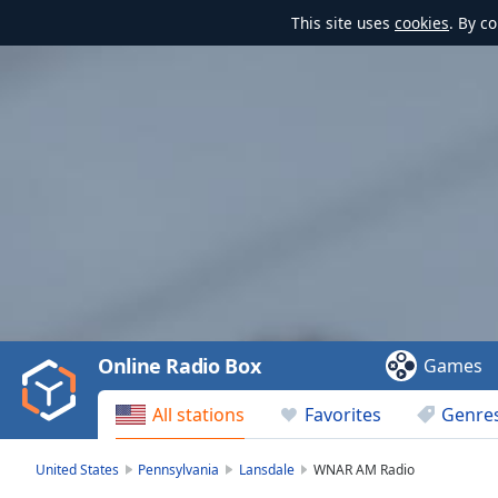
This site uses
cookies
. By c
Video
Player
is
loading.
Play
Video
Online Radio Box
Games
Play
Skip
All stations
Favorites
Genre
Backward
Skip
Forward
United States
Pennsylvania
Lansdale
WNAR AM Radio
Mute