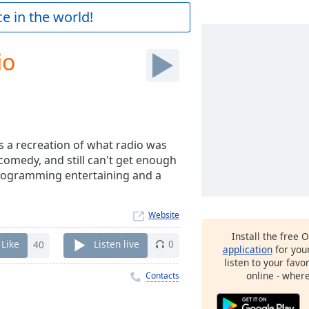
e in the world!
io
 a recreation of what radio was
comedy, and still can't get enough
 programming entertaining and a
Website
Install the free 
Like
40
Listen live
0
application
for you
listen to your favo
online - wher
Contacts