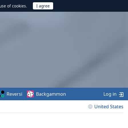
use of cookies.
Reversi
Backgammon
Log in
United States