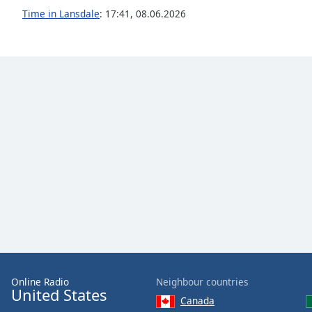
Audio
Time in Lansdale
:
17:41
,
08.06.2026
Track
Picture-
in-
Picture
Fullscreen
This
is
a
modal
window.
Beginning
of
dialog
window.
Escape
will
cancel
Online Radio
Neighbour countries
United States
and
Canada
close