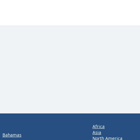
Africa
Asia
Bahamas
North America