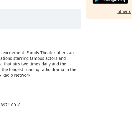
other o
h excitement. Family Theater offers an
uations starring famous actors and
a that airs two times daily and the
 the longest running radio drama in the
A Radio Network.
 18971-0018