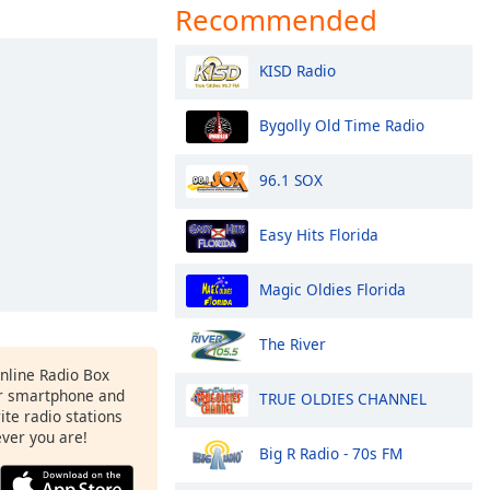
Recommended
KISD Radio
Bygolly Old Time Radio
96.1 SOX
Easy Hits Florida
Magic Oldies Florida
The River
Online Radio Box
r smartphone and
TRUE OLDIES CHANNEL
rite radio stations
ever you are!
Big R Radio - 70s FM