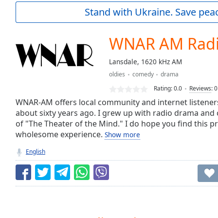
Current
Stand with Ukraine. Save peac
Time
0:00
/
Duration
-:-
WNAR AM Rad
Loaded
:
0.00%
Lansdale, 1620 kHz AM
0:00
oldies
comedy
drama
Stream
Type
LIVE
Rating:
0.0
Reviews
:
0
Seek to
WNAR-AM offers local community and internet listeners
live,
about sixty years ago. I grew up with radio drama and 
currently
of "The Theater of the Mind." I do hope you find this
behind
live
LIVE
wholesome experience.
Show more
Remaining
Time
-
English
-:-
1x
Playback
Rate