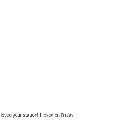
oved your station! I loved on Friday