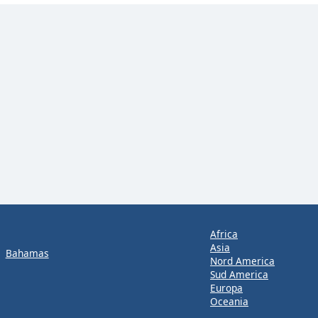
Africa
Asia
Bahamas
Nord America
Sud America
Europa
Oceania