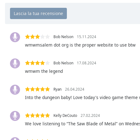
Chapters
Chapters
Descriptions
descriptions
Bob Nelson
15.11.2024
off
,
wmwmsalem dot org is the proper website to use btw
selected
Bob Nelson
17.08.2024
Subtitles
wmwm the legend
subtitles
settings
,
opens
Ryan
26.04.2024
subtitles
Into the dungeon baby! Love today's video game theme w
settings
dialog
Kelly DeCouto
27.02.2024
subtitles
off
,
We love listening to “The Saw Blade of Metal” on Wedn
selected