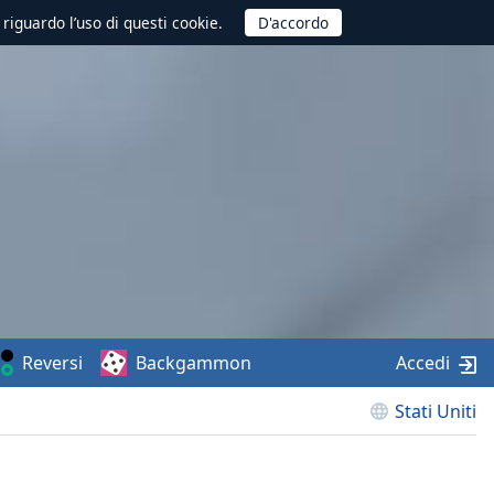
 riguardo l’uso di questi cookie.
Reversi
Backgammon
Accedi
Stati Uniti