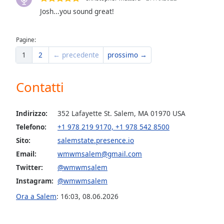
the
Josh...you sound great!
window.
Pagine:
Text
1
2
← precedente
prossimo →
Color
Contatti
Opacity
Text
Indirizzo:
352 Lafayette St. Salem, MA 01970 USA
Background
Telefono:
+1 978 219 9170, +1 978 542 8500
Color
Sito:
salemstate.presence.io
Email:
wmwmsalem@gmail.com
Opacity
Twitter:
@wmwmsalem
Instagram:
@wmwmsalem
Caption
Ora a Salem
:
16:03
,
08.06.2026
Area
Background