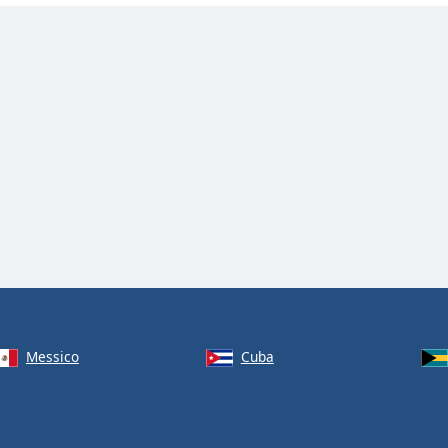
Messico
Cuba