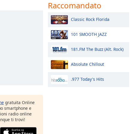
Raccomandato
Classic Rock Florida
101 SMOOTH JAZZ
181.FM The Buzz (Alt. Rock)
Absolute Chillout
.977 Today's Hits
one
gratuita Online
tuo smartphone e
zioni radio online
nque ti trovi!