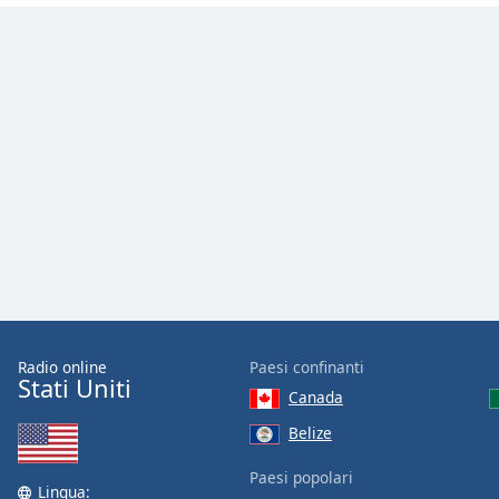
Color
Opacity
Font
Size
Text
Edge
Style
Font
Family
Radio online
Paesi confinanti
Stati Uniti
Canada
Reset
Belize
Done
Paesi popolari
Close
Lingua:
Modal