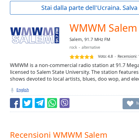
Current
Stai dalla parte dell'Ucraina. Salv
Time
0:00
/
Duration
-:-
WMWM Salem
Loaded
:
0.00%
Salem, 91.7 MHz FM
0:00
rock
alternative
Stream
Type
LIVE
Voto:
4.8
Recensioni
:
Seek to
WMWM is a non-commercial radio station at 91.7 Mega
live,
licensed to Salem State University. The station features
currently
shows devoted to local artists, blues, doo wop, and ele
behind
live
LIVE
Remaining
English
Time
-
-:-
M
1x
Playback
Rate
Recensioni WMWM Salem