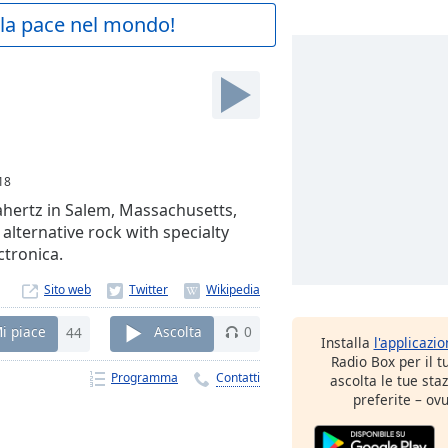
a la pace nel mondo!
18
hertz in Salem, Massachusetts,
 alternative rock with specialty
ctronica.
Sito web
i piace
44
Ascolta
0
Installa
l'applicazi
Radio Box per il 
Programma
Contatti
ascolta le tue sta
preferite – ovu