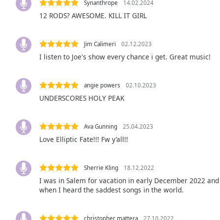
Synanthrope
14.02.2024
Audio
Track
12 RODS? AWESOME. KILL IT GIRL
Picture-
in-
Jim Calimeri
02.12.2023
Picture
I listen to Joe's show every chance i get. Great music!
Fullscreen
This
is
angie powers
02.10.2023
a
UNDERSCORES HOLY PEAK
modal
window.
Ava Gunning
25.04.2023
Beginning
Love Elliptic Fate!!! Fw y’all!!
of
dialog
window.
Sherrie Kling
18.12.2022
Escape
I was in Salem for vacation in early December 2022 and l
will
when I heard the saddest songs in the world.
cancel
and
close
christopher mattera
27.10.2022