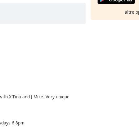
altre o
ith X-Tina and J-Mike. Very unique
esdays 6-8pm