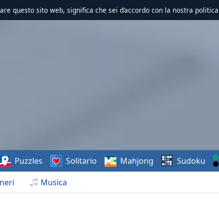
zzare questo sito web, significa che sei d’accordo con la nostra politica
Puzzles
Solitario
Mahjong
Sudoku
neri
Musica