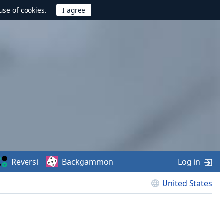
use of cookies.
Reversi
Backgammon
Log in
United States