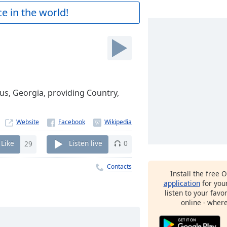
e in the world!
us, Georgia, providing Country,
Website
Like
29
Listen live
0
Contacts
Install the free 
application
for you
listen to your favo
online - wher