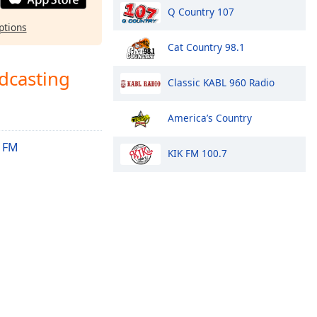
Q Country 107
ptions
Cat Country 98.1
dcasting
Classic KABL 960 Radio
America’s Country
 FM
KIK FM 100.7