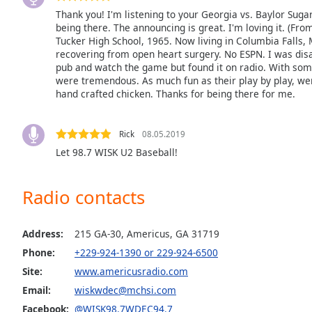
Audio
Thank you! I'm listening to your Georgia vs. Baylor Sugar
Track
being there. The announcing is great. I'm loving it. (Fro
Tucker High School, 1965. Now living in Columbia Falls, 
Picture-
recovering from open heart surgery. No ESPN. I was disap
in-
Picture
pub and watch the game but found it on radio. With som
were tremendous. As much fun as their play by play, we
Fullscreen
hand crafted chicken. Thanks for being there for me.
This
is
a
Rick
08.05.2019
modal
Let 98.7 WISK U2 Baseball!
window.
Beginning
Radio contacts
of
dialog
Address:
215 GA-30, Americus, GA 31719
window.
Escape
Phone:
+229-924-1390 or 229-924-6500
will
Site:
www.americusradio.com
cancel
Email:
wiskwdec@mchsi.com
and
Facebook:
@WISK98.7WDEC94.7
close