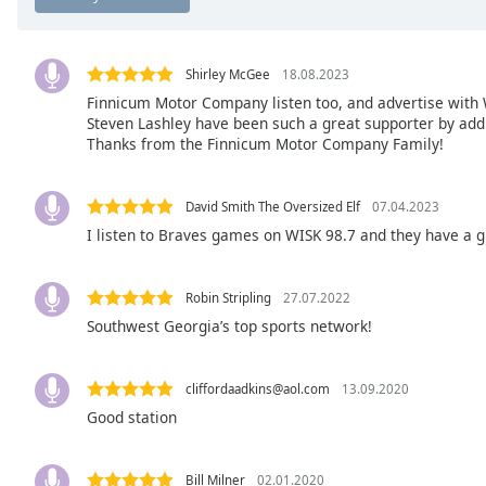
Chapters
Chapters
Shirley McGee
18.08.2023
Descriptions
Finnicum Motor Company listen too, and advertise with WI
Steven Lashley have been such a great supporter by add
descriptions
Thanks from the Finnicum Motor Company Family!
off
,
selected
David Smith The Oversized Elf
07.04.2023
Captions
I listen to Braves games on WISK 98.7 and they have a g
captions
settings
,
Robin Stripling
27.07.2022
opens
Southwest Georgia’s top sports network!
captions
settings
dialog
cliffordaadkins@aol.com
13.09.2020
captions
Good station
off
,
selected
Bill Milner
02.01.2020