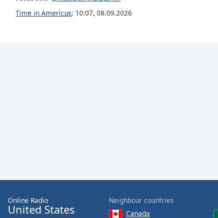
the
Time in Americus
:
10:07
,
08.09.2026
window.
Text
Color
Opacity
Text
Background
Color
Opacity
Caption
Area
Online Radio
Neighbour countries
United States
Background
Canada