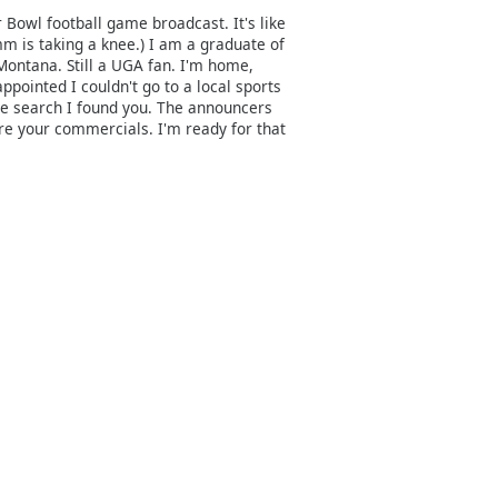
 Bowl football game broadcast. It's like
mm is taking a knee.) I am a graduate of
Montana. Still a UGA fan. I'm home,
pointed I couldn't go to a local sports
e search I found you. The announcers
re your commercials. I'm ready for that