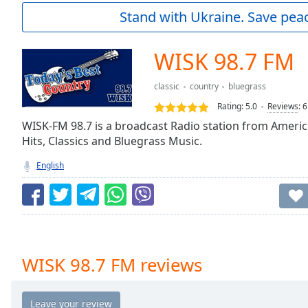
Current
Stand with Ukraine. Save peac
Time
0:00
/
Duration
-:-
WISK 98.7 FM
Loaded
:
0.00%
classic
country
bluegrass
0:00
Rating:
5.0
Reviews
:
6
Stream
Type
WISK-FM 98.7 is a broadcast Radio station from Americ
LIVE
Hits, Classics and Bluegrass Music.
Seek to
live,
currently
English
behind
live
LIVE
Remaining
Time
-
-:-
1x
WISK 98.7 FM reviews
Playback
Rate