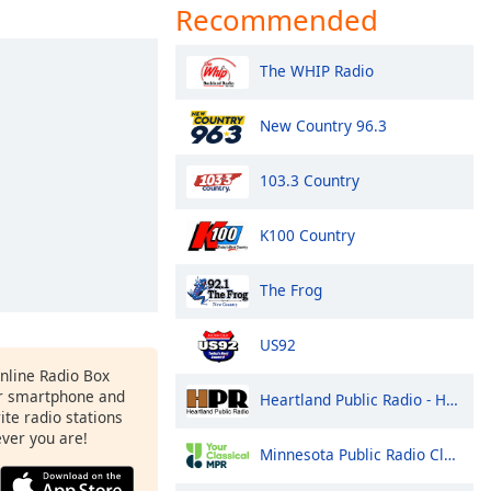
Recommended
The WHIP Radio
New Country 96.3
103.3 Country
K100 Country
The Frog
US92
Online Radio Box
r smartphone and
Heartland Public Radio - HPR1: Traditional Classic Country
rite radio stations
ever you are!
Minnesota Public Radio Classical