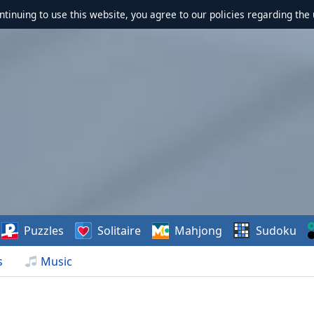
ontinuing to use this website, you agree to our policies regarding the 
Puzzles
Solitaire
Mahjong
Sudoku
s
Music