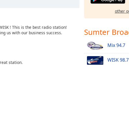
other o
SK ! This is the best radio station!
Sumter Broa
ing us with our business success.
Mix 94.7
WISK 98.7
reat station.